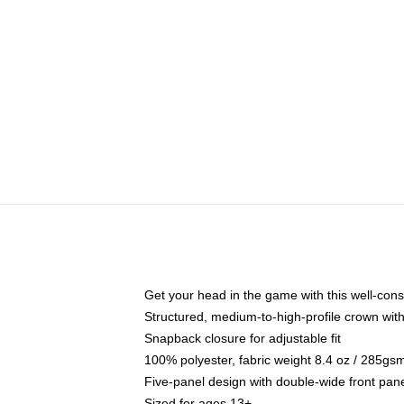
Get your head in the game with this well-cons
Structured, medium-to-high-profile crown with 
Snapback closure for adjustable fit
100% polyester, fabric weight 8.4 oz / 285gs
Five-panel design with double-wide front pane
Sized for ages 13+