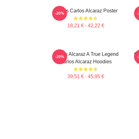
Tennis Carlos Alcaraz Poster
T
-20%
18,21 € - 42,22 €
Carlos Alcaraz A True Legend
Ca
-20%
Carlos Alcaraz Hoodies
É
39,51 € - 45,95 €