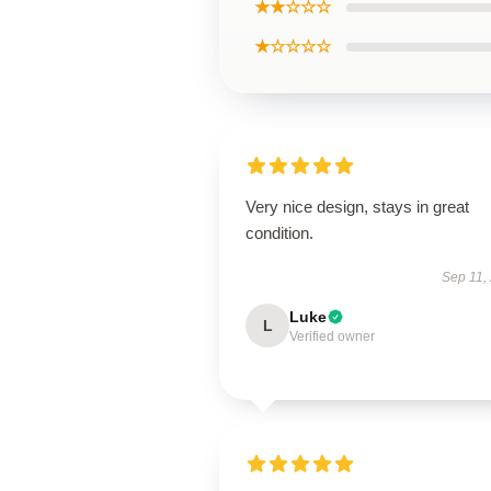
★★☆☆☆
★☆☆☆☆
Very nice design, stays in great
condition.
Sep 11,
Luke
L
Verified owner