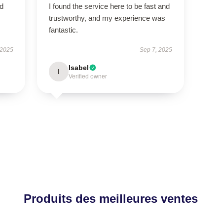
ed
I found the service here to be fast and
trustworthy, and my experience was
fantastic.
 2025
Sep 7, 2025
Isabel
I
Verified owner
Produits des meilleures ventes