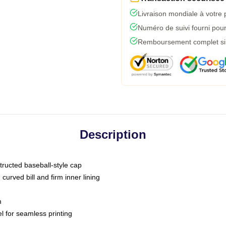
Livraison mondiale à votre 
Numéro de suivi fourni pour 
Remboursement complet si l
Description
tructed baseball-style cap
curved bill and firm inner lining
m
l for seamless printing