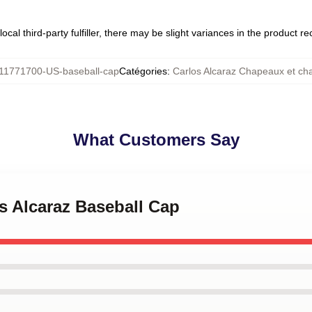
ocal third-party fulfiller, there may be slight variances in the product r
11771700-US-baseball-cap
Catégories
:
Carlos Alcaraz Chapeaux et c
What Customers Say
os Alcaraz Baseball Cap