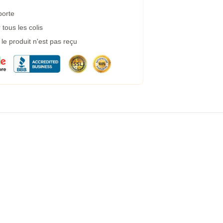
porte
tous les colis
e produit n'est pas reçu