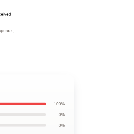
eceived
hapeaux
,
100%
0%
0%