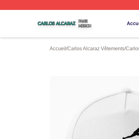
Carlos Alcaraz Shop ⚡️ Officially Licensed Carlos Alcaraz
Accue
Accueil
/
Carlos Alcaraz Vêtements
/
Carlo