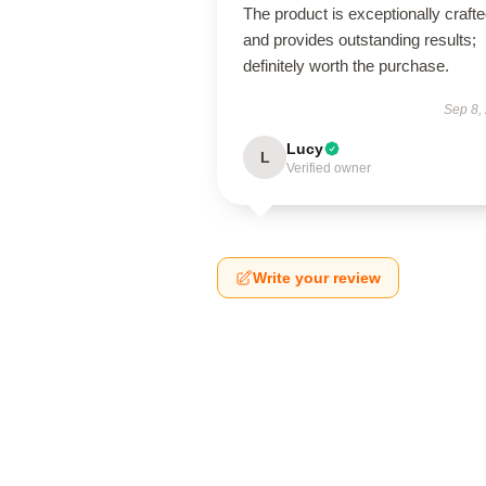
The product is exceptionally craft
and provides outstanding results;
definitely worth the purchase.
Sep 8,
Lucy
L
Verified owner
Write your review