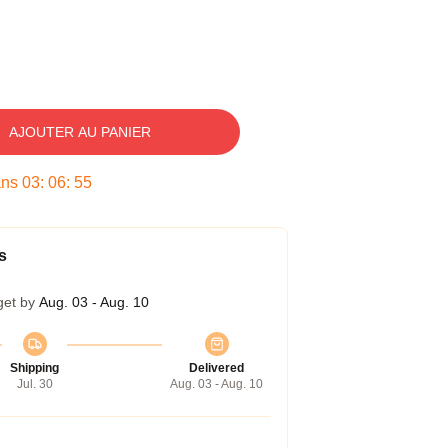
AJOUTER AU PANIER
ans
03
:
06
:
54
s
get by
Aug. 03 - Aug. 10
Shipping
Delivered
Jul. 30
Aug. 03 - Aug. 10