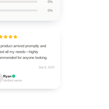
0%
0%
 product arrived promptly and
illed all my needs—highly
ommended for anyone looking.
Sep 8, 2025
Ryan
Verified owner