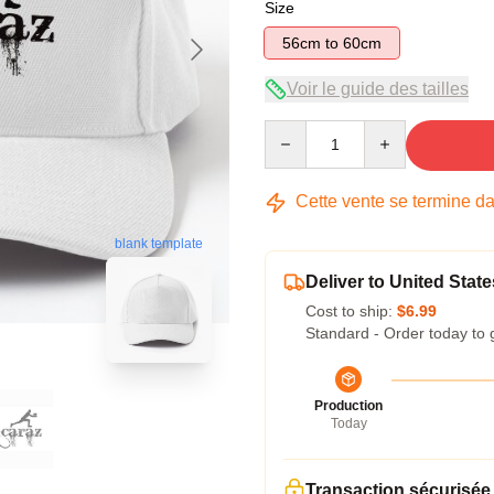
Size
56cm to 60cm
Voir le guide des tailles
Quantity
Cette vente se termine d
blank template
Deliver to United State
Cost to ship:
$6.99
Standard - Order today to 
Production
Today
Transaction sécurisée