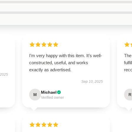
I’m very happy with this item. It’s well-
The
constructed, useful, and works
fulf
exactly as advertised.
rec
 2025
Sep 10, 2025
Michael
M
R
Verified owner