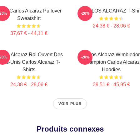
enis Carlos Alcaraz Pullover
CARLOS ALCARAZ T-Shir
-20%
-20%
Sweatshirt
24,38 € - 28,06 €
37,67 € - 44,11 €
rlos Alcaraz Roi Ouvert Des
Carlos Alcaraz Wimbledo
-20%
-20%
tats-Unis Carlos Alcaraz T-
Champion Carlos Alcaraz
Shirts
Hoodies
24,38 € - 28,06 €
39,51 € - 45,95 €
VOIR PLUS
Produits connexes