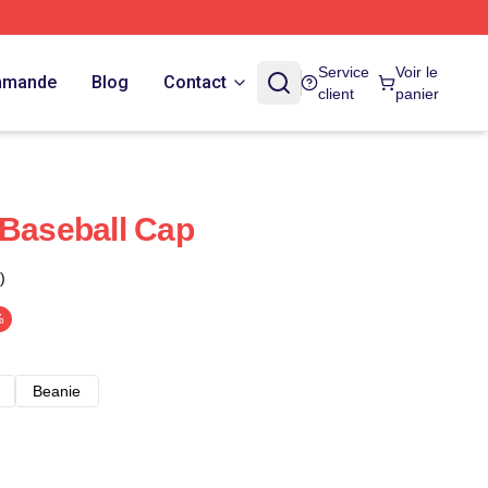
Service
Voir le
ommande
Blog
Contact
client
panier
 Baseball Cap
)
%
Beanie