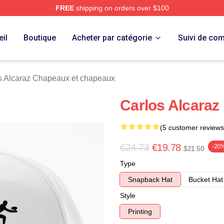
FREE
shipping on orders over $100
 Merch Store
il
Boutique
Acheter par catégorie
Suivi de c
s Alcaraz Chapeaux et chapeaux
Carlos Alcaraz
(5 customer reviews
€24.73
€19.78
-20
$21.50
Type
Snapback Hat
Bucket Hat
Style
Printing