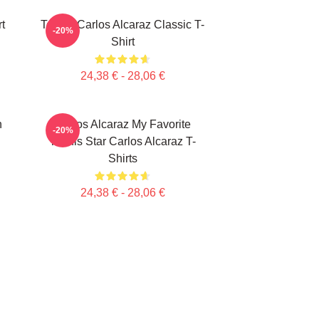
t
Tennis Carlos Alcaraz Classic T-
-20%
Shirt
24,38 € - 28,06 €
n
Carlos Alcaraz My Favorite
-20%
Tennis Star Carlos Alcaraz T-
Shirts
24,38 € - 28,06 €