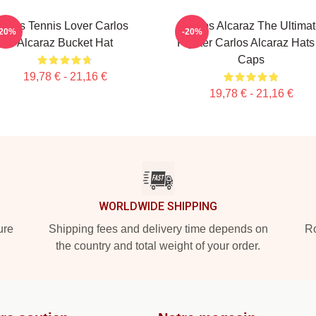
Girls Tennis Lover Carlos
Carlos Alcaraz The Ultima
-20%
-20%
Alcaraz Bucket Hat
Fighter Carlos Alcaraz Hats
Caps
19,78 € - 21,16 €
19,78 € - 21,16 €
WORLDWIDE SHIPPING
ure
Shipping fees and delivery time depends on
Ro
the country and total weight of your order.