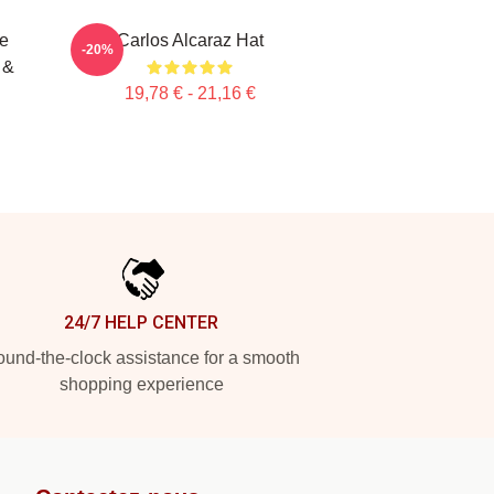
te
Carlos Alcaraz Hat
-20%
 &
19,78 € - 21,16 €
24/7 HELP CENTER
und-the-clock assistance for a smooth
shopping experience