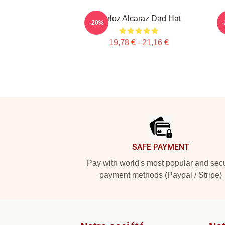
Carloz Alcaraz Dad Hat
-20%
19,78 € - 21,16 €
Footer
SAFE PAYMENT
Pay with world's most popular and sec
payment methods (Paypal / Stripe)