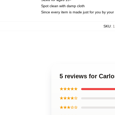
Spot clean with damp cloth
Since every item is made just for you by your l
SKU
:
1
5 reviews for Carl
★★★★★
★★★★☆
★★★☆☆