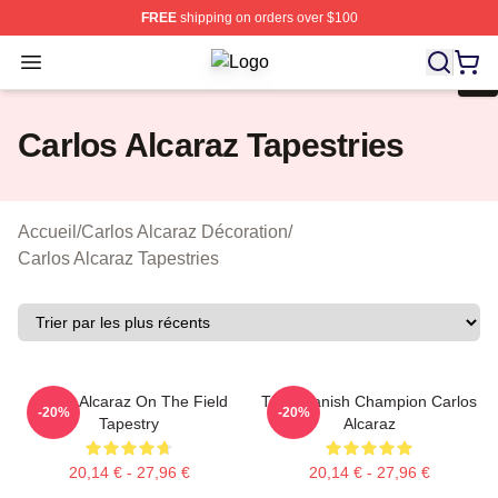
FREE
shipping on orders over $100
Open menu
Carlos Alcaraz Shop ⚡️ Officially L
Carlos Alcaraz Tapestries
Accueil
/
Carlos Alcaraz Décoration
/
Carlos Alcaraz Tapestries
Carlos Alcaraz On The Field
The Spanish Champion Carlos
-20%
-20%
Tapestry
Alcaraz
20,14 € - 27,96 €
20,14 € - 27,96 €