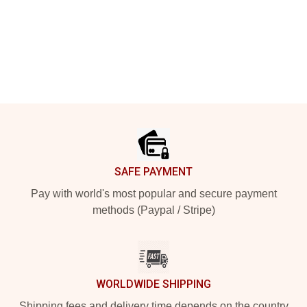
Footer
SAFE PAYMENT
Pay with world's most popular and secure payment
methods (Paypal / Stripe)
WORLDWIDE SHIPPING
Shipping fees and delivery time depends on the country