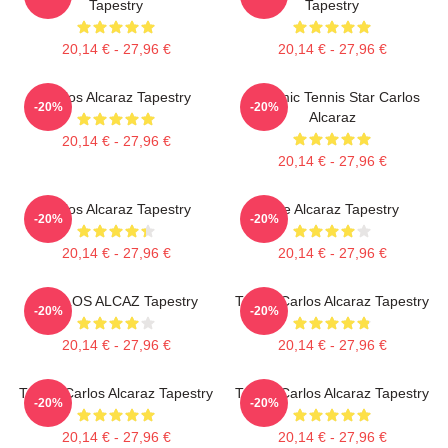
Tapestry
Tapestry
20,14 € - 27,96 €
20,14 € - 27,96 €
Carlos Alcaraz Tapestry
Dynamic Tennis Star Carlos
-20%
-20%
Alcaraz
20,14 € - 27,96 €
20,14 € - 27,96 €
Carlos Alcaraz Tapestry
The Alcaraz Tapestry
-20%
-20%
20,14 € - 27,96 €
20,14 € - 27,96 €
CARLOS ALCAZ Tapestry
Tennis Carlos Alcaraz Tapestry
-20%
-20%
20,14 € - 27,96 €
20,14 € - 27,96 €
Tennis Carlos Alcaraz Tapestry
Tennis Carlos Alcaraz Tapestry
-20%
-20%
20,14 € - 27,96 €
20,14 € - 27,96 €