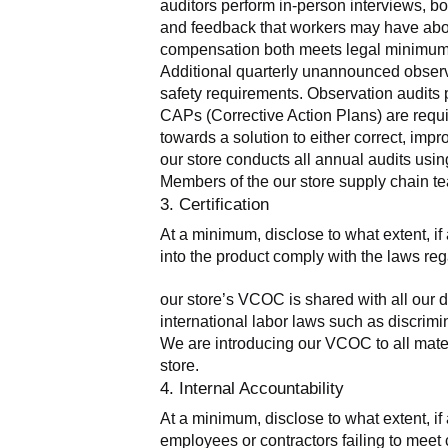
auditors perform in-person interviews, bo
and feedback that workers may have about 
compensation both meets legal minimums 
Additional quarterly unannounced observa
safety requirements. Observation audits pr
CAPs (Corrective Action Plans) are requir
towards a solution to either correct, imp
our store conducts all annual audits usi
Members of the our store supply chain te
3. Certification
At a minimum, disclose to what extent, if a
into the product comply with the laws reg
our store’s VCOC is shared with all our d
international labor laws such as discrimin
We are introducing our VCOC to all mater
store.
4. Internal Accountability
At a minimum, disclose to what extent, if 
employees or contractors failing to meet