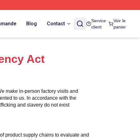
Service
Voir le
ommande
Blog
Contact
client
panier
ency Act
e make in-person factory visits and 
ented to us. In accordance with the 
icking and slavery do not exist 
n of product supply chains to evaluate and 