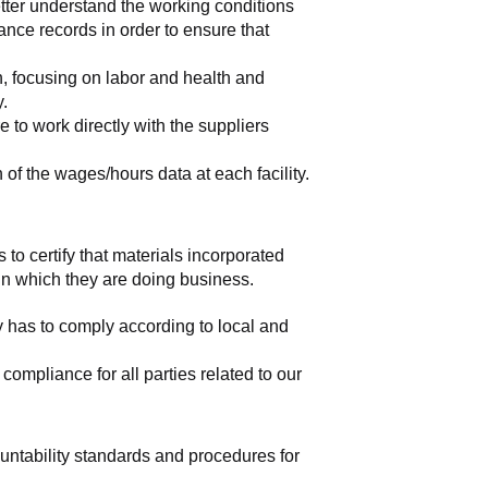
tter understand the working conditions 
nce records in order to ensure that 
, focusing on labor and health and 
y.
to work directly with the suppliers 
of the wages/hours data at each facility.
 to certify that materials incorporated 
 in which they are doing business.
y has to comply according to local and 
mpliance for all parties related to our 
ountability standards and procedures for 