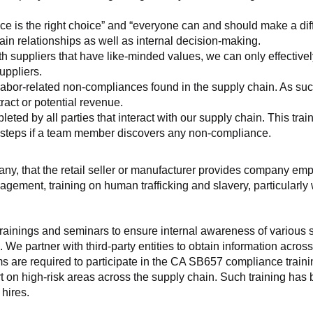
ice is the right choice” and “everyone can and should make a di
ain relationships as well as internal decision-making.
h suppliers that have like-minded values, we can only effectivel
uppliers.
labor-related non-compliances found in the supply chain. As such
ract or potential revenue.
d by all parties that interact with our supply chain. This trainin
t steps if a team member discovers any non-compliance.
f any, that the retail seller or manufacturer provides company
agement, training on human trafficking and slavery, particularly wi
ainings and seminars to ensure internal awareness of various sup
 We partner with third-party entities to obtain information acros
 are required to participate in the CA SB657 compliance trainin
ort on high-risk areas across the supply chain. Such training has
hires.