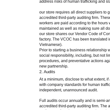
address risks of human trafficking and sla
our store requires all direct suppliers t
accredited third-party auditing firm. The
workers are paid according to the hours 
maintained as well as making sure all do
our store shares our Vendor Code of Condu
factory. The VCOC has been translated in
Vietnamese).
Prior to starting a business relationship 
social responsibility, including, but not
procedures, and preventative actions agai
new partnership.
2. Audits
At a minimum, disclose to what extent, if 
with company standards for human traffick
independent, unannounced audit.
Full audits occur annually and is semi-a
accredited third-party auditing firm. Th