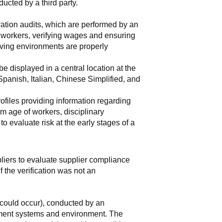
ducted by a third party.
vation audits, which are performed by an 
e workers, verifying wages and ensuring 
ving environments are properly 
 displayed in a central location at the 
anish, Italian, Chinese Simplified, and 
rofiles providing information regarding 
m age of workers, disciplinary 
 evaluate risk at the early stages of a 
pliers to evaluate supplier compliance 
 the verification was not an 
could occur), conducted by an 
ement systems and environment. The 