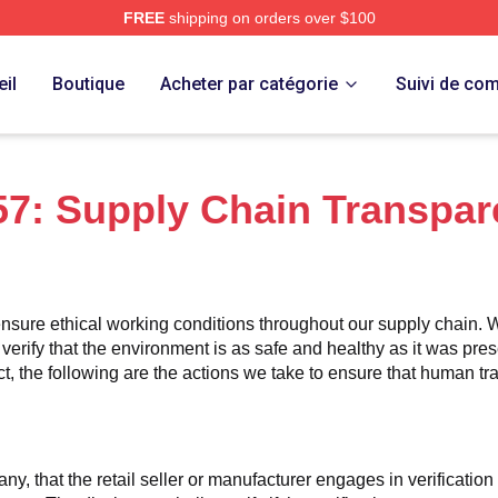
FREE
shipping on orders over $100
 Merch Store
il
Boutique
Acheter par catégorie
Suivi de c
7: Supply Chain Transpar
nsure ethical working conditions throughout our supply chain. W
 verify that the environment is as safe and healthy as it was pres
 the following are the actions we take to ensure that human traff
any, that the retail seller or manufacturer engages in verificatio