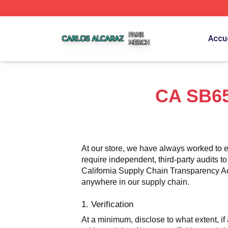
Carlos Alcaraz Shop ⚡️ Officially Licensed Carlos Alcaraz
Accue
CA SB65
At our store, we have always worked to e
require independent, third-party audits to
California Supply Chain Transparency Act,
anywhere in our supply chain.
1. Verification
At a minimum, disclose to what extent, if 