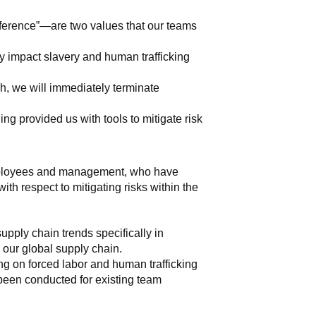
fference”—are two values that our teams 
y impact slavery and human trafficking 
, we will immediately terminate 
g provided us with tools to mitigate risk 
 employees and management, who have 
th respect to mitigating risks within the 
ply chain trends specifically in 
s our global supply chain.
g on forced labor and human trafficking 
 been conducted for existing team 