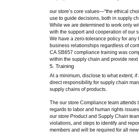
our store’s core values—“the ethical cho
use to guide decisions, both in supply ch
While we are determined to work only wit
with the support and cooperation of our s
We have a zero-tolerance policy for any 
business relationships regardless of cont
CA SB657 compliance training was complete
within the supply chain and provide nex
5. Training
At a minimum, disclose to what extent, i
direct responsibility for supply chain man
supply chains of products.
The our store Compliance team attends tr
regards to labor and human rights issues.
our store Product and Supply Chain teams
violations, and steps to identify and rep
members and will be required for all new 