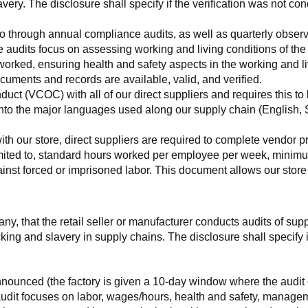
very. The disclosure shall specify if the verification was not con
o go through annual compliance audits, as well as quarterly obser
se audits focus on assessing working and living conditions of th
worked, ensuring health and safety aspects in the working and li
cuments and records are available, valid, and verified.
ct (VCOC) with all of our direct suppliers and requires this to be
to the major languages used along our supply chain (English, Sp
with our store, direct suppliers are required to complete vendor p
 limited to, standard hours worked per employee per week, minimu
nst forced or imprisoned labor. This document allows our store to
any, that the retail seller or manufacturer conducts audits of sup
ing and slavery in supply chains. The disclosure shall specify if
nnounced (the factory is given a 10-day window where the audit 
e audit focuses on labor, wages/hours, health and safety, manag