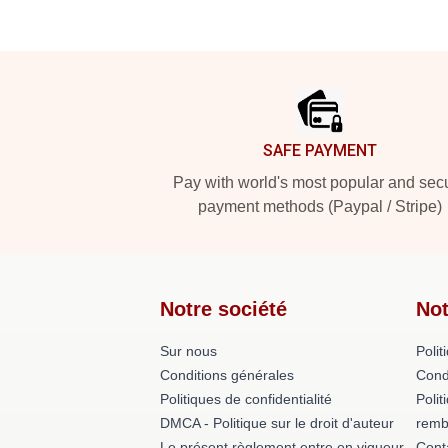
Footer
SAFE PAYMENT
Pay with world's most popular and sec
payment methods (Paypal / Stripe)
Notre société
Not
Sur nous
Polit
Conditions générales
Cond
Politiques de confidentialité
Polit
DMCA - Politique sur le droit d'auteur
remb
Le présent règlement entre en vigueur
Cont