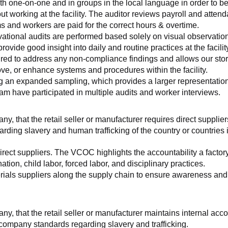
th one-on-one and in groups in the local language in order to be
working at the facility. The auditor reviews payroll and attenda
and workers are paid for the correct hours & overtime.
tional audits are performed based solely on visual observation
ovide good insight into daily and routine practices at the facilit
ed to address any non-compliance findings and allows our store 
rove, or enhance systems and procedures within the facility.
ng an expanded sampling, which provides a larger representation 
am have participated in multiple audits and worker interviews.
ny, that the retail seller or manufacturer requires direct suppliers
arding slavery and human trafficking of the country or countries
irect suppliers. The VCOC highlights the accountability a factor
ation, child labor, forced labor, and disciplinary practices.
ials suppliers along the supply chain to ensure awareness and co
any, that the retail seller or manufacturer maintains internal acc
 company standards regarding slavery and trafficking.