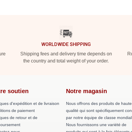
WORLDWIDE SHIPPING
ure
Shipping fees and delivery time depends on
Ro
the country and total weight of your order.
re soutien
Notre magasin
iques d'expédition et de livraison
Nous offrons des produits de haute
itions de paiement
qualité qui sont spécifiquement co
iques de retour et de
par notre équipe de classe mondial
oursement
Nous fournissons une variété de
actez-nous
produits qui sont à la fois élégants 