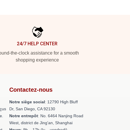
24/7 HELP CENTER
und-the-clock assistance for a smooth
shopping experience
Contactez-nous
Notre siège social
: 12790 High Bluff
nçus
Dr, San Diego, CA 92130
e.
Notre entrepôt
: No. 6464 Nanjing Road
West, district de Jing'an, Shanghai
et
Heure
: 9h – 17h (lu – vendredi)