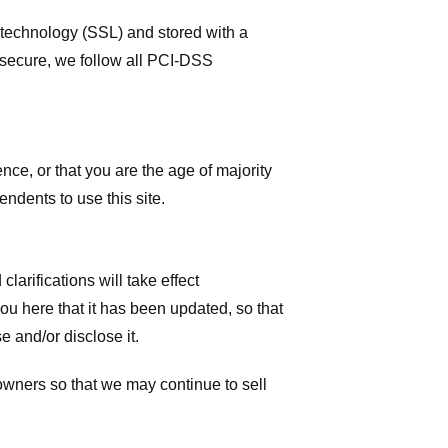
r technology (SSL) and stored with a
 secure, we follow all PCI-DSS
ence, or that you are the age of majority
ndents to use this site.
larifications will take effect
you here that it has been updated, so that
 and/or disclose it.
owners so that we may continue to sell