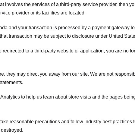
hat involves the services of a third-party service provider, then 
rvice provider or its facilities are located.
ada and your transaction is processed by a payment gateway loc
hat transaction may be subject to disclosure under United States 
 redirected to a third-party website or application, you are no l
e, they may direct you away from our site. We are not responsible
statements.
Analytics to help us learn about store visits and the pages bein
take reasonable precautions and follow industry best practices to 
 destroyed.