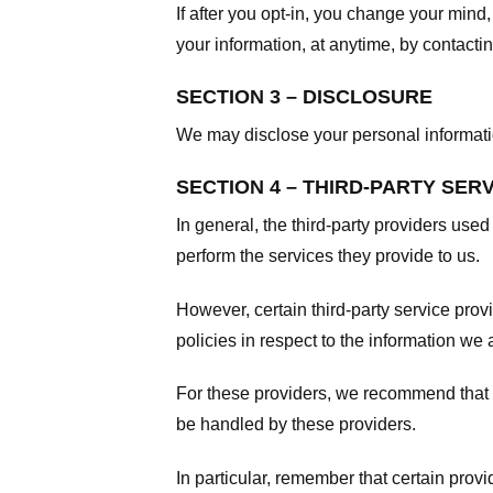
If after you opt-in, you change your mind
your information, at anytime, by contacti
SECTION 3 – DISCLOSURE
We may disclose your personal information
SECTION 4 – THIRD-PARTY SER
In general, the third-party providers used
perform the services they provide to us.
However, certain third-party service pro
policies in respect to the information we 
For these providers, we recommend that y
be handled by these providers.
In particular, remember that certain provid