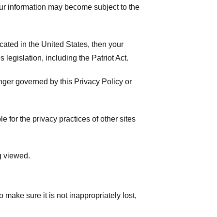
your information may become subject to the
ated in the United States, then your
legislation, including the Patriot Act.
onger governed by this Privacy Policy or
 for the privacy practices of other sites
g viewed.
make sure it is not inappropriately lost,