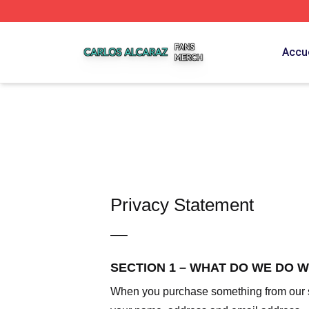
Carlos Alcaraz Shop ⚡️ Officially Licensed Carlos Alcaraz
Accue
Privacy Statement
—–
SECTION 1 – WHAT DO WE DO 
When you purchase something from our sto