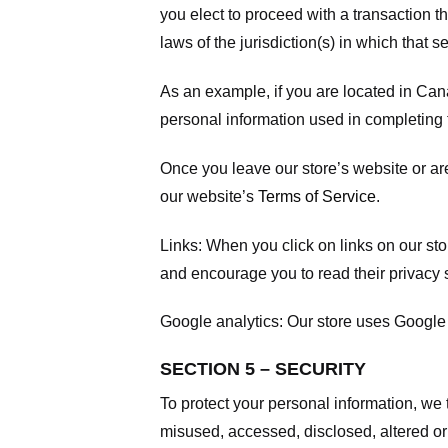
you elect to proceed with a transaction t
laws of the jurisdiction(s) in which that se
As an example, if you are located in Can
personal information used in completing t
Once you leave our store’s website or are
our website’s
Terms of Service
.
Links:
When you click on links on our stor
and encourage you to read their privacy 
Google analytics:
Our store uses Google 
SECTION 5 – SECURITY
To protect your personal information, we 
misused, accessed, disclosed, altered or