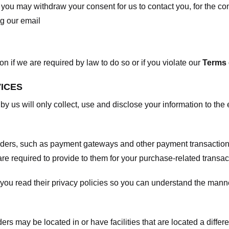
, you may withdraw your consent for us to contact you, for the con
ng our email
 if we are required by law to do so or if you violate our
Terms 
VICES
 by us will only collect, use and disclose your information to the
viders, such as payment gateways and other payment transaction
are required to provide to them for your purchase-related transac
ou read their privacy policies so you can understand the manne
ers may be located in or have facilities that are located a differen