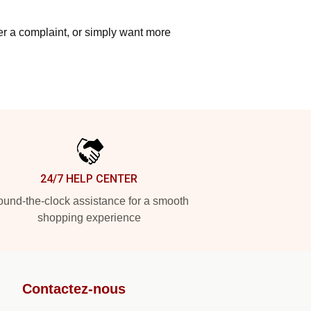
ter a complaint, or simply want more
24/7 HELP CENTER
und-the-clock assistance for a smooth
shopping experience
Contactez-nous