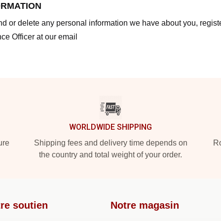
ORMATION
end or delete any personal information we have about you, regis
ce Officer at our email
WORLDWIDE SHIPPING
ure
Shipping fees and delivery time depends on
Ro
the country and total weight of your order.
re soutien
Notre magasin