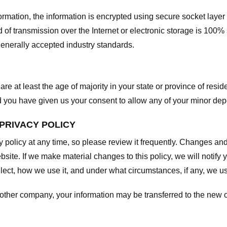
nformation, the information is encrypted using secure socket laye
f transmission over the Internet or electronic storage is 100%
enerally accepted industry standards.
are at least the age of majority in your state or province of resid
d you have given us your consent to allow any of your minor depe
 PRIVACY POLICY
y policy at any time, so please review it frequently. Changes and c
site. If we make material changes to this policy, we will notify 
ect, how we use it, and under what circumstances, if any, we use
another company, your information may be transferred to the new 