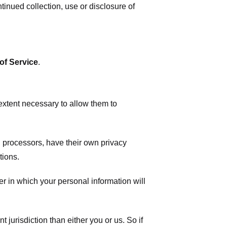
tinued collection, use or disclosure of
of Service
.
 extent necessary to allow them to
 processors, have their own privacy
tions.
r in which your personal information will
t jurisdiction than either you or us. So if