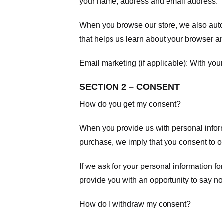
your name, address and email address.
When you browse our store, we also autom
that helps us learn about your browser a
Email marketing (if applicable): With yo
SECTION 2 – CONSENT
How do you get my consent?
When you provide us with personal informa
purchase, we imply that you consent to our
If we ask for your personal information fo
provide you with an opportunity to say no
How do I withdraw my consent?