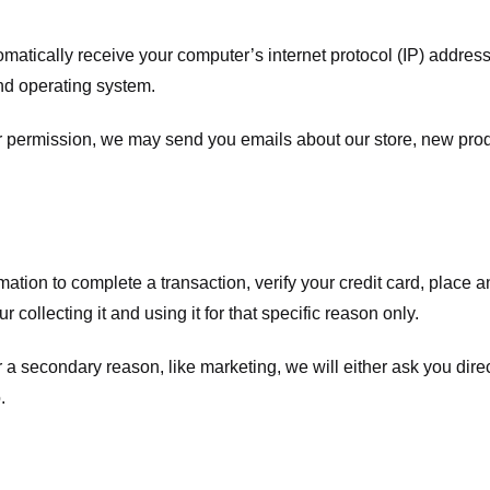
atically receive your computer’s internet protocol (IP) address 
nd operating system.
ur permission, we may send you emails about our store, new pro
tion to complete a transaction, verify your credit card, place an 
 collecting it and using it for that specific reason only.
r a secondary reason, like marketing, we will either ask you dire
.