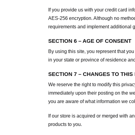
If you provide us with your credit card i
AES-256 encryption. Although no method o
requirements and implement additional g
SECTION 6 – AGE OF CONSENT
By using this site, you represent that you 
in your state or province of residence an
SECTION 7 – CHANGES TO THIS
We reserve the right to modify this privac
immediately upon their posting on the web
you are aware of what information we coll
If our store is acquired or merged with 
products to you.