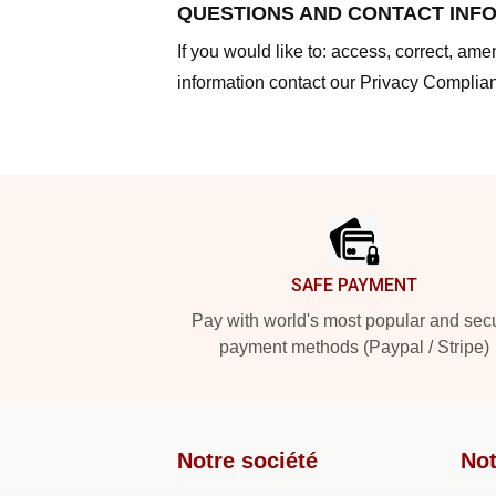
QUESTIONS AND CONTACT INF
If you would like to: access, correct, am
information contact our Privacy Complian
Footer
SAFE PAYMENT
Pay with world's most popular and sec
payment methods (Paypal / Stripe)
Notre société
Not