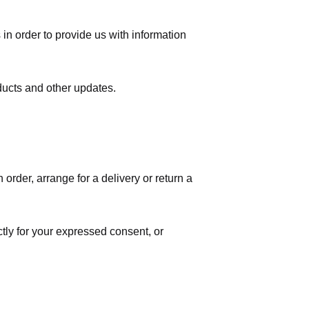
in order to provide us with information
ducts and other updates.
order, arrange for a delivery or return a
ctly for your expressed consent, or