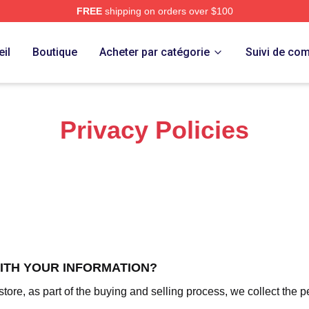
FREE
shipping on orders over $100
 Merch Store
il
Boutique
Acheter par catégorie
Suivi de c
Privacy Policies
WITH YOUR INFORMATION?
re, as part of the buying and selling process, we collect the p