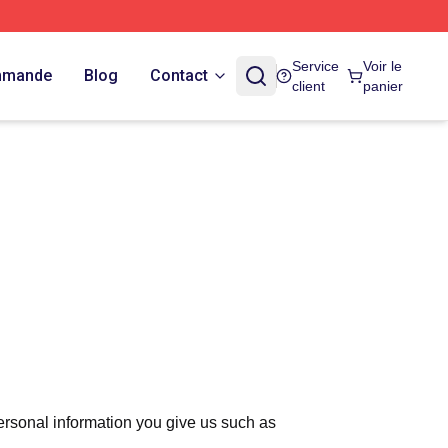
Service
Voir le
ommande
Blog
Contact
client
panier
ersonal information you give us such as