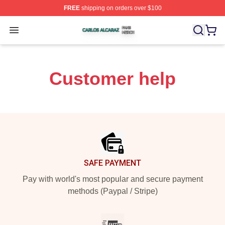
FREE
shipping on orders over $100
Carlos Alcaraz Shop ⚡️ Officially Licensed Carlos Alcar
Open menu
Customer help
Footer
SAFE PAYMENT
Pay with world's most popular and secure payment
methods (Paypal / Stripe)