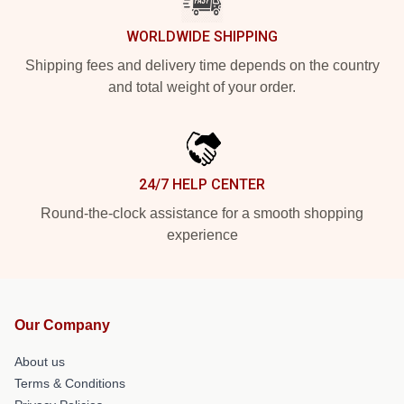
WORLDWIDE SHIPPING
Shipping fees and delivery time depends on the country
and total weight of your order.
24/7 HELP CENTER
Round-the-clock assistance for a smooth shopping
experience
Our Company
About us
Terms & Conditions