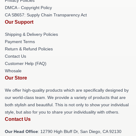
Privacy Policies
DMCA - Copyright Policy
CA SB657: Supply Chain Transparency Act
Our Support
Shipping & Delivery Policies
Payment Terms
Return & Refund Policies
Contact Us
Customer Help (FAQ)
Whosale
Our Store
We offer high-quality products which are specifically designed by
our world-class team. We provide a variety of products that are
both stylish and beautiful. This is not only to show your individual
style, but also for you to share your individuality with others.
Contact Us
Our Head Office
: 12790 High Bluff Dr, San Diego, CA 92130