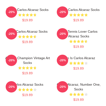
Tennis Carlos Alcaraz Socks
Tennis Carlos Alcaraz Socks
-20%
-20%
$19.89
$19.89
Tenis Carlos Alcaraz Socks
Girls Tennis Lover Carlos
-20%
-20%
Alcaraz Socks
$19.89
$19.89
Alcaraz Champion Vintage Art
Who Is Carlos Alcaraz
-20%
-20%
Socks
$19.89
$19.89
Carlos Alcaraz Socks
Carlos Alcaraz, Number One,
-20%
-20%
Socks
$19.89
$19.89