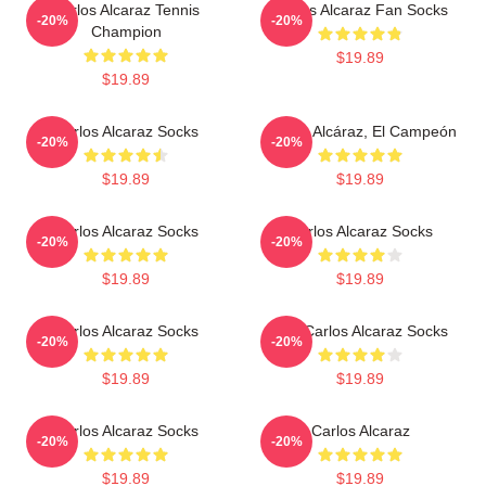
Carlos Alcaraz Tennis
Carlos Alcaraz Fan Socks
-20%
-20%
Champion
$19.89
$19.89
Carlos Alcaraz Socks
Carlos Alcáraz, El Campeón
-20%
-20%
$19.89
$19.89
Carlos Alcaraz Socks
Carlos Alcaraz Socks
-20%
-20%
$19.89
$19.89
Carlos Alcaraz Socks
The Carlos Alcaraz Socks
-20%
-20%
$19.89
$19.89
Carlos Alcaraz Socks
Carlos Alcaraz
-20%
-20%
$19.89
$19.89