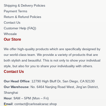
Shipping & Delivery Policies
Payment Terms
Return & Refund Policies
Contact Us
Customer Help (FAQ)
Whosale
Our Store
We offer high-quality products which are specifically designed by
our world-class team. We provide a variety of products that are
both stylish and beautiful. This is not only to show your individual
style, but also for you to share your individuality with others.
Contact Us
Our Head Office
: 12790 High Bluff Dr, San Diego, CA 92130
Our Warehouse
: No. 6464 Nanjing Road West, Jing'an District,
Shanghai
Hour
: 9AM – 5PM (Mon – Fri)
Email
: contact@carlosalcaraz.shop