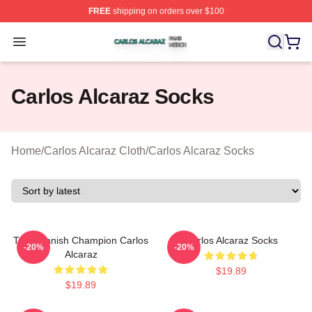
FREE
shipping on orders over $100
Carlos Alcaraz Shop ⚡️ Officially Licensed Carlos Alcar
Open menu
Carlos Alcaraz Socks
Home
/
Carlos Alcaraz Cloth
/
Carlos Alcaraz Socks
The Spanish Champion Carlos
Carlos Alcaraz Socks
-20%
-20%
Alcaraz
$19.89
$19.89