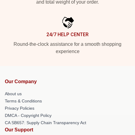
and total weight of your order.
24/7 HELP CENTER
Round-the-clock assistance for a smooth shopping
experience
Our Company
About us
Terms & Conditions
Privacy Policies
DMCA - Copyright Policy
CA SB657: Supply Chain Transparency Act
Our Support