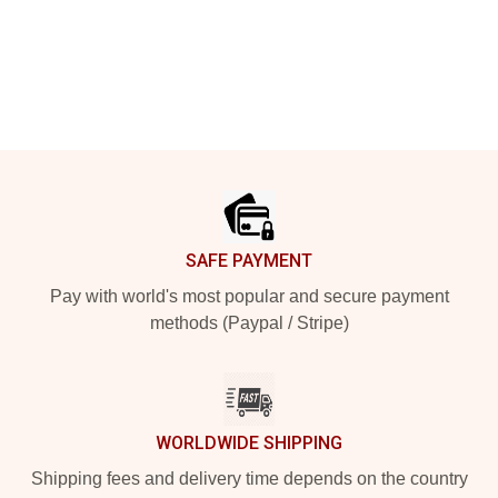
Footer
SAFE PAYMENT
Pay with world's most popular and secure payment
methods (Paypal / Stripe)
WORLDWIDE SHIPPING
Shipping fees and delivery time depends on the country