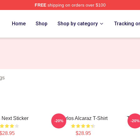
FREE
shipping on orders over $100
 Merch Store
Home
Shop
Shop by category
Tracking o
gs
 Next Sticker
Carlos Alcaraz T-Shirt
Team 
-20%
-20%
$28.95
$28.95