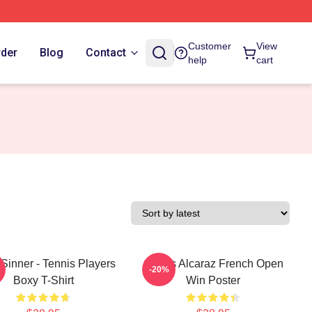
Customer
View
rder
Blog
Contact
help
cart
Sinner - Tennis Players
Carlos Alcaraz French Open
-20%
Boxy T-Shirt
Win Poster