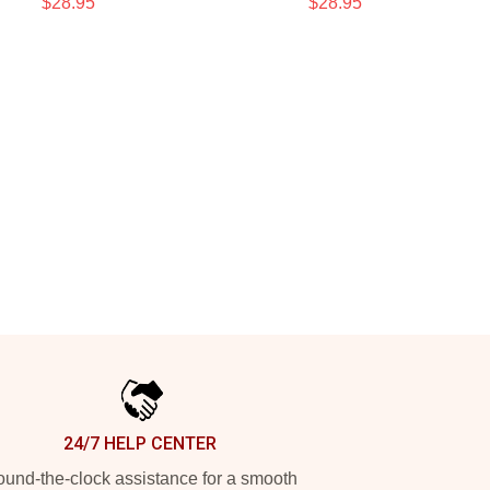
$28.95
$28.95
24/7 HELP CENTER
und-the-clock assistance for a smooth