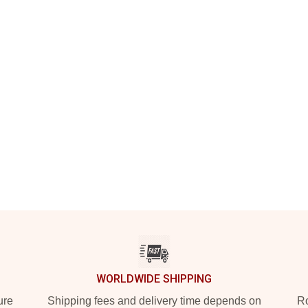
WORLDWIDE SHIPPING
ure
Shipping fees and delivery time depends on
Ro