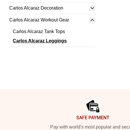
Carlos Alcaraz Decoration
Carlos Alcaraz Workout Gear
Carlos Alcaraz Tank Tops
Carlos Alcaraz Leggings
Footer
SAFE PAYMENT
Pay with world's most popular and sec