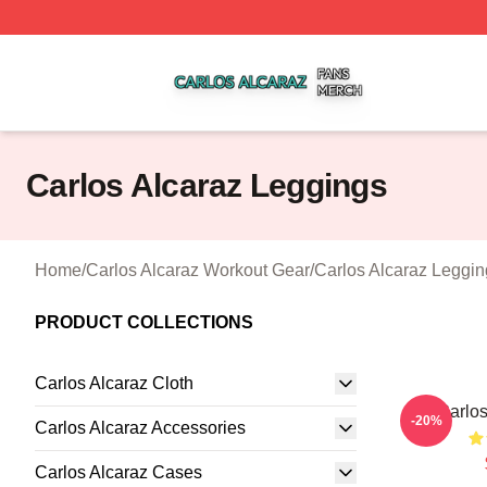
Carlos Alcaraz Shop ⚡️ Officially Licensed Carlos Alcaraz
Carlos Alcaraz Leggings
Home
/
Carlos Alcaraz Workout Gear
/
Carlos Alcaraz Leggin
PRODUCT COLLECTIONS
Carlos Alcaraz Cloth
Carlos
-20%
Carlos Alcaraz Accessories
Carlos Alcaraz Cases