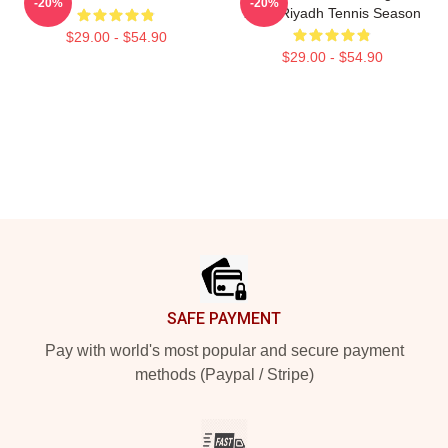
-20%
-20%
2025 Riyadh Tennis Season
$29.00 - $54.90
$29.00 - $54.90
Footer
SAFE PAYMENT
Pay with world's most popular and secure payment
methods (Paypal / Stripe)