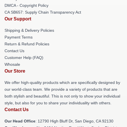
DMCA - Copyright Policy
CA SB657: Supply Chain Transparency Act
Our Support
Shipping & Delivery Policies
Payment Terms
Return & Refund Policies
Contact Us
Customer Help (FAQ)
Whosale
Our Store
We offer high-quality products which are specifically designed by
our world-class team. We provide a variety of products that are
both stylish and beautiful. This is not only to show your individual
style, but also for you to share your individuality with others.
Contact Us
Our Head Office
: 12790 High Bluff Dr, San Diego, CA 92130