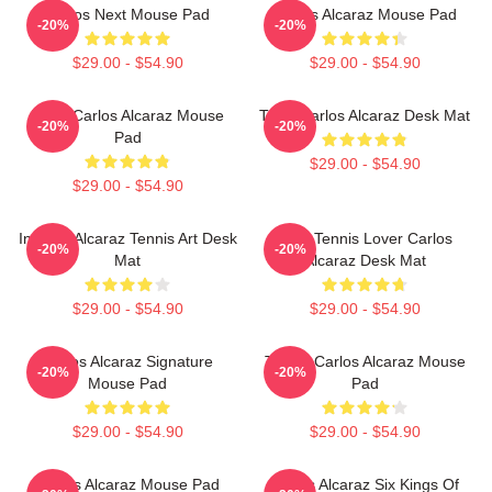
Carlos Next Mouse Pad
Carlos Alcaraz Mouse Pad
-20%
-20%
$29.00 - $54.90
$29.00 - $54.90
Tenis Carlos Alcaraz Mouse
Tenis Carlos Alcaraz Desk Mat
-20%
-20%
Pad
$29.00 - $54.90
$29.00 - $54.90
Intense Alcaraz Tennis Art Desk
Girls Tennis Lover Carlos
-20%
-20%
Mat
Alcaraz Desk Mat
$29.00 - $54.90
$29.00 - $54.90
Carlos Alcaraz Signature
Tennis Carlos Alcaraz Mouse
-20%
-20%
Mouse Pad
Pad
$29.00 - $54.90
$29.00 - $54.90
Carlos Alcaraz Mouse Pad
Carlos Alcaraz Six Kings Of