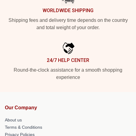
WORLDWIDE SHIPPING
Shipping fees and delivery time depends on the country
and total weight of your order.
24/7 HELP CENTER
Round-the-clock assistance for a smooth shopping
experience
Our Company
About us
Terms & Conditions
Privacy Policies