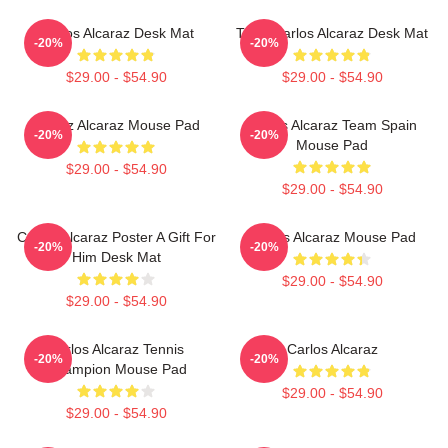
Carlos Alcaraz Desk Mat
Tenis Carlos Alcaraz Desk Mat
-20%
-20%
$29.00 - $54.90
$29.00 - $54.90
Carloz Alcaraz Mouse Pad
Carlos Alcaraz Team Spain
-20%
-20%
Mouse Pad
$29.00 - $54.90
$29.00 - $54.90
Carlos Alcaraz Poster A Gift For
Carlos Alcaraz Mouse Pad
-20%
-20%
Him Desk Mat
$29.00 - $54.90
$29.00 - $54.90
Carlos Alcaraz Tennis
Carlos Alcaraz
-20%
-20%
Champion Mouse Pad
$29.00 - $54.90
$29.00 - $54.90