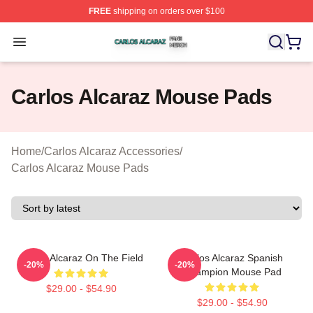
FREE
shipping on orders over $100
Carlos Alcaraz Shop ⚡️ Officially Licensed Carlos Alcar
Open menu
Carlos Alcaraz Mouse Pads
Home
/
Carlos Alcaraz Accessories
/
Carlos Alcaraz Mouse Pads
Carlos Alcaraz On The Field
Carlos Alcaraz Spanish
-20%
-20%
Champion Mouse Pad
$29.00 - $54.90
$29.00 - $54.90