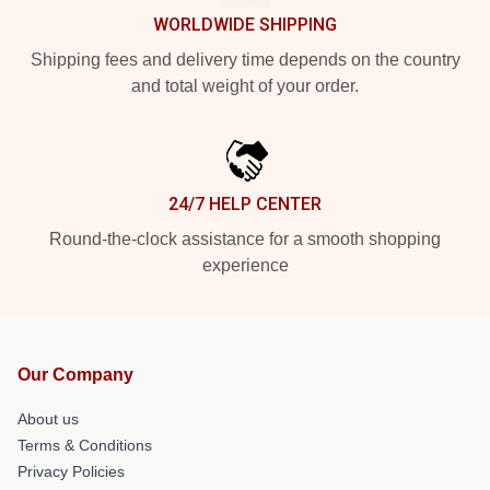
WORLDWIDE SHIPPING
Shipping fees and delivery time depends on the country
and total weight of your order.
24/7 HELP CENTER
Round-the-clock assistance for a smooth shopping
experience
Our Company
About us
Terms & Conditions
Privacy Policies