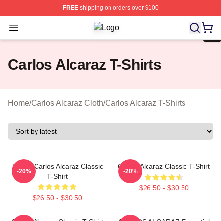
FREE
shipping on orders over $100
Open menu
Carlos Alcaraz Shop ⚡️ Officially L
Carlos Alcaraz T-Shirts
Home
/
Carlos Alcaraz Cloth
/
Carlos Alcaraz T-Shirts
Tennis Carlos Alcaraz Classic
Carlos Alcaraz Classic T-Shirt
-20%
-20%
T-Shirt
$26.50 - $30.50
$26.50 - $30.50