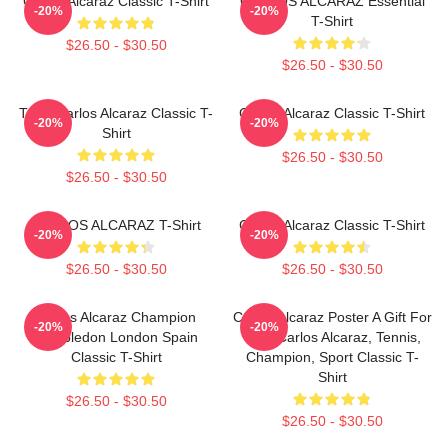
Carlos Alcaraz Classic T-Shirt
CARLOS ALCARAZ Essential
-20%
-20%
T-Shirt
$26.50 - $30.50
$26.50 - $30.50
Tenis Carlos Alcaraz Classic T-
Carlos Alcaraz Classic T-Shirt
-20%
-20%
Shirt
$26.50 - $30.50
$26.50 - $30.50
CARLOS ALCARAZ T-Shirt
Carlos Alcaraz Classic T-Shirt
-20%
-20%
$26.50 - $30.50
$26.50 - $30.50
Carlos Alcaraz Champion
Carlos Alcaraz Poster A Gift For
-20%
-20%
Wimbledon London Spain
Him, Carlos Alcaraz, Tennis,
Classic T-Shirt
Champion, Sport Classic T-
Shirt
$26.50 - $30.50
$26.50 - $30.50