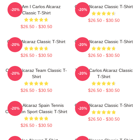
Who Am I Carlos Alcaraz
Carlos Alcaraz Classic T-Shirt
-20%
-20%
Classic T-Shirt
$26.50 - $30.50
$26.50 - $30.50
Carlos Alcaraz Classic T-Shirt
Carlos Alcaraz Classic T-Shirt
-20%
-20%
$26.50 - $30.50
$26.50 - $30.50
Carlos Alcaraz Team Classic T-
Tennis Carlos Alcaraz Classic
-20%
-20%
Shirt
T-Shirt
$26.50 - $30.50
$26.50 - $30.50
Carlos Alcaraz Spain Tennis
Carlos Alcaraz Classic T-Shirt
-20%
-20%
Champion Sport Classic T-Shirt
$26.50 - $30.50
$26.50 - $30.50