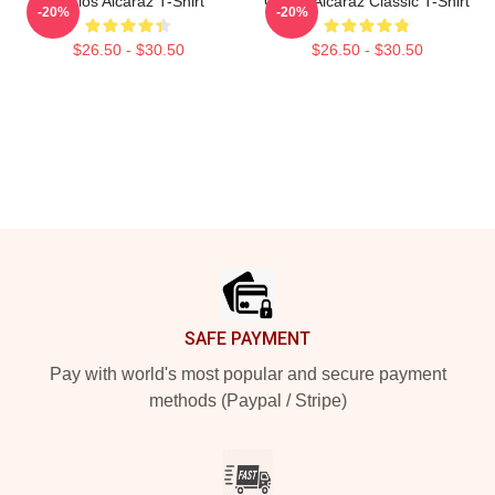
Carlos Alcaraz T-Shirt
Carlos Alcaraz Classic T-Shirt
-20%
-20%
$26.50 - $30.50
$26.50 - $30.50
Footer
SAFE PAYMENT
Pay with world's most popular and secure payment
methods (Paypal / Stripe)