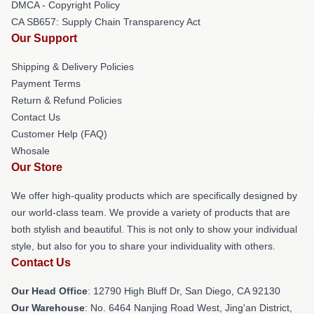
DMCA - Copyright Policy
CA SB657: Supply Chain Transparency Act
Our Support
Shipping & Delivery Policies
Payment Terms
Return & Refund Policies
Contact Us
Customer Help (FAQ)
Whosale
Our Store
We offer high-quality products which are specifically designed by
our world-class team. We provide a variety of products that are
both stylish and beautiful. This is not only to show your individual
style, but also for you to share your individuality with others.
Contact Us
Our Head Office
: 12790 High Bluff Dr, San Diego, CA 92130
Our Warehouse
: No. 6464 Nanjing Road West, Jing'an District,