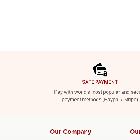
Footer
SAFE PAYMENT
Pay with world's most popular and sec
payment methods (Paypal / Stripe)
Our Company
Ou