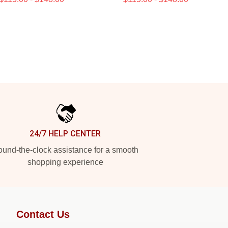
24/7 HELP CENTER
und-the-clock assistance for a smooth
shopping experience
Contact Us