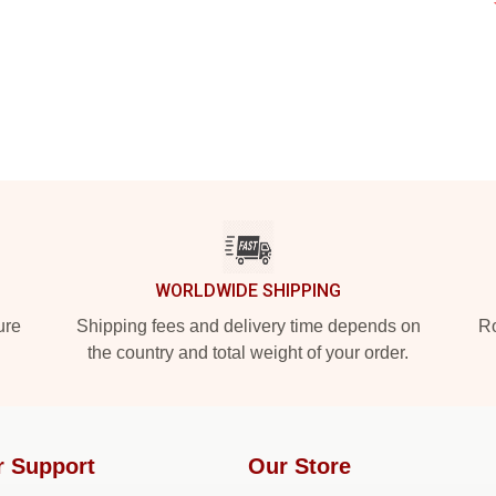
WORLDWIDE SHIPPING
ure
Shipping fees and delivery time depends on
Ro
the country and total weight of your order.
r Support
Our Store