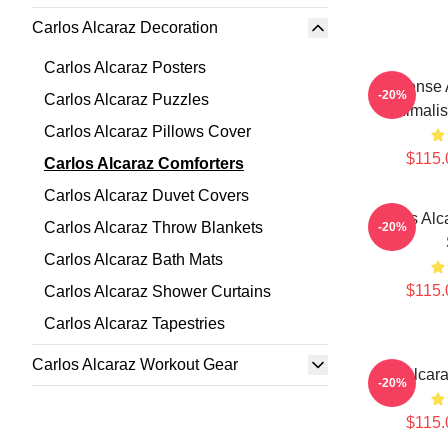
Carlos Alcaraz Decoration
Carlos Alcaraz Posters
Intense
-20%
Carlos Alcaraz Puzzles
Minimalis
Carlos Alcaraz Pillows Cover
$115.
Carlos Alcaraz Comforters
Carlos Alcaraz Duvet Covers
Carlos Alc
Carlos Alcaraz Throw Blankets
-20%
Carlos Alcaraz Bath Mats
$115.
Carlos Alcaraz Shower Curtains
Carlos Alcaraz Tapestries
Carlos Alcaraz Workout Gear
Ace Alcara
-20%
$115.