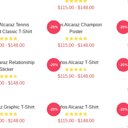
$115.00 - $148.00
 Alcaraz Tennis
Carlos Alcaraz Champion
Carl
-20%
-20%
t Classic T-Shirt
Poster
00 - $148.00
$115.00 - $148.00
araz Relationship
Carlos Alcaraz T-Shirt
Alc
-20%
-20%
Sticker
Moti
$115.00 - $148.00
00 - $148.00
z Graphic T-Shirt
Carlos Alcaraz T-Shirt
Carl
-20%
-20%
Wi
00 - $148.00
$115.00 - $148.00