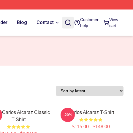
Customer
View
rder
Blog
Contact
help
cart
 Carlos Alcaraz Classic
Carlos Alcaraz T-Shirt
-20%
T-Shirt
$115.00 - $148.00