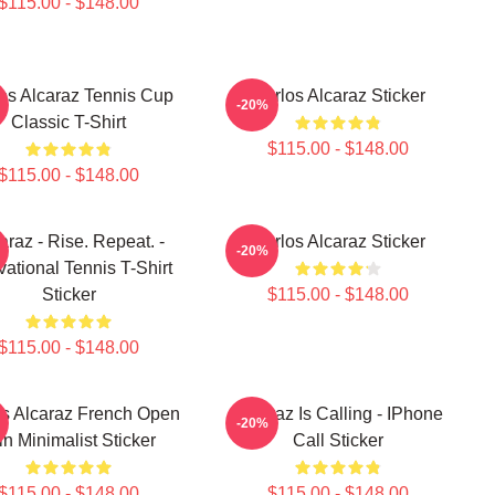
$115.00 - $148.00
os Alcaraz Tennis Cup
Carlos Alcaraz Sticker
-20%
Classic T-Shirt
$115.00 - $148.00
$115.00 - $148.00
araz - Rise. Repeat. -
Carlos Alcaraz Sticker
-20%
vational Tennis T-Shirt
Sticker
$115.00 - $148.00
$115.00 - $148.00
os Alcaraz French Open
Alcaraz Is Calling - IPhone
-20%
n Minimalist Sticker
Call Sticker
$115.00 - $148.00
$115.00 - $148.00