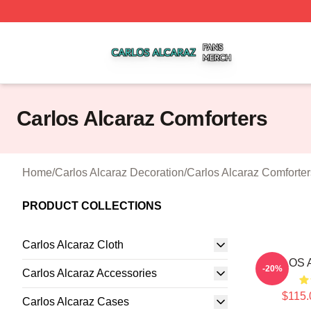
Carlos Alcaraz Shop ⚡️ Officially Licensed Carlos Alcaraz
Carlos Alcaraz Comforters
Home
/
Carlos Alcaraz Decoration
/
Carlos Alcaraz Comforter
PRODUCT COLLECTIONS
Carlos Alcaraz Cloth
CARLOS A
-20%
Carlos Alcaraz Accessories
$115.
Carlos Alcaraz Cases