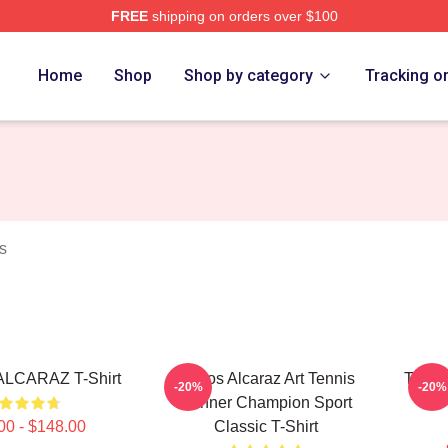
FREE
shipping on orders over $100
 Merch Store
Home
Shop
Shop by category
Tracking o
s
LCARAZ T-Shirt
Carlos Alcaraz Art Tennis
Tennis
-20%
-20%
Winner Champion Sport
00 - $148.00
Classic T-Shirt