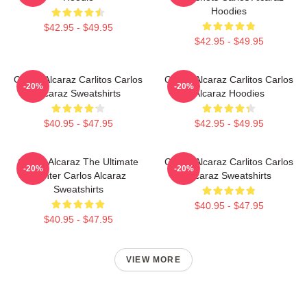
Hoodies
$42.95 - $49.95
$42.95 - $49.95
Carlos Alcaraz Carlitos Carlos
Carlos Alcaraz Carlitos Carlos
-20%
-20%
Alcaraz Sweatshirts
Alcaraz Hoodies
$40.95 - $47.95
$42.95 - $49.95
Carlos Alcaraz The Ultimate
Carlos Alcaraz Carlitos Carlos
-20%
-20%
Fighter Carlos Alcaraz
Alcaraz Sweatshirts
Sweatshirts
$40.95 - $47.95
$40.95 - $47.95
VIEW MORE