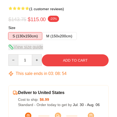
(1 customer reviews)
$143.75
$115.00
-20%
Size
S (130x150cm)
M (150x200cm)
View size guide
Quantity
ADD TO CART
This sale ends in
03
:
08
:
54
Deliver to United States
Cost to ship:
$6.99
Standard - Order today to get by
Jul. 30 - Aug. 06