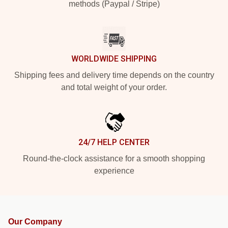
methods (Paypal / Stripe)
WORLDWIDE SHIPPING
Shipping fees and delivery time depends on the country
and total weight of your order.
24/7 HELP CENTER
Round-the-clock assistance for a smooth shopping
experience
Our Company