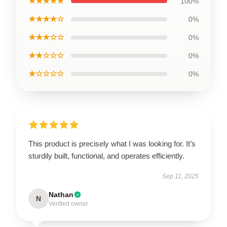
★★★★★
100%
★★★★☆
0%
★★★☆☆
0%
★★☆☆☆
0%
★☆☆☆☆
0%
This product is precisely what I was looking for. It’s
sturdily built, functional, and operates efficiently.
Sep 11, 2025
Nathan
N
Verified owner