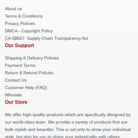
About us
Terms & Conditions
Privacy Policies
DMCA - Copyright Policy
CA SB657: Supply Chain Transparency Act
Our Support
Shipping & Delivery Policies
Payment Terms
Return & Refund Policies
Contact Us
Customer Help (FAQ)
Whosale
Our Store
We offer high-quality products which are specifically designed by
our world-class team. We provide a variety of products that are
both stylish and beautiful. This is not only to show your individual
style, but also for you to share your individuality with others.