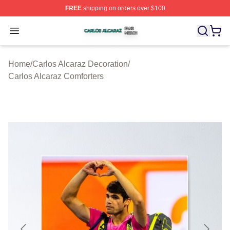
FREE
shipping on orders over $100
Carlos Alcaraz Shop ⚡️ Officially Licensed Carlos Alcar
Open menu
Home
/
Carlos Alcaraz Decoration
/
Carlos Alcaraz Comforters