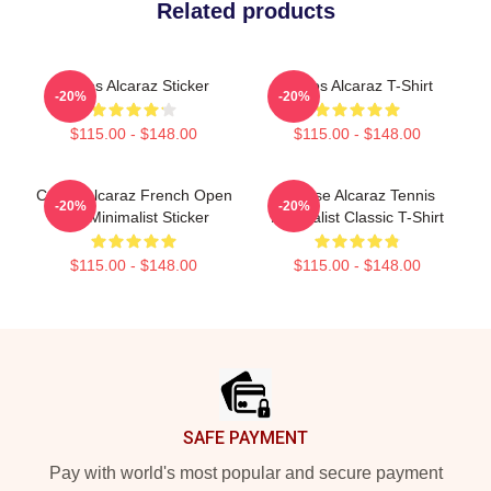
Related products
Carlos Alcaraz Sticker
Carlos Alcaraz T-Shirt
-20%
-20%
$115.00 - $148.00
$115.00 - $148.00
Carlos Alcaraz French Open
Intense Alcaraz Tennis
-20%
-20%
Win Minimalist Sticker
Minimalist Classic T-Shirt
$115.00 - $148.00
$115.00 - $148.00
Footer
SAFE PAYMENT
Pay with world's most popular and secure payment