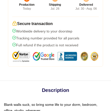
Production
Shipping
Delivered
Today
Jul. 26
Jul. 30 - Aug. 06
Secure transaction
Worldwide delivery to your doorstep
Tracking number provided for all parcels
Full refund if the product is not received
Description
Blank walls suck, so bring some life to your dorm, bedroom,
office, studio, wherever