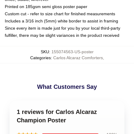
Printed on 185gsm semi gloss poster paper
Custom cut - refer to size chart for finished measurements
Includes a 3/16 inch (5mm) white border to assist in framing
Since every item is made just for you by your local third-party
fulfiller, there may be slight variances in the product received
SKU
:
155074563-US-poster
Categories
:
Carlos Alcaraz Comforters
,
What Customers Say
1 reviews for Carlos Alcaraz
Champion Poster