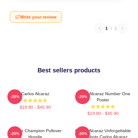
Write your review
1
/
1
Best sellers products
Carlos Alcaraz
Carlos Alcaraz Number One
-20%
-20%
Poster
$19.80 - $45.90
$19.80 - $45.90
Alcaraz Champion Pullover
Carlos Alcaraz Unforgettable
-20%
-20%
Hoodie
Dropshots Carlos Alcaraz