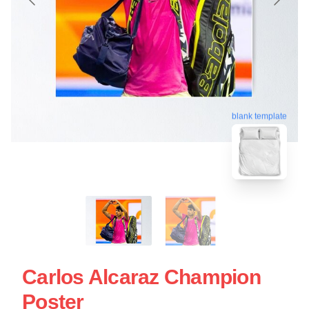
blank template
Carlos Alcaraz Champion
Poster