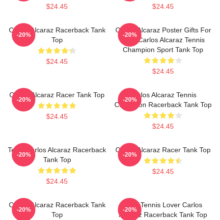
$24.45
$24.45
Carlos Alcaraz Racerback Tank
Carlos Alcaraz Poster Gifts For
-20%
-20%
Top
Him, Carlos Alcaraz Tennis
Champion Sport Tank Top
$24.45
$24.45
Carlos Alcaraz Racer Tank Top
Carlos Alcaraz Tennis
-20%
-20%
Champion Racerback Tank Top
$24.45
$24.45
Tenis Carlos Alcaraz Racerback
Carlos Alcaraz Racer Tank Top
-20%
-20%
Tank Top
$24.45
$24.45
Carlos Alcaraz Racerback Tank
Girls Tennis Lover Carlos
-20%
-20%
Top
Alcaraz Racerback Tank Top