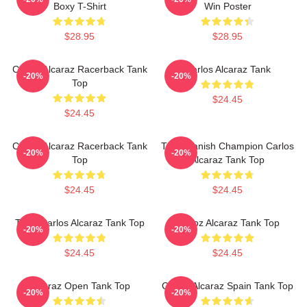
Boxy T-Shirt
Win Poster
$28.95
$28.95
Carlos Alcaraz Racerback Tank
Carlos Alcaraz Tank
-20%
-20%
Top
$24.45
$24.45
Carlos Alcaraz Racerback Tank
The Spanish Champion Carlos
-20%
-20%
Top
Alcaraz Tank Top
$24.45
$24.45
Tenis Carlos Alcaraz Tank Top
Carloz Alcaraz Tank Top
-20%
-20%
$24.45
$24.45
Alcaraz Open Tank Top
Carlos Alcaraz Spain Tank Top
-20%
-20%