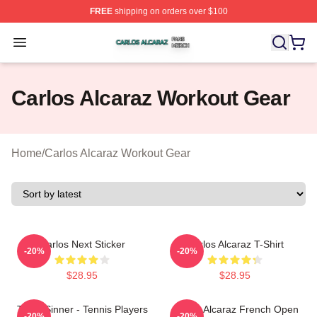
FREE
shipping on orders over $100
Carlos Alcaraz Shop ⚡️ Officially Licensed Carlos Alcar
Open menu
Carlos Alcaraz Workout Gear
Home
/
Carlos Alcaraz Workout Gear
Carlos Next Sticker
Carlos Alcaraz T-Shirt
-20%
-20%
$28.95
$28.95
Team Sinner - Tennis Players
Carlos Alcaraz French Open
-20%
-20%