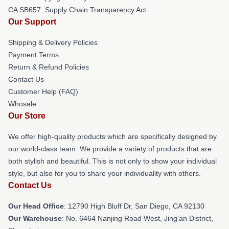
CA SB657: Supply Chain Transparency Act
Our Support
Shipping & Delivery Policies
Payment Terms
Return & Refund Policies
Contact Us
Customer Help (FAQ)
Whosale
Our Store
We offer high-quality products which are specifically designed by
our world-class team. We provide a variety of products that are
both stylish and beautiful. This is not only to show your individual
style, but also for you to share your individuality with others.
Contact Us
Our Head Office
: 12790 High Bluff Dr, San Diego, CA 92130
Our Warehouse
: No. 6464 Nanjing Road West, Jing'an District,