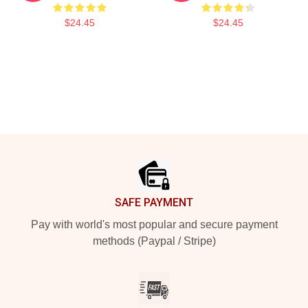
$24.45
$24.45
Footer
SAFE PAYMENT
Pay with world's most popular and secure payment
methods (Paypal / Stripe)