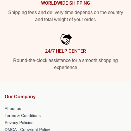
WORLDWIDE SHIPPING
Shipping fees and delivery time depends on the country
and total weight of your order.
24/7 HELP CENTER
Round-the-clock assistance for a smooth shopping
experience
Our Company
About us
Terms & Conditions
Privacy Policies
DMCA - Copyright Policy