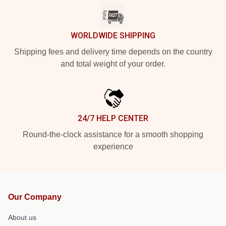
WORLDWIDE SHIPPING
Shipping fees and delivery time depends on the country
and total weight of your order.
24/7 HELP CENTER
Round-the-clock assistance for a smooth shopping
experience
Our Company
About us