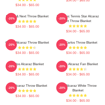
$34.00 - $65.00
$34.00 - $65.00
Carlos & Next Throw Blanket
Dynamic Tennis Star Alcaraz
-20%
-20%
Art Throw Blanket
$34.00 - $65.00
$34.00 - $65.00
Carlos Alcaraz Throw Blanket
The Carlos Throw Blanket
-20%
-20%
$34.00 - $65.00
$34.00 - $65.00
Carlos Alcaraz Blanket
Carlos Alcaraz Fan Blanket
-20%
-20%
$34.00 - $65.00
$34.00 - $65.00
The Alcaraz Throw Blanket
The Alcaraz White Throw
-20%
-20%
Blanket
$34.00 - $65.00
$34.00 - $65.00