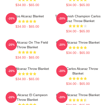
$34.00 - $65.00
$34.00 - $65.00
Carlos Alcaraz Blanket
The Spanish Champion Carlos
-20%
-20%
Alcaraz Throw Blanket
$34.00 - $65.00
$34.00 - $65.00
Carlos Alcaraz On The Field
Carloz Alcaraz Throw Blanket
-20%
-20%
Throw Blanket
$34.00 - $65.00
$34.00 - $65.00
Carlos Alcaraz Throw Blanket
Tenis Carlos Alcaraz Throw
-20%
-20%
Blanket
$34.00 - $65.00
$34.00 - $65.00
Carlos Alcaraz El Campeon
Carlos Alcaraz Throw Blanket
-20%
-20%
Throw Blanket