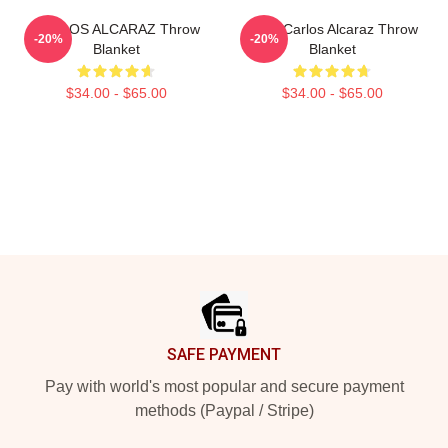
CARLOS ALCARAZ Throw
Tenis Carlos Alcaraz Throw
-20%
-20%
Blanket
Blanket
$34.00 - $65.00
$34.00 - $65.00
Footer
SAFE PAYMENT
Pay with world's most popular and secure payment
methods (Paypal / Stripe)