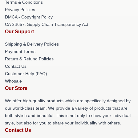
Terms & Conditions
Privacy Policies
DMCA - Copyright Policy
CA SB657: Supply Chain Transparency Act
Our Support
Shipping & Delivery Policies
Payment Terms
Return & Refund Policies
Contact Us
Customer Help (FAQ)
Whosale
Our Store
We offer high-quality products which are specifically designed by
our world-class team. We provide a variety of products that are
both stylish and beautiful. This is not only to show your individual
style, but also for you to share your individuality with others.
Contact Us