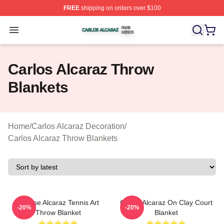
FREE
shipping on orders over $100
Carlos Alcaraz Shop ⚡️ Officially Licensed Carlos Alcar
Open menu
Carlos Alcaraz Throw
Blankets
Home
/
Carlos Alcaraz Decoration
/
Carlos Alcaraz Throw Blankets
Intense Alcaraz Tennis Art
Carlos Alcaraz On Clay Court
-20%
-20%
Throw Blanket
Blanket