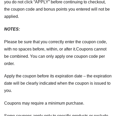
you do not click “APPLY” before continuing to checkout,
the coupon code and bonus points you entered will not be
applied.
NOTES:
Please be sure that you correctly enter the coupon code,
with no spaces before, within, or after it.
Coupons cannot
be combined. You can only apply one coupon code per
order.
Apply the coupon before its expiration date – the expiration
date will be clearly indicated when the coupon is issued to
you.
Coupons may require a minimum purchase.
Some coupons apply only to specific products or exclude