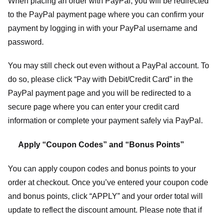
When placing an order with PayPal, you will be redirected
to the PayPal payment page where you can confirm your
payment by logging in with your PayPal username and
password.
You may still check out even without a PayPal account. To
do so, please click “Pay with Debit/Credit Card” in the
PayPal payment page and you will be redirected to a
secure page where you can enter your credit card
information or complete your payment safely via PayPal.
Apply “Coupon Codes” and “Bonus Points”
You can apply coupon codes and bonus points to your
order at checkout. Once you’ve entered your coupon code
and bonus points, click “APPLY” and your order total will
update to reflect the discount amount. Please note that if