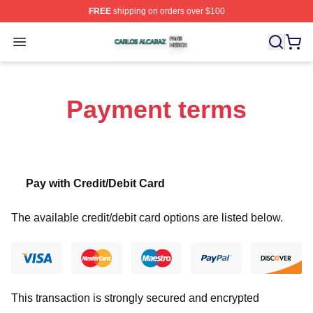
FREE
shipping on orders over $100
Carlos Alcaraz Shop ⚡️ Officially Licensed Carlos Alcar
Open menu
Payment terms
Pay with Credit/Debit Card
The available credit/debit card options are listed below.
This transaction is strongly secured and encrypted