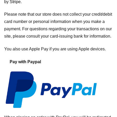
by
Stripe
.
Please note that our store
does not collect your credit/debit
card number or personal information when you make a
payment. For questions regarding your transactions on our
site, please consult your card-issuing bank for information.
You also use Apple Pay if you are using Apple devices.
Pay with Paypal