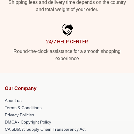
Shipping fees and delivery time depends on the country
and total weight of your order.
24/7 HELP CENTER
Round-the-clock assistance for a smooth shopping
experience
Our Company
About us
Terms & Conditions
Privacy Policies
DMCA - Copyright Policy
CA SB657: Supply Chain Transparency Act