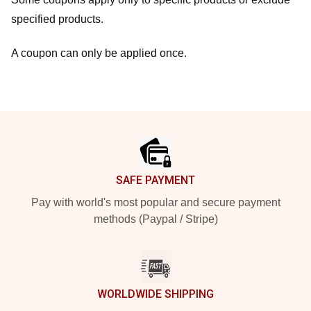
specified products.
A coupon can only be applied once.
Footer
SAFE PAYMENT
Pay with world's most popular and secure payment
methods (Paypal / Stripe)
WORLDWIDE SHIPPING