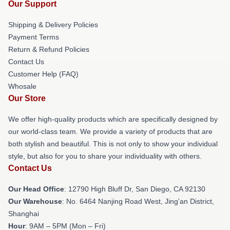
Our Support
Shipping & Delivery Policies
Payment Terms
Return & Refund Policies
Contact Us
Customer Help (FAQ)
Whosale
Our Store
We offer high-quality products which are specifically designed by
our world-class team. We provide a variety of products that are
both stylish and beautiful. This is not only to show your individual
style, but also for you to share your individuality with others.
Contact Us
Our Head Office
: 12790 High Bluff Dr, San Diego, CA 92130
Our Warehouse
: No. 6464 Nanjing Road West, Jing'an District,
Shanghai
Hour
: 9AM – 5PM (Mon – Fri)