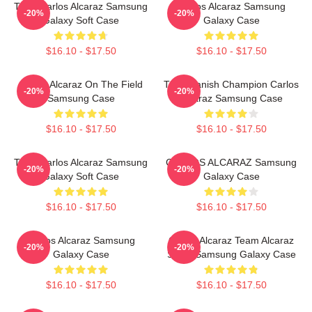
Tenis Carlos Alcaraz Samsung
Carlos Alcaraz Samsung
-20%
-20%
Galaxy Soft Case
Galaxy Case
$16.10 - $17.50
$16.10 - $17.50
Carlos Alcaraz On The Field
The Spanish Champion Carlos
-20%
-20%
Samsung Case
Alcaraz Samsung Case
$16.10 - $17.50
$16.10 - $17.50
Tenis Carlos Alcaraz Samsung
CARLOS ALCARAZ Samsung
-20%
-20%
Galaxy Soft Case
Galaxy Case
$16.10 - $17.50
$16.10 - $17.50
Carlos Alcaraz Samsung
Carlos Alcaraz Team Alcaraz
-20%
-20%
Galaxy Case
Spain Samsung Galaxy Case
$16.10 - $17.50
$16.10 - $17.50