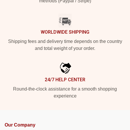
methods (Paypal / Stripe)
WORLDWIDE SHIPPING
Shipping fees and delivery time depends on the country
and total weight of your order.
24/7 HELP CENTER
Round-the-clock assistance for a smooth shopping
experience
Our Company