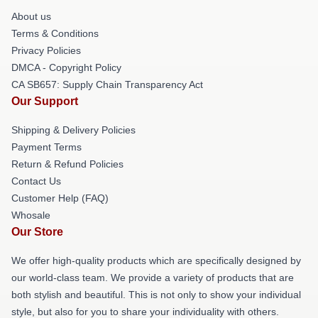
About us
Terms & Conditions
Privacy Policies
DMCA - Copyright Policy
CA SB657: Supply Chain Transparency Act
Our Support
Shipping & Delivery Policies
Payment Terms
Return & Refund Policies
Contact Us
Customer Help (FAQ)
Whosale
Our Store
We offer high-quality products which are specifically designed by
our world-class team. We provide a variety of products that are
both stylish and beautiful. This is not only to show your individual
style, but also for you to share your individuality with others.