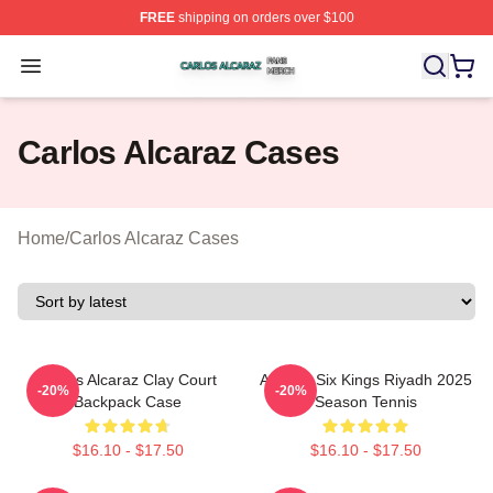
FREE
shipping on orders over $100
Carlos Alcaraz Shop ⚡️ Officially Licensed Carlos Alcar
Open menu
Carlos Alcaraz Cases
Home
/
Carlos Alcaraz Cases
Carlos Alcaraz Clay Court
Alcaraz Six Kings Riyadh 2025
-20%
-20%
Backpack Case
Season Tennis
$16.10 - $17.50
$16.10 - $17.50