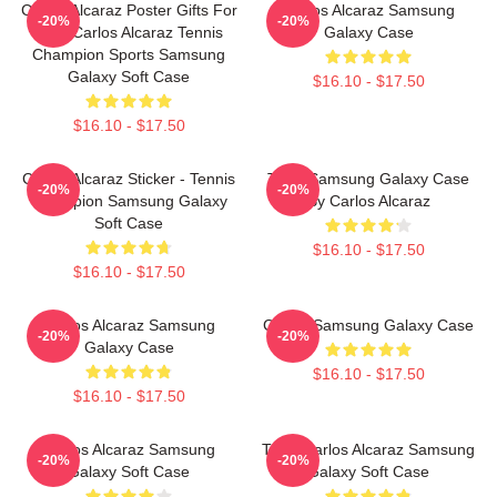
Carlos Alcaraz Poster Gifts For
Carlos Alcaraz Samsung
-20%
-20%
Him, Carlos Alcaraz Tennis
Galaxy Case
Champion Sports Samsung
Galaxy Soft Case
$16.10 - $17.50
$16.10 - $17.50
Carlos Alcaraz Sticker - Tennis
Tenis Samsung Galaxy Case
-20%
-20%
Champion Samsung Galaxy
By Carlos Alcaraz
Soft Case
$16.10 - $17.50
$16.10 - $17.50
Carlos Alcaraz Samsung
Carlos Samsung Galaxy Case
-20%
-20%
Galaxy Case
$16.10 - $17.50
$16.10 - $17.50
Carlos Alcaraz Samsung
Tenis Carlos Alcaraz Samsung
-20%
-20%
Galaxy Soft Case
Galaxy Soft Case