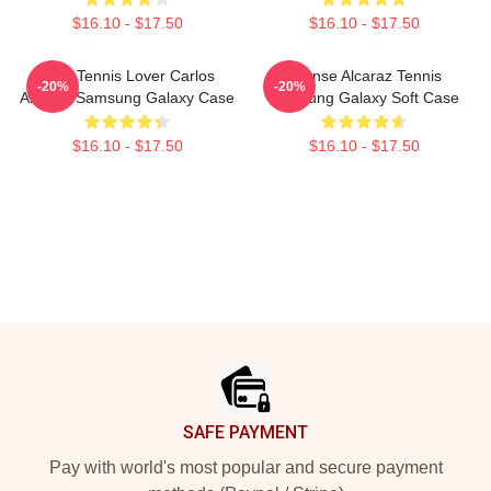
$16.10 - $17.50
$16.10 - $17.50
Girls Tennis Lover Carlos
Intense Alcaraz Tennis
-20%
-20%
Alcaraz Samsung Galaxy Case
Samsung Galaxy Soft Case
$16.10 - $17.50
$16.10 - $17.50
Footer
SAFE PAYMENT
Pay with world's most popular and secure payment