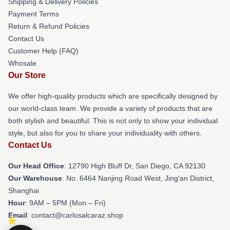
Shipping & Delivery Policies
Payment Terms
Return & Refund Policies
Contact Us
Customer Help (FAQ)
Whosale
Our Store
We offer high-quality products which are specifically designed by
our world-class team. We provide a variety of products that are
both stylish and beautiful. This is not only to show your individual
style, but also for you to share your individuality with others.
Contact Us
Our Head Office
: 12790 High Bluff Dr, San Diego, CA 92130
Our Warehouse
: No. 6464 Nanjing Road West, Jing'an District,
Shanghai
Hour
: 9AM – 5PM (Mon – Fri)
Email
: contact@carlosalcaraz.shop