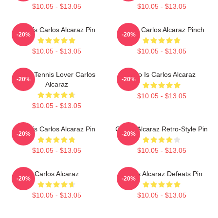
$10.05 - $13.05
$10.05 - $13.05
Tennis Carlos Alcaraz Pin
Tennis Carlos Alcaraz Pinch
-20%
-20%
$10.05 - $13.05
$10.05 - $13.05
Girls Tennis Lover Carlos
Who Is Carlos Alcaraz
-20%
-20%
Alcaraz
$10.05 - $13.05
$10.05 - $13.05
Tennis Carlos Alcaraz Pin
Carlos Alcaraz Retro-Style Pin
-20%
-20%
$10.05 - $13.05
$10.05 - $13.05
Carlos Alcaraz
Carlos Alcaraz Defeats Pin
-20%
-20%
$10.05 - $13.05
$10.05 - $13.05