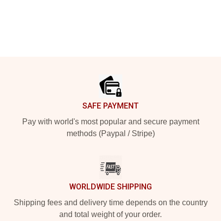
Footer
SAFE PAYMENT
Pay with world's most popular and secure payment
methods (Paypal / Stripe)
WORLDWIDE SHIPPING
Shipping fees and delivery time depends on the country
and total weight of your order.