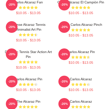
Carlos Alcaraz Fan
Carlos Alcaraz El Campiòn Pin
-20%
-20%
$10.05 - $13.05
$10.05 - $13.05
Intense Alcaraz Tennis
Tennis Carlos Alcaraz Pinch
-20%
-20%
Minimalist Art Pin
$10.05 - $13.05
$10.05 - $13.05
Dynamic Tennis Star Action Art
Carlos Alcaraz Pin
-20%
-20%
Pin
$10.05 - $13.05
$10.05 - $13.05
Carlos Alcaraz Pin
Carlos Alcaraz
-20%
-20%
$10.05 - $13.05
$10.05 - $13.05
The Alcaraz Pin
Carlos Alcaraz
-20%
-20%