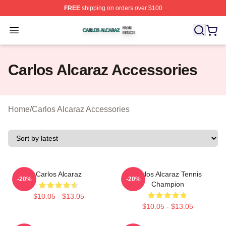
FREE
shipping on orders over $100
Carlos Alcaraz Shop ⚡️ Officially Licensed Carlos Alcar
Open menu
Carlos Alcaraz Accessories
Home
/
Carlos Alcaraz Accessories
Carlos Alcaraz
Carlos Alcaraz Tennis
-20%
-20%
Champion
$10.05 - $13.05
$10.05 - $13.05