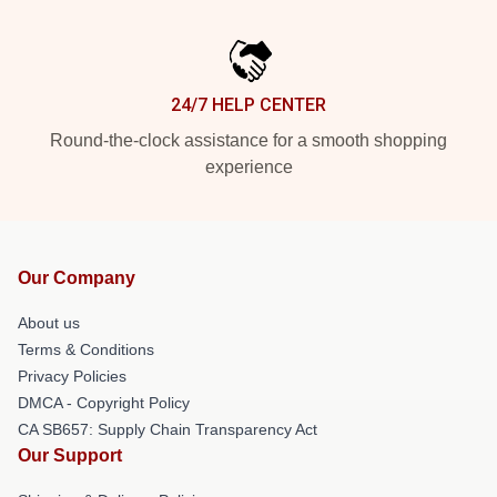
24/7 HELP CENTER
Round-the-clock assistance for a smooth shopping
experience
Our Company
About us
Terms & Conditions
Privacy Policies
DMCA - Copyright Policy
CA SB657: Supply Chain Transparency Act
Our Support