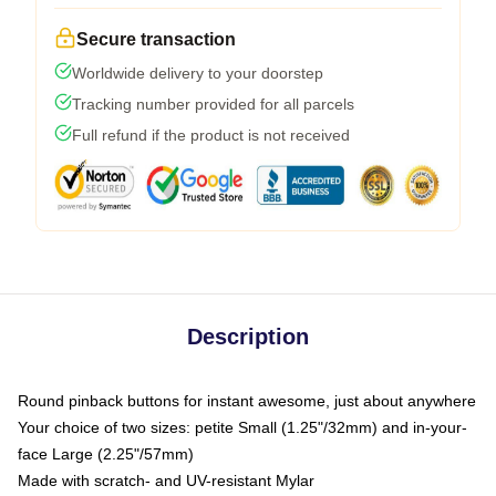
Secure transaction
Worldwide delivery to your doorstep
Tracking number provided for all parcels
Full refund if the product is not received
Description
Round pinback buttons for instant awesome, just about anywhere
Your choice of two sizes: petite Small (1.25"/32mm) and in-your-
face Large (2.25"/57mm)
Made with scratch- and UV-resistant Mylar