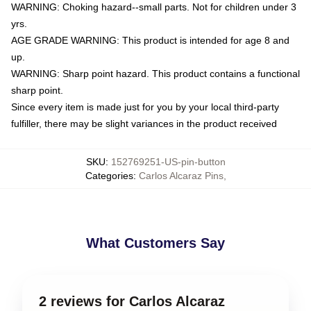
WARNING: Choking hazard--small parts. Not for children under 3
yrs.
AGE GRADE WARNING: This product is intended for age 8 and
up.
WARNING: Sharp point hazard. This product contains a functional
sharp point.
Since every item is made just for you by your local third-party
fulfiller, there may be slight variances in the product received
SKU
:
152769251-US-pin-button
Categories
:
Carlos Alcaraz Pins
,
What Customers Say
2 reviews for Carlos Alcaraz