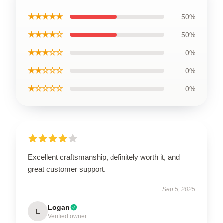
★★★★★
50%
★★★★☆
50%
★★★☆☆
0%
★★☆☆☆
0%
★☆☆☆☆
0%
Excellent craftsmanship, definitely worth it, and
great customer support.
Sep 5, 2025
Logan
L
Verified owner