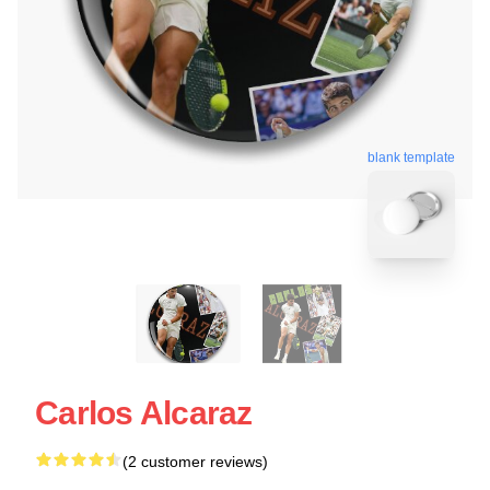
blank template
Carlos Alcaraz
(2 customer reviews)