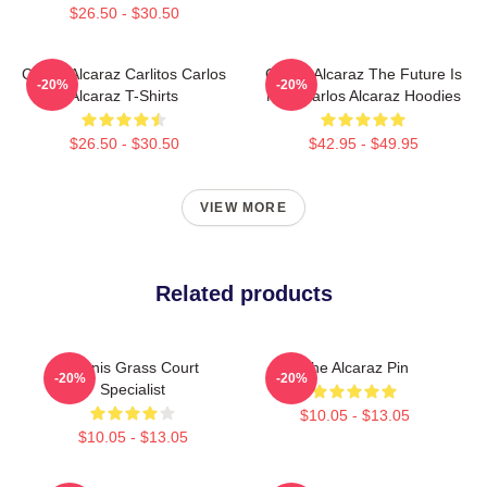
$26.50 - $30.50
Carlos Alcaraz Carlitos Carlos
Carlos Alcaraz The Future Is
-20%
-20%
Alcaraz T-Shirts
Now Carlos Alcaraz Hoodies
$26.50 - $30.50
$42.95 - $49.95
VIEW MORE
Related products
Tennis Grass Court
The Alcaraz Pin
-20%
-20%
Specialist
$10.05 - $13.05
$10.05 - $13.05