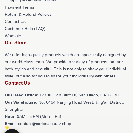
Payment Terms
Return & Refund Policies
Contact Us
Customer Help (FAQ)
Whosale
Our Store
We offer high-quality products which are specifically designed by
our world-class team. We provide a variety of products that are
both stylish and beautiful. This is not only to show your individual
style, but also for you to share your individuality with others.
Contact Us
Our Head Office
: 12790 High Bluff Dr, San Diego, CA 92130
Our Warehouse
: No. 6464 Nanjing Road West, Jing'an District,
Shanghai
Hour
: 9AM – 5PM (Mon – Fri)
Email
: contact@carlosalcaraz.shop