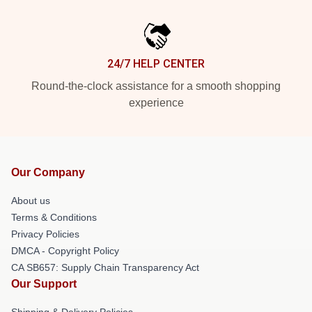
24/7 HELP CENTER
Round-the-clock assistance for a smooth shopping
experience
Our Company
About us
Terms & Conditions
Privacy Policies
DMCA - Copyright Policy
CA SB657: Supply Chain Transparency Act
Our Support
Shipping & Delivery Policies