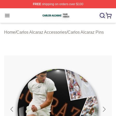
FREE
shipping on orders over $100
Carlos Alcaraz Shop ⚡️ Officially Licensed Carlos Alcar
Open menu
Home
/
Carlos Alcaraz Accessories
/
Carlos Alcaraz Pins