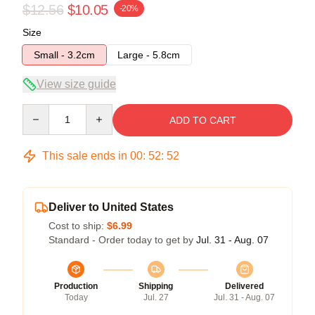
$12.56
$10.05
-20%
Size
Small - 3.2cm
Large - 5.8cm
View size guide
Quantity
ADD TO CART
This sale ends in
00
:
52
:
52
Deliver to United States
Cost to ship:
$6.99
Standard - Order today to get by
Jul. 31 - Aug. 07
Production
Shipping
Delivered
Today
Jul. 27
Jul. 31 - Aug. 07