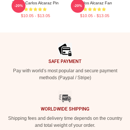
Tennis Carlos Alcaraz Pin
Carlos Alcaraz Fan
-20%
-20%
$10.05 - $13.05
$10.05 - $13.05
Footer
SAFE PAYMENT
Pay with world's most popular and secure payment
methods (Paypal / Stripe)
WORLDWIDE SHIPPING
Shipping fees and delivery time depends on the country
and total weight of your order.