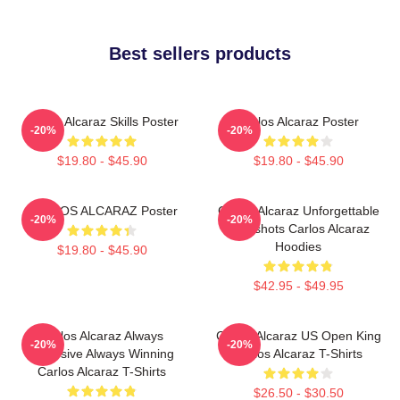
Best sellers products
Carlos Alcaraz Skills Poster
Carlos Alcaraz Poster
-20%
-20%
$19.80 - $45.90
$19.80 - $45.90
CARLOS ALCARAZ Poster
Carlos Alcaraz Unforgettable
-20%
-20%
Dropshots Carlos Alcaraz
Hoodies
$19.80 - $45.90
$42.95 - $49.95
Carlos Alcaraz Always
Carlos Alcaraz US Open King
-20%
-20%
Explosive Always Winning
Carlos Alcaraz T-Shirts
Carlos Alcaraz T-Shirts
$26.50 - $30.50