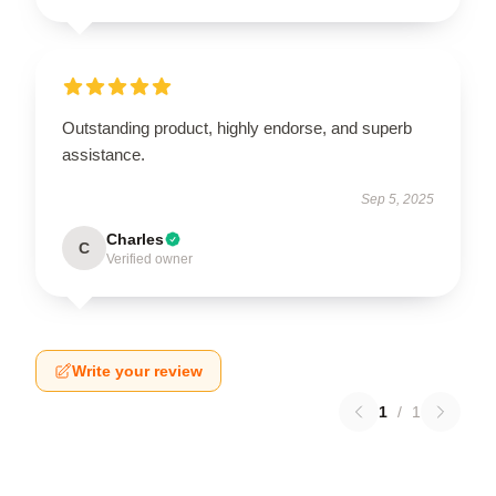
Outstanding product, highly endorse, and superb
assistance.
Sep 5, 2025
Charles
C
Verified owner
Write your review
1
/
1