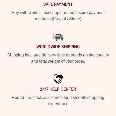
SAFE PAYMENT
Pay with world's most popular and secure payment
methods (Paypal / Stripe)
WORLDWIDE SHIPPING
Shipping fees and delivery time depends on the country
and total weight of your order.
24/7 HELP CENTER
Round-the-clock assistance for a smooth shopping
experience