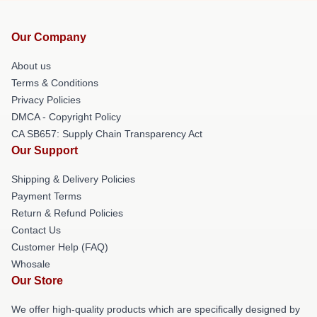
Our Company
About us
Terms & Conditions
Privacy Policies
DMCA - Copyright Policy
CA SB657: Supply Chain Transparency Act
Our Support
Shipping & Delivery Policies
Payment Terms
Return & Refund Policies
Contact Us
Customer Help (FAQ)
Whosale
Our Store
We offer high-quality products which are specifically designed by