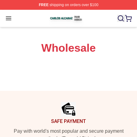
FREE
shipping on orders over $100
Carlos Alcaraz Shop ⚡️ Officially Licensed Carlos Alcar
Open menu
Wholesale
Footer
SAFE PAYMENT
Pay with world's most popular and secure payment