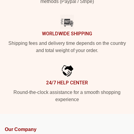
methods (Paypal / Stripe)
WORLDWIDE SHIPPING
Shipping fees and delivery time depends on the country
and total weight of your order.
24/7 HELP CENTER
Round-the-clock assistance for a smooth shopping
experience
Our Company