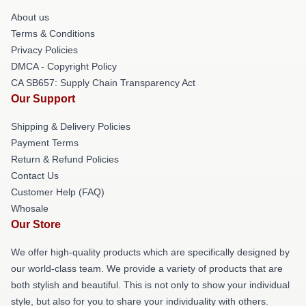
About us
Terms & Conditions
Privacy Policies
DMCA - Copyright Policy
CA SB657: Supply Chain Transparency Act
Our Support
Shipping & Delivery Policies
Payment Terms
Return & Refund Policies
Contact Us
Customer Help (FAQ)
Whosale
Our Store
We offer high-quality products which are specifically designed by
our world-class team. We provide a variety of products that are
both stylish and beautiful. This is not only to show your individual
style, but also for you to share your individuality with others.