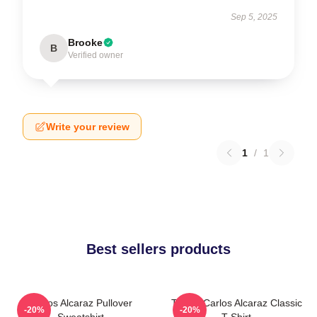
Sep 5, 2025
Brooke
B
Verified owner
Write your review
1
/
1
Best sellers products
Carlos Alcaraz Pullover
Tennis Carlos Alcaraz Classic
-20%
-20%
Sweatshirt
T-Shirt