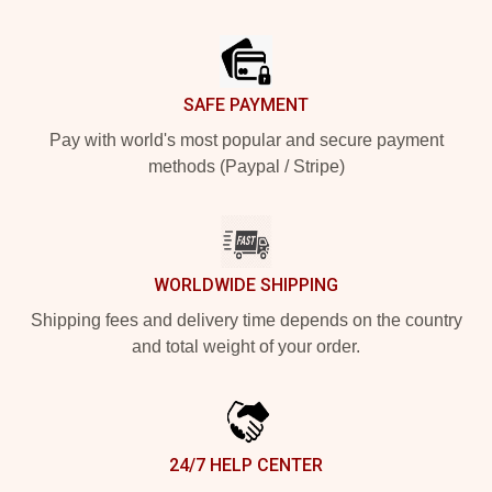
Footer
SAFE PAYMENT
Pay with world's most popular and secure payment
methods (Paypal / Stripe)
WORLDWIDE SHIPPING
Shipping fees and delivery time depends on the country
and total weight of your order.
24/7 HELP CENTER