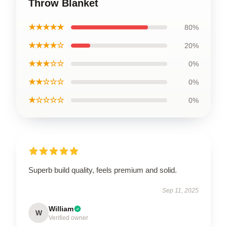
Throw Blanket
★★★★★
80%
★★★★☆
20%
★★★☆☆
0%
★★☆☆☆
0%
★☆☆☆☆
0%
Superb build quality, feels premium and solid.
Sep 11, 2025
William
W
Verified owner