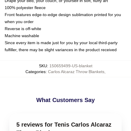
Drape your bed, your couch, or yourself in soft, fluffy art
100% polyester fleece
Front features edge-to-edge design sublimation printed for you
when you order
Reverse is off-white
Machine washable
Since every item is made just for you by your local third-party
fulfiller, there may be slight variances in the product received
SKU
:
150659499-US-blanket
Categories
:
Carlos Alcaraz Throw Blankets
,
What Customers Say
5 reviews for Tenis Carlos Alcaraz