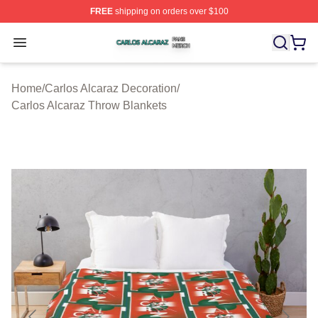
FREE
shipping on orders over $100
Carlos Alcaraz Shop ⚡️ Officially Licensed Carlos Alcar
Open menu
Home
/
Carlos Alcaraz Decoration
/
Carlos Alcaraz Throw Blankets