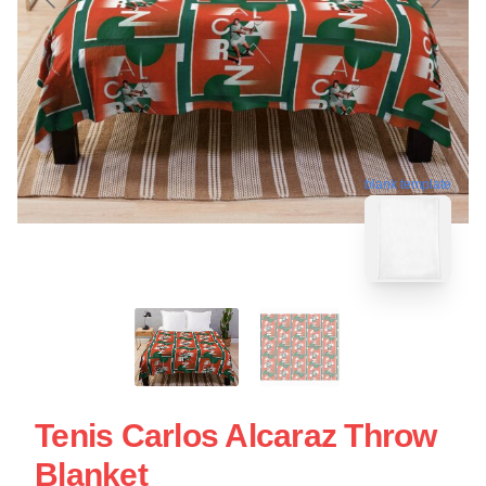
blank template
Tenis Carlos Alcaraz Throw
Blanket