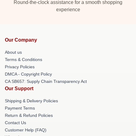
Round-the-clock assistance for a smooth shopping
experience
Our Company
About us
Terms & Conditions
Privacy Policies
DMCA - Copyright Policy
CA SB657: Supply Chain Transparency Act
Our Support
Shipping & Delivery Policies
Payment Terms
Return & Refund Policies
Contact Us
Customer Help (FAQ)