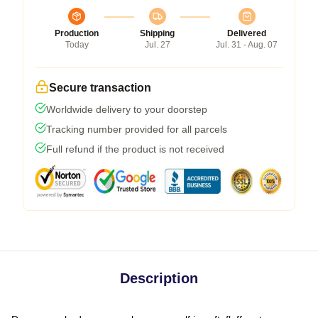
Production
Shipping
Delivered
Today
Jul. 27
Jul. 31 - Aug. 07
Secure transaction
Worldwide delivery to your doorstep
Tracking number provided for all parcels
Full refund if the product is not received
Description