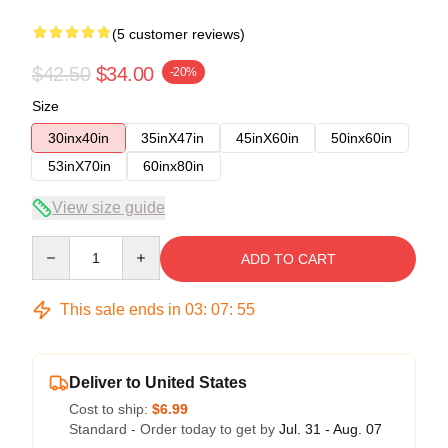
(5 customer reviews)
$42.50
$34.00
-20%
Size
30inx40in
35inX47in
45inX60in
50inx60in
53inX70in
60inx80in
View size guide
Quantity
ADD TO CART
This sale ends in
03
:
07
:
54
Deliver to United States
Cost to ship:
$6.99
Standard - Order today to get by
Jul. 31 - Aug. 07