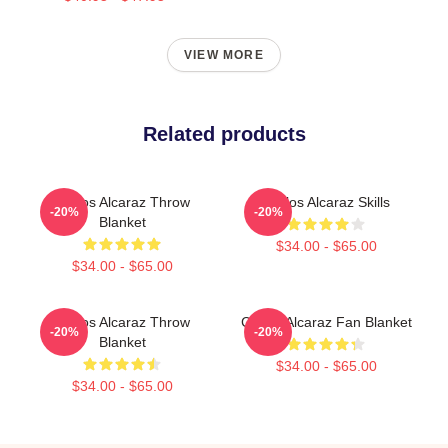
VIEW MORE
Related products
Carlos Alcaraz Throw
Carlos Alcaraz Skills
-20%
-20%
Blanket
$34.00 - $65.00
$34.00 - $65.00
Carlos Alcaraz Throw
Carlos Alcaraz Fan Blanket
-20%
-20%
Blanket
$34.00 - $65.00
$34.00 - $65.00