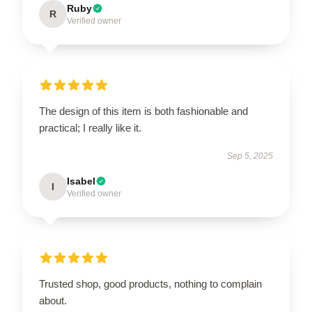
Ruby
R
Verified owner
The design of this item is both fashionable and
practical; I really like it.
Sep 5, 2025
Isabel
I
Verified owner
Trusted shop, good products, nothing to complain
about.