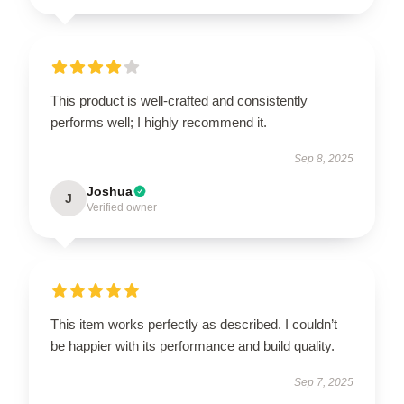
This product is well-crafted and consistently
performs well; I highly recommend it.
Sep 8, 2025
Joshua
J
Verified owner
This item works perfectly as described. I couldn’t
be happier with its performance and build quality.
Sep 7, 2025