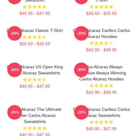
$40.95 - $47.95
$26.50 - $30.50
Carlos Alcaraz Classic T-Shirt
Carlos Alcaraz Carlitos Carlos
-20%
-20%
Alcaraz Hoodies
$26.50 - $30.50
$42.95 - $49.95
Carlos Alcaraz US Open King
Carlos Alcaraz Always
-20%
-20%
Carlos Alcaraz Sweatshirts
Explosive Always Winning
Carlos Alcaraz Hoodies
$40.95 - $47.95
$42.95 - $49.95
Carlos Alcaraz The Ultimate
Carlos Alcaraz Carlitos Carlos
-20%
-20%
Fighter Carlos Alcaraz
Alcaraz Sweatshirts
Sweatshirts
$40.95 - $47.95
$40.95 - $47.95