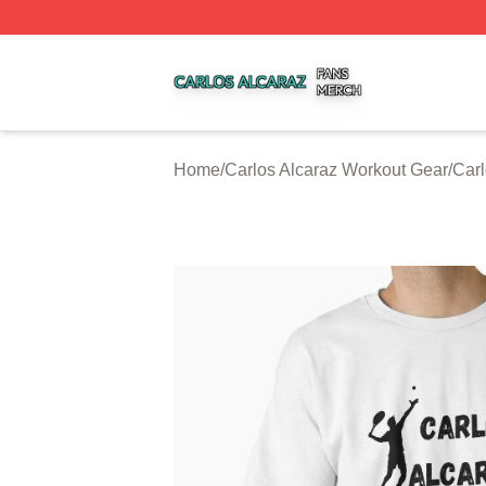
Carlos Alcaraz Shop ⚡️ Officially Licensed Carlos Alcaraz
Home
/
Carlos Alcaraz Workout Gear
/
Carl