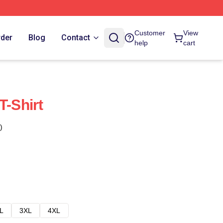
Customer
View
rder
Blog
Contact
help
cart
T-Shirt
)
L
3XL
4XL