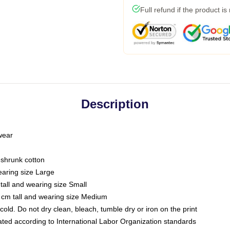
Full refund if the product is
Description
 wear
eshrunk cotton
earing size Large
tall and wearing size Small
 cm tall and wearing size Medium
ld. Do not dry clean, bleach, tumble dry or iron on the print
luated according to International Labor Organization standards