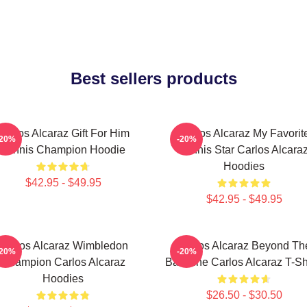
Best sellers products
Carlos Alcaraz Gift For Him
Carlos Alcaraz My Favorit
-20%
-20%
Tennis Champion Hoodie
Tennis Star Carlos Alcara
Hoodies
$42.95 - $49.95
$42.95 - $49.95
Carlos Alcaraz Wimbledon
Carlos Alcaraz Beyond Th
-20%
-20%
Champion Carlos Alcaraz
Baseline Carlos Alcaraz T-Sh
Hoodies
$26.50 - $30.50