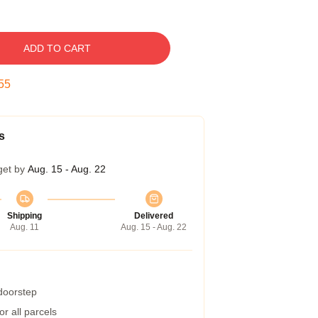
ADD TO CART
54
s
get by
Aug. 15 - Aug. 22
Shipping
Delivered
Aug. 11
Aug. 15 - Aug. 22
 doorstep
r all parcels