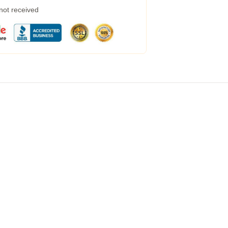
 not received