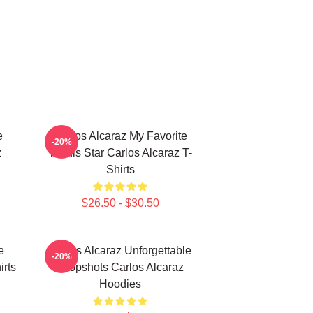
e
Carlos Alcaraz My Favorite
-20%
z
Tennis Star Carlos Alcaraz T-
Shirts
$26.50 - $30.50
e
Carlos Alcaraz Unforgettable
-20%
irts
Dropshots Carlos Alcaraz
Hoodies