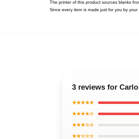
The printer of this product sources blanks fr
Since every item is made just for you by your l
3 reviews for Carlo
★★★★★
★★★★☆
★★★☆☆
★★☆☆☆