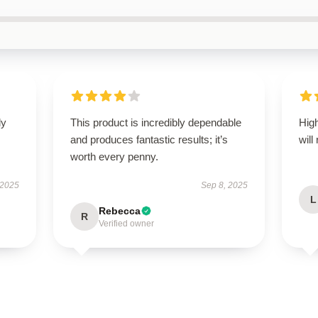
ly
This product is incredibly dependable
High
and produces fantastic results; it’s
will
worth every penny.
 2025
Sep 8, 2025
L
Rebecca
R
Verified owner