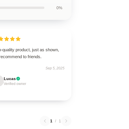
0%
-quality product, just as shown,
 recommend to friends.
Sep 5, 2025
Lucas
Verified owner
1
/
1