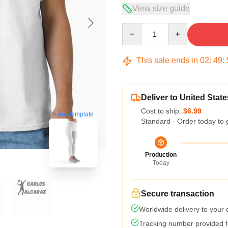
View size guide
Quantity
This sale ends in
02
:
49
:
Deliver to United State
Cost to ship:
$6.99
blank template
Standard - Order today to 
Production
Today
Secure transaction
Worldwide delivery to your
Tracking number provided fo