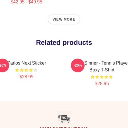
$42.95 - $49.95
VIEW MORE
Related products
Carlos Next Sticker
Team Sinner - Tennis Playe
-20%
-20%
Boxy T-Shirt
$28.95
$28.95