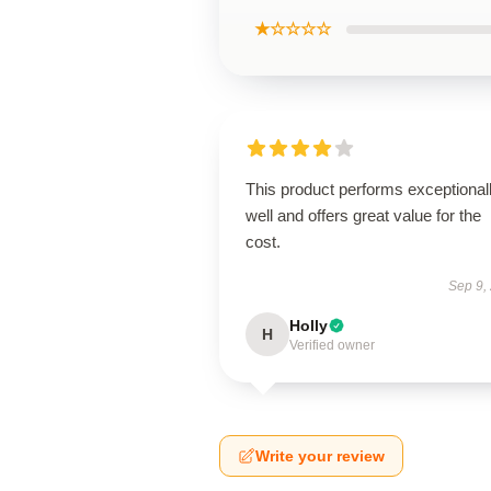
★☆☆☆☆
This product performs exceptional
well and offers great value for the
cost.
Sep 9,
Holly
H
Verified owner
Write your review