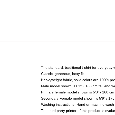
The standard, traditional t-shirt for everyday
Classic, generous, boxy fit
Heavyweight fabric, solid colors are 100% pr
Male model shown is 6'2" / 188 cm tall and w
Primary female model shown is 5'3" / 160 cm 
Secondary Female model shown is 5'9" / 175
Washing instructions: Hand or machine wash co
The third party printer of this product is eva