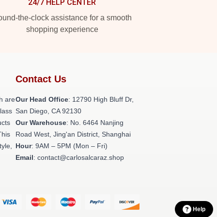
24/7 HELP CENTER
und-the-clock assistance for a smooth
shopping experience
Contact Us
h are
Our Head Office
: 12790 High Bluff Dr,
class
San Diego, CA 92130
ucts
Our Warehouse
: No. 6464 Nanjing
This
Road West, Jing'an District, Shanghai
tyle,
Hour
: 9AM – 5PM (Mon – Fri)
Email
: contact@carlosalcaraz.shop
Help