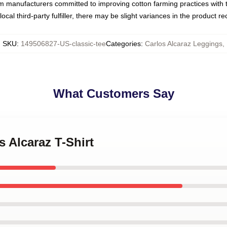
om manufacturers committed to improving cotton farming practices with th
ocal third-party fulfiller, there may be slight variances in the product r
SKU
:
149506827-US-classic-tee
Categories
:
Carlos Alcaraz Leggings
,
What Customers Say
s Alcaraz T-Shirt