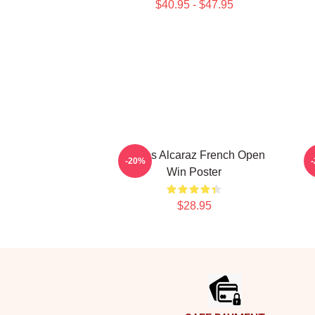
$40.95 - $47.95
Carlos Alcaraz French Open
-20%
Win Poster
$28.95
Footer