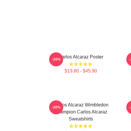
Carlos Alcaraz Poster
-20%
$19.80 - $45.90
Carlos Alcaraz Wimbledon
-20%
Champion Carlos Alcaraz
Sweatshirts