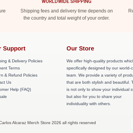
WORLDWIDE SHIPPING
ure
Shipping fees and delivery time depends on
Ro
the country and total weight of your order.
r Support
Our Store
ing & Delivery Policies
We offer high-quality products whic
ent Terms
specifically designed by our world-
rn & Refund Policies
team. We provide a variety of prod
act Us
that are both stylish and beautiful. 
omer Help (FAQ)
is not only to show your individual s
ale
but also for you to share your
individuality with others.
Carlos Alcaraz Merch Store 2026 all rights reserved