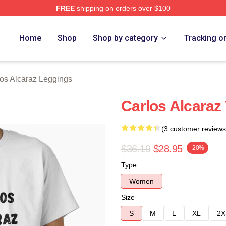
FREE
shipping on orders over $100
 Merch Store
Home
Shop
Shop by category
Tracking o
os Alcaraz Leggings
Carlos Alcaraz 
(3 customer reviews
$36.19
$28.95
-20%
Type
Women
Size
S
M
L
XL
2X