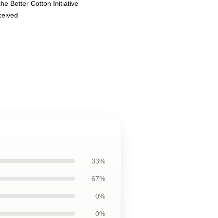
e Better Cotton Initiative
eceived
33%
67%
0%
0%