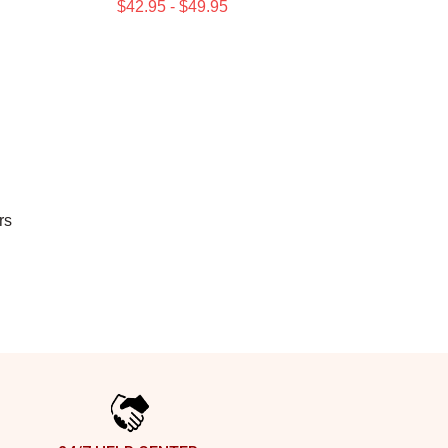
$42.95 - $49.95
rs