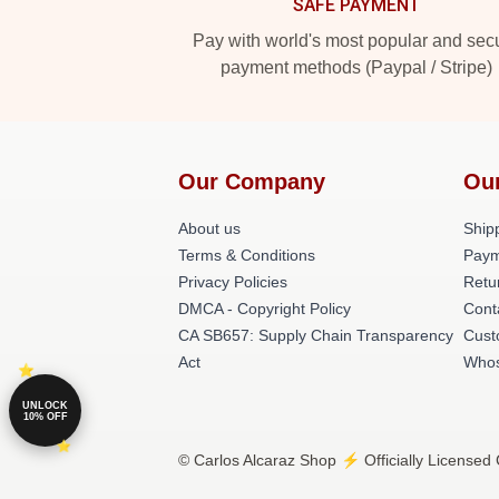
SAFE PAYMENT
Pay with world's most popular and sec
payment methods (Paypal / Stripe)
Our Company
Ou
About us
Shipp
Terms & Conditions
Paym
Privacy Policies
Retu
DMCA - Copyright Policy
Cont
CA SB657: Supply Chain Transparency
Cust
Act
Whos
UNLOCK
10% OFF
© Carlos Alcaraz Shop ⚡️ Officially Licensed 