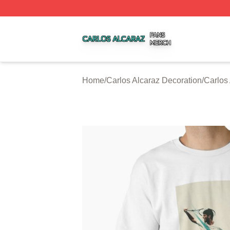
Carlos Alcaraz Shop ⚡️ Officially Licensed Carlos Alcaraz
Home
/
Carlos Alcaraz Decoration
/
Carlos