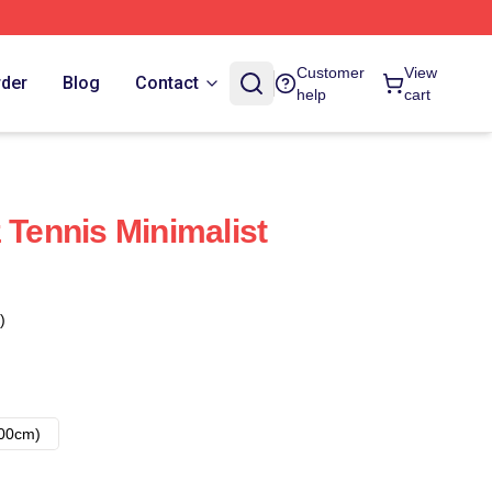
Customer
View
rder
Blog
Contact
help
cart
 Tennis Minimalist
)
00cm)