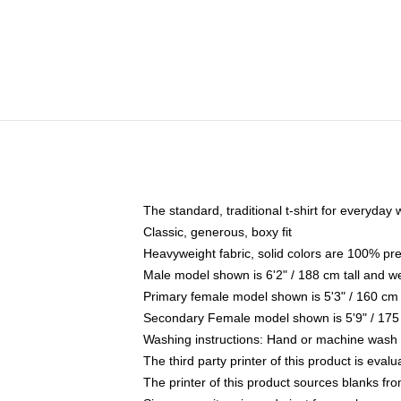
The standard, traditional t-shirt for everyday
Classic, generous, boxy fit
Heavyweight fabric, solid colors are 100% pr
Male model shown is 6'2" / 188 cm tall and w
Primary female model shown is 5'3" / 160 cm 
Secondary Female model shown is 5'9" / 175
Washing instructions: Hand or machine wash co
The third party printer of this product is eva
The printer of this product sources blanks fr