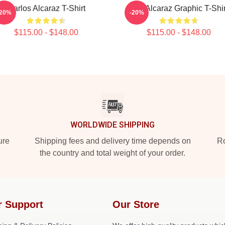
Carlos Alcaraz T-Shirt
Ace Alcaraz Graphic T-Shir
-20%
-20%
$115.00 - $148.00
$115.00 - $148.00
WORLDWIDE SHIPPING
ure
Shipping fees and delivery time depends on
Ro
the country and total weight of your order.
r Support
Our Store