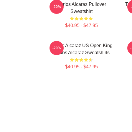
Carlos Alcaraz Pullover
Ten
-20%
Sweatshirt
$40.95 - $47.95
Carlos Alcaraz US Open King
-20%
Carlos Alcaraz Sweatshirts
$40.95 - $47.95