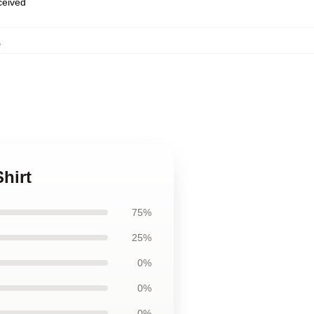
eceived
,
hirt
75%
25%
0%
0%
0%