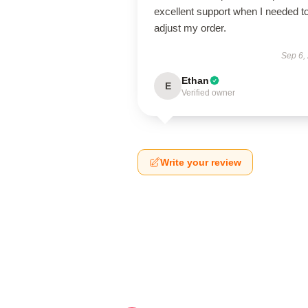
excellent support when I needed t
adjust my order.
Sep 6,
Ethan
E
Verified owner
Write your review