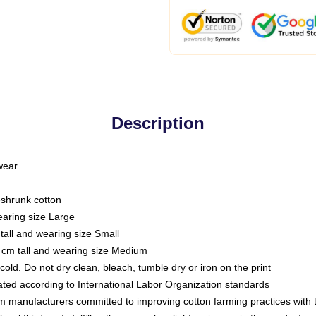
Description
 wear
eshrunk cotton
earing size Large
tall and wearing size Small
 cm tall and wearing size Medium
ld. Do not dry clean, bleach, tumble dry or iron on the print
luated according to International Labor Organization standards
om manufacturers committed to improving cotton farming practices with th