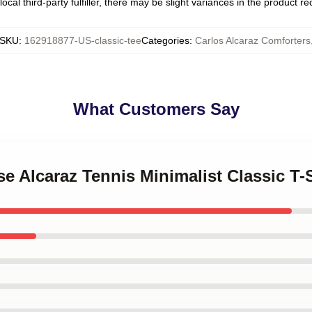
ocal third-party fulfiller, there may be slight variances in the product r
SKU
:
162918877-US-classic-tee
Categories
:
Carlos Alcaraz Comforters
What Customers Say
se Alcaraz Tennis Minimalist Classic T-S