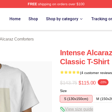
FREE
shipping on orders over $100
 Merch Store
Home
Shop
Shop by category
Tracking o
 Alcaraz Comforters
Intense Alcaraz
Classic T-Shirt
(4 customer reviews
$143.75
$115.00
-20%
Size
S (130x150cm)
M (150x2
View size guide