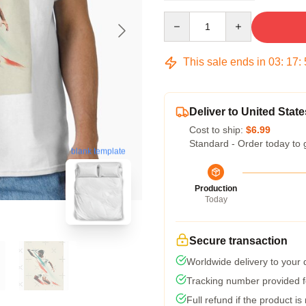
Quantity
This sale ends in
03
:
17
:
Deliver to United State
Cost to ship:
$6.99
Standard - Order today to 
blank template
Production
Today
Secure transaction
Worldwide delivery to your
Tracking number provided fo
Full refund if the product is