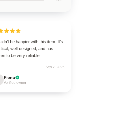
uldn’t be happier with this item. It’s
tical, well-designed, and has
en to be very reliable.
Sep 7, 2025
Fiona
Verified owner