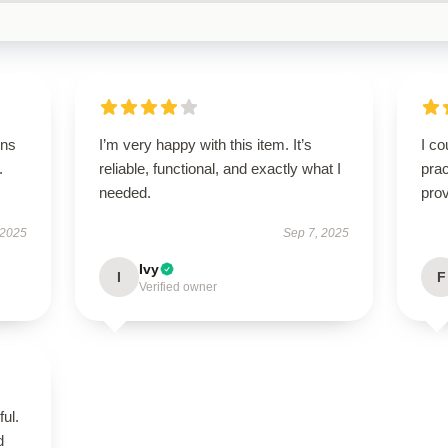
ons
I’m very happy with this item. It’s
I co
.
reliable, functional, and exactly what I
prac
needed.
prov
 2025
Sep 7, 2025
Ivy
I
F
Verified owner
ul.
d