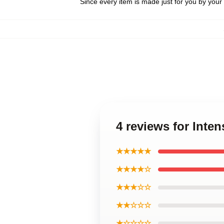
Since every item is made just for you by your l
4 reviews for Inten
★★★★★
★★★★☆
★★★☆☆
★★☆☆☆
★☆☆☆☆