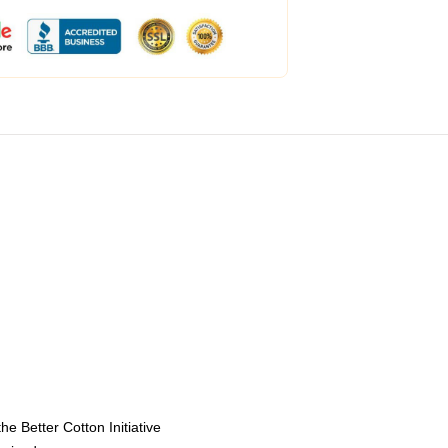
e Better Cotton Initiative