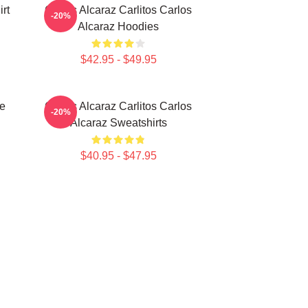
rt
Carlos Alcaraz Carlitos Carlos
-20%
Alcaraz Hoodies
$42.95 - $49.95
te
Carlos Alcaraz Carlitos Carlos
-20%
Alcaraz Sweatshirts
$40.95 - $47.95