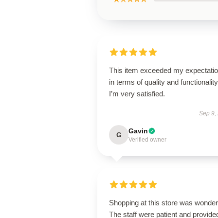
This item exceeded my expectati
in terms of quality and functionality
I’m very satisfied.
Sep 9,
Gavin
G
Verified owner
Shopping at this store was wonderf
The staff were patient and provide