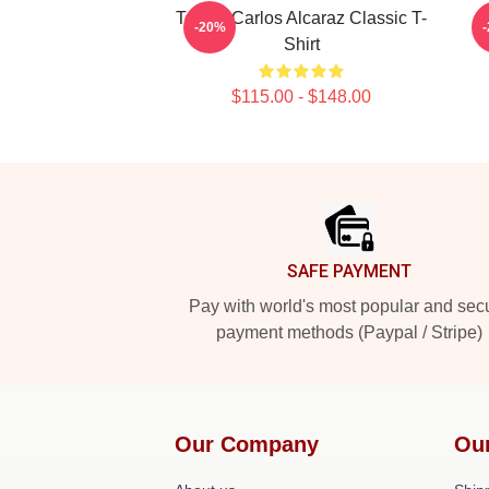
Tennis Carlos Alcaraz Classic T-
-20%
Shirt
$115.00 - $148.00
Footer
SAFE PAYMENT
Pay with world's most popular and sec
payment methods (Paypal / Stripe)
Our Company
Ou