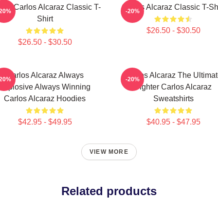
nis Carlos Alcaraz Classic T-
Carlos Alcaraz Classic T-Shi
-20%
-20%
Shirt
$26.50 - $30.50
$26.50 - $30.50
Carlos Alcaraz Always
Carlos Alcaraz The Ultima
-20%
-20%
Explosive Always Winning
Fighter Carlos Alcaraz
Carlos Alcaraz Hoodies
Sweatshirts
$42.95 - $49.95
$40.95 - $47.95
VIEW MORE
Related products