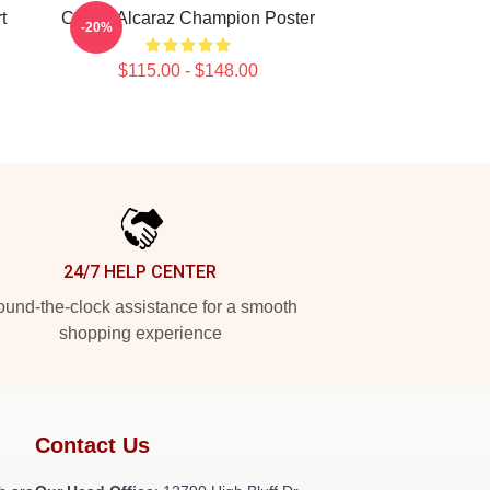
t
Carlos Alcaraz Champion Poster
-20%
$115.00 - $148.00
24/7 HELP CENTER
und-the-clock assistance for a smooth
shopping experience
Contact Us