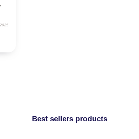
o
 2025
Best sellers products