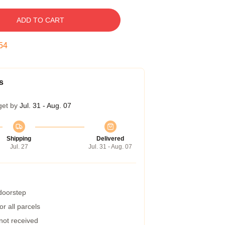
ADD TO CART
53
s
get by
Jul. 31 - Aug. 07
Shipping
Delivered
Jul. 27
Jul. 31 - Aug. 07
 doorstep
r all parcels
 not received