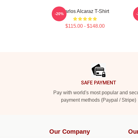
Carlos Alcaraz T-Shirt
-20%
$115.00 - $148.00
Footer
SAFE PAYMENT
Pay with world's most popular and sec
payment methods (Paypal / Stripe)
Our Company
Ou