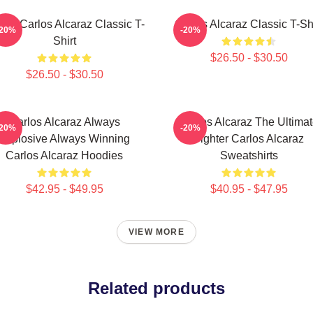
nis Carlos Alcaraz Classic T-
Carlos Alcaraz Classic T-Shi
-20%
-20%
Shirt
$26.50 - $30.50
$26.50 - $30.50
Carlos Alcaraz Always
Carlos Alcaraz The Ultima
-20%
-20%
Explosive Always Winning
Fighter Carlos Alcaraz
Carlos Alcaraz Hoodies
Sweatshirts
$42.95 - $49.95
$40.95 - $47.95
VIEW MORE
Related products