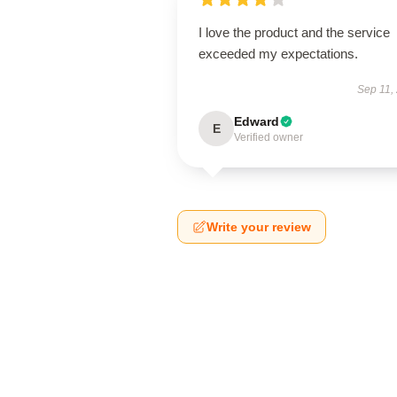
I love the product and the service
exceeded my expectations.
Sep 11,
Edward
E
Verified owner
Write your review