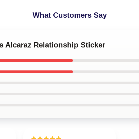
What Customers Say
s Alcaraz Relationship Sticker