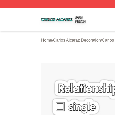
Carlos Alcaraz Shop ⚡️ Officially Licensed Carlos Alcaraz
Home
/
Carlos Alcaraz Decoration
/
Carlos