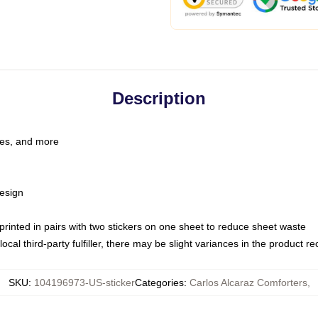
Description
les, and more
esign
e printed in pairs with two stickers on one sheet to reduce sheet waste
ocal third-party fulfiller, there may be slight variances in the product r
SKU
:
104196973-US-sticker
Categories
:
Carlos Alcaraz Comforters
,