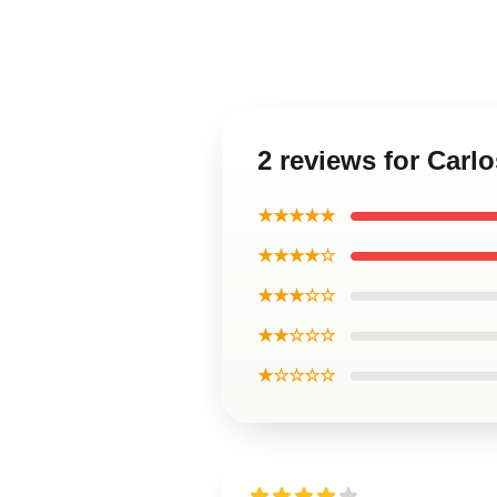
2 reviews for Carlo
★★★★★
★★★★☆
★★★☆☆
★★☆☆☆
★☆☆☆☆