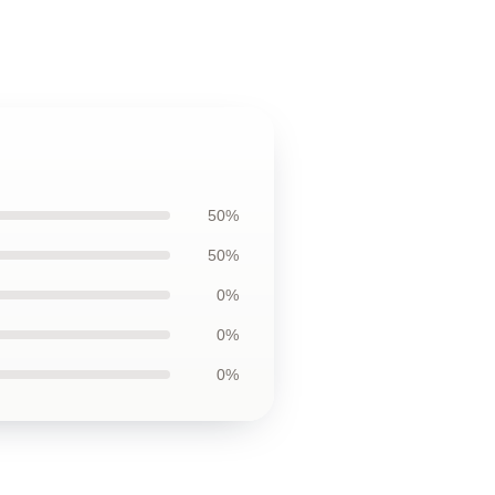
50%
50%
0%
0%
0%