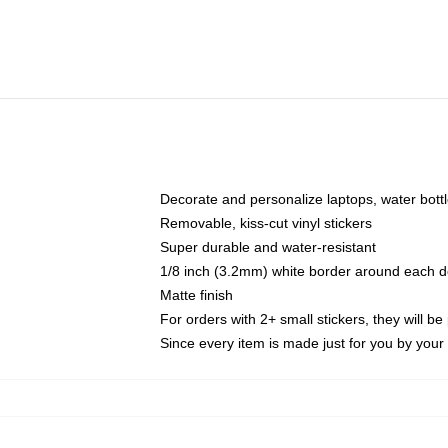
Decorate and personalize laptops, water bott
Removable, kiss-cut vinyl stickers
Super durable and water-resistant
1/8 inch (3.2mm) white border around each d
Matte finish
For orders with 2+ small stickers, they will b
Since every item is made just for you by your l