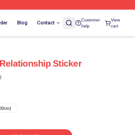
Customer
View
rder
Blog
Contact
help
cart
Relationship Sticker
)
00cm)