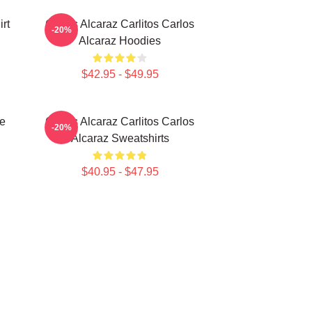
rt
Carlos Alcaraz Carlitos Carlos
-20%
Alcaraz Hoodies
$42.95 - $49.95
te
Carlos Alcaraz Carlitos Carlos
-20%
Alcaraz Sweatshirts
$40.95 - $47.95