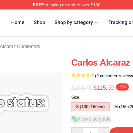
FREE
shipping on orders over $100
 Merch Store
Home
Shop
Shop by category
Tracking o
 Alcaraz Comforters
Carlos Alcaraz 
(2 customer reviews
$143.75
$115.00
-20%
Size
S (130x150cm)
M (150x2
View size guide
Quantity