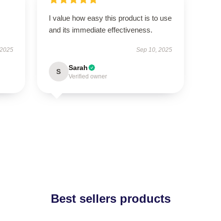
I value how easy this product is to use
and its immediate effectiveness.
 2025
Sep 10, 2025
Sarah
S
Verified owner
Best sellers products