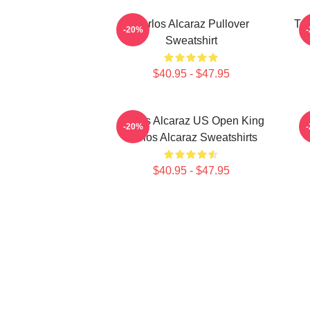
Carlos Alcaraz Pullover
Ten
-20%
Sweatshirt
$40.95 - $47.95
Carlos Alcaraz US Open King
-20%
Carlos Alcaraz Sweatshirts
$40.95 - $47.95