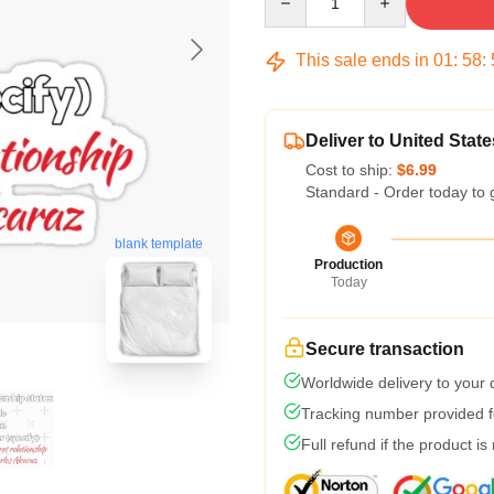
This sale ends in
01
:
58
:
Deliver to United State
Cost to ship:
$6.99
Standard - Order today to 
blank template
Production
Today
Secure transaction
Worldwide delivery to your
Tracking number provided fo
Full refund if the product is