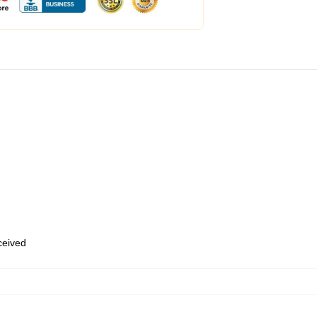
eceived