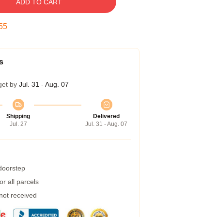
ADD TO CART
54
s
get by
Jul. 31 - Aug. 07
Shipping
Delivered
Jul. 27
Jul. 31 - Aug. 07
 doorstep
r all parcels
 not received