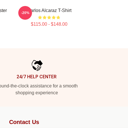
ster
Carlos Alcaraz T-Shirt
-20%
$115.00 - $148.00
24/7 HELP CENTER
und-the-clock assistance for a smooth
shopping experience
Contact Us