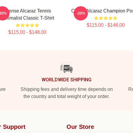
Intense Alcaraz Tennis
Carlos Alcaraz Champion Po
-20%
-20%
Minimalist Classic T-Shirt
$115.00 - $148.00
$115.00 - $148.00
WORLDWIDE SHIPPING
ure
Shipping fees and delivery time depends on
Ro
the country and total weight of your order.
r Support
Our Store