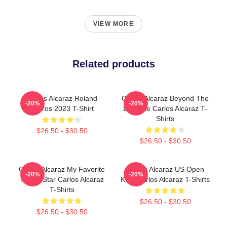
VIEW MORE
Related products
Carlos Alcaraz Roland
Carlos Alcaraz Beyond The
-20%
-20%
Garros 2023 T-Shirt
Baseline Carlos Alcaraz T-
Shirts
$26.50 - $30.50
$26.50 - $30.50
Carlos Alcaraz My Favorite
Carlos Alcaraz US Open
-20%
-20%
Tennis Star Carlos Alcaraz
King Carlos Alcaraz T-Shirts
T-Shirts
$26.50 - $30.50
$26.50 - $30.50