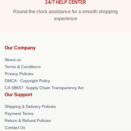
24/7 HELP CENTER
Round-the-clock assistance for a smooth shopping
experience
Our Company
About us
Terms & Conditions
Privacy Policies
DMCA - Copyright Policy
CA SB657: Supply Chain Transparency Act
Our Support
Shipping & Delivery Policies
Payment Terms
Return & Refund Policies
Contact Us