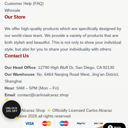
Customer Help (FAQ)
Whosale
Our Store
We offer high-quality products which are specifically designed by
our world-class team. We provide a variety of products that are
both stylish and beautiful. This is not only to show your individual
style, but also for you to share your individuality with others.
Contact Us
Our Head Office
: 12790 High Bluff Dr, San Diego, CA 92130
Our Warehouse
: No. 6464 Nanjing Road West, Jing'an District,
Shanghai
Hour
: 9AM – 5PM (Mon – Fri)
Email
: contact@carlosalcaraz.shop
UNLOCK
© Carlos Alcaraz Shop ⚡️ Officially Licensed Carlos Alcaraz
10% OFF
Merch Store 2026 all rights reserved
Help