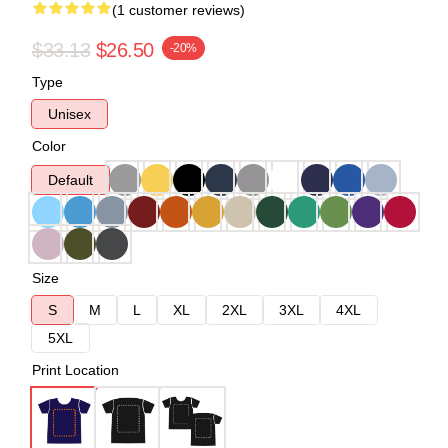
(1 customer reviews)
$33.13
$26.50
-20%
Type
Unisex
Color
Default
Size
S
M
L
XL
2XL
3XL
4XL
5XL
Print Location