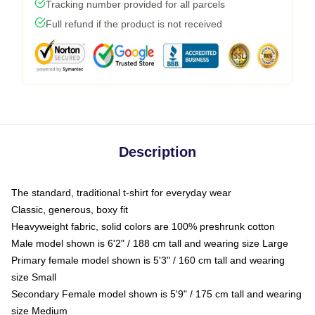
Tracking number provided for all parcels
Full refund if the product is not received
Description
The standard, traditional t-shirt for everyday wear
Classic, generous, boxy fit
Heavyweight fabric, solid colors are 100% preshrunk cotton
Male model shown is 6'2" / 188 cm tall and wearing size Large
Primary female model shown is 5'3" / 160 cm tall and wearing
size Small
Secondary Female model shown is 5'9" / 175 cm tall and wearing
size Medium