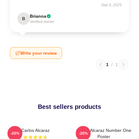
Sep 9, 2025
Brianna
B
Verified owner
Write your review
1
/
1
Best sellers products
Carlos Alcaraz
Carlos Alcaraz Number One
-20%
-20%
Poster