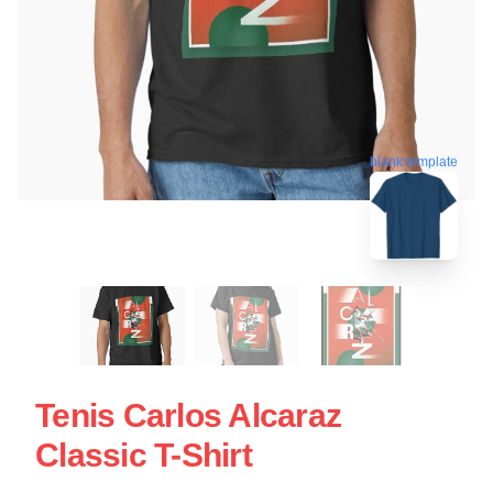
blank template
Tenis Carlos Alcaraz
Classic T-Shirt