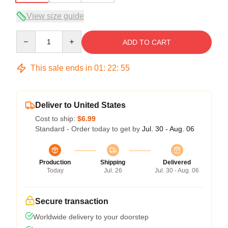
View size guide
Quantity
ADD TO CART
This sale ends in
01
:
22
:
54
Deliver to United States
Cost to ship:
$6.99
Standard - Order today to get by
Jul. 30 - Aug. 06
Production
Shipping
Delivered
Today
Jul. 26
Jul. 30 - Aug. 06
Secure transaction
Worldwide delivery to your doorstep