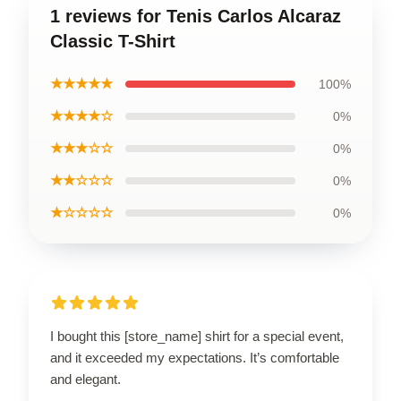
1 reviews for Tenis Carlos Alcaraz
Classic T-Shirt
★★★★★
100%
★★★★☆
0%
★★★☆☆
0%
★★☆☆☆
0%
★☆☆☆☆
0%
I bought this [store_name] shirt for a special event,
and it exceeded my expectations. It’s comfortable
and elegant.