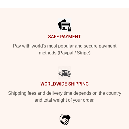
Footer
SAFE PAYMENT
Pay with world's most popular and secure payment
methods (Paypal / Stripe)
WORLDWIDE SHIPPING
Shipping fees and delivery time depends on the country
and total weight of your order.