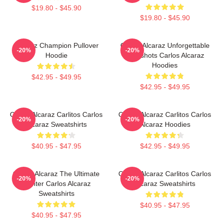
$19.80 - $45.90
$19.80 - $45.90
Alcaraz Champion Pullover
Carlos Alcaraz Unforgettable
-20%
-20%
Hoodie
Dropshots Carlos Alcaraz
Hoodies
$42.95 - $49.95
$42.95 - $49.95
Carlos Alcaraz Carlitos Carlos
Carlos Alcaraz Carlitos Carlos
-20%
-20%
Alcaraz Sweatshirts
Alcaraz Hoodies
$40.95 - $47.95
$42.95 - $49.95
Carlos Alcaraz The Ultimate
Carlos Alcaraz Carlitos Carlos
-20%
-20%
Fighter Carlos Alcaraz
Alcaraz Sweatshirts
Sweatshirts
$40.95 - $47.95
$40.95 - $47.95