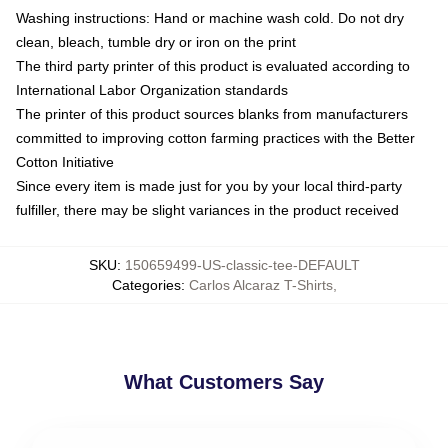
Washing instructions: Hand or machine wash cold. Do not dry
clean, bleach, tumble dry or iron on the print
The third party printer of this product is evaluated according to
International Labor Organization standards
The printer of this product sources blanks from manufacturers
committed to improving cotton farming practices with the Better
Cotton Initiative
Since every item is made just for you by your local third-party
fulfiller, there may be slight variances in the product received
SKU
:
150659499-US-classic-tee-DEFAULT
Categories
:
Carlos Alcaraz T-Shirts
,
What Customers Say