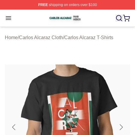
FREE
shipping on orders over $100
Carlos Alcaraz Shop ⚡️ Officially Licensed Carlos Alcar
Open menu
Home
/
Carlos Alcaraz Cloth
/
Carlos Alcaraz T-Shirts