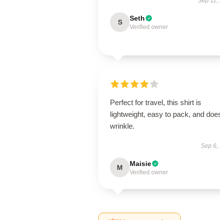
Sep 11,
Seth
S
Verified owner
Perfect for travel, this shirt is
lightweight, easy to pack, and does
wrinkle.
Sep 6,
Maisie
M
Verified owner