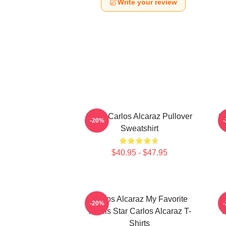
Write your review
Tenis Carlos Alcaraz Pullover
Ca
-20%
Sweatshirt
$40.95 - $47.95
Carlos Alcaraz My Favorite
C
-20%
Tennis Star Carlos Alcaraz T-
N
Shirts