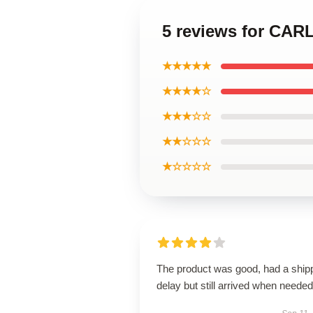
5 reviews for CAR
★★★★★
★★★★☆
★★★☆☆
★★☆☆☆
★☆☆☆☆
The product was good, had a ship
delay but still arrived when needed