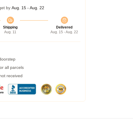
get by
Aug. 15 - Aug. 22
Shipping
Delivered
Aug. 11
Aug. 15 - Aug. 22
 doorstep
r all parcels
 not received