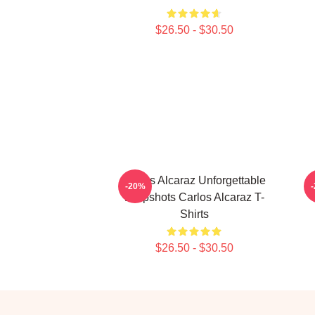
$26.50 - $30.50
Carlos Alcaraz Unforgettable
C
-20%
Dropshots Carlos Alcaraz T-
Shirts
$26.50 - $30.50
Footer