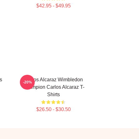
$42.95 - $49.95
s
Carlos Alcaraz Wimbledon
-20%
Champion Carlos Alcaraz T-
Shirts
$26.50 - $30.50