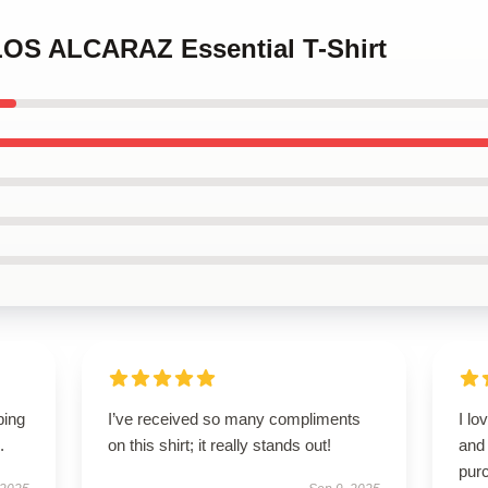
LOS ALCARAZ Essential T-Shirt
ping
I’ve received so many compliments
I lo
.
on this shirt; it really stands out!
and 
pur