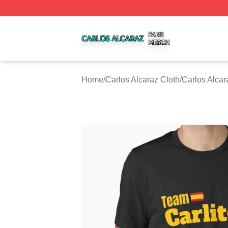
Carlos Alcaraz Shop ⚡️ Officially Licensed Carlos Alcaraz
Home
/
Carlos Alcaraz Cloth
/
Carlos Alcar