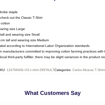
drobe staple
or check out the Classic T-Shirt
 cotton
earing size Large
tall and wearing size Small
 cm tall and wearing size Medium
luated according to International Labor Organization standards
om manufacturers committed to improving cotton farming practices with th
ocal third-party fulfiller, there may be slight variances in the product r
SKU
:
124768406-US-t-shirt-DEFAULT
Categories
:
Carlos Alcaraz T-Shirt
What Customers Say