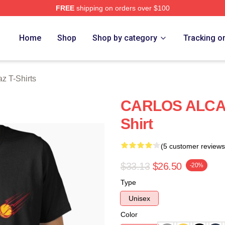
FREE
shipping on orders over $100
 Merch Store
Home
Shop
Shop by category
Tracking o
az T-Shirts
CARLOS ALCAR
Shirt
(5 customer reviews
$33.13
$26.50
-20%
Type
Unisex
Color