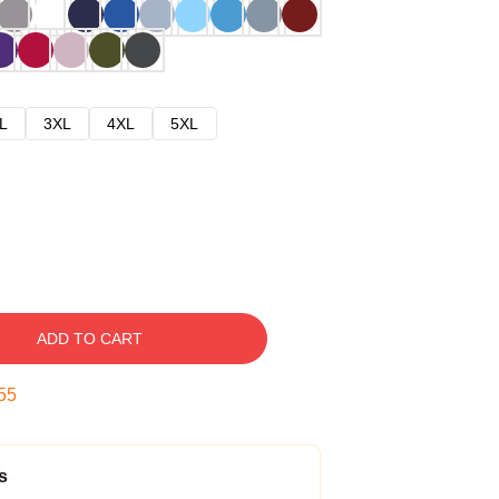
L
3XL
4XL
5XL
ADD TO CART
54
s