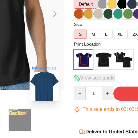
Default
Size
S
M
L
XL
2X
Print Location
blank template
View size guide
Quantity
This sale ends in
03
:
03
:
Deliver to United State