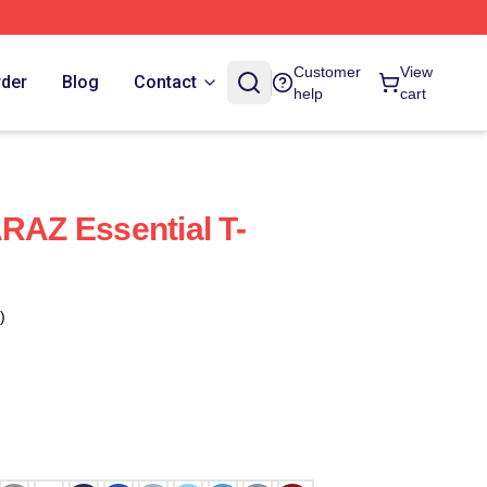
Customer
View
rder
Blog
Contact
help
cart
AZ Essential T-
)