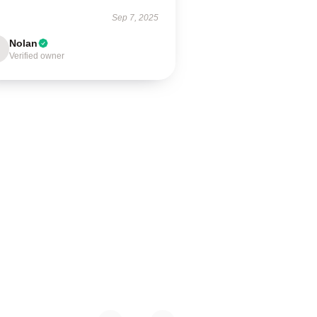
Sep 7, 2025
Nolan
Verified owner