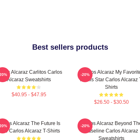
Best sellers products
rlos Alcaraz Carlitos Carlos
Carlos Alcaraz My Favorit
-20%
-20%
Alcaraz Sweatshirts
Tennis Star Carlos Alcaraz 
Shirts
$40.95 - $47.95
$26.50 - $30.50
arlos Alcaraz The Future Is
Carlos Alcaraz Beyond Th
-20%
-20%
ow Carlos Alcaraz T-Shirts
Baseline Carlos Alcaraz
Sweatshirts