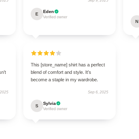
 2025
Sep 9, 2025
Eden
E
Verified owner
N
This [store_name] shirt has a perfect
n’t
blend of comfort and style. It’s
become a staple in my wardrobe.
 2025
Sep 6, 2025
Sylvia
S
Verified owner