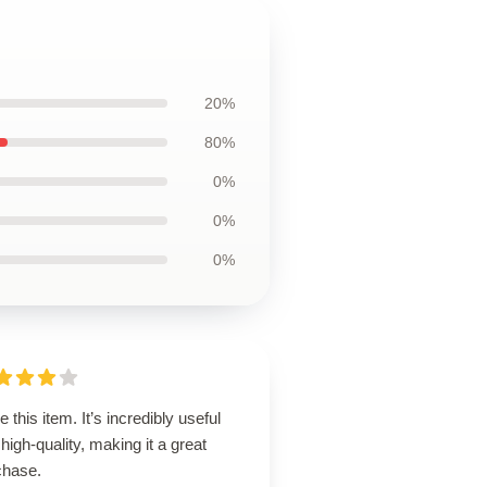
20%
80%
0%
0%
0%
ve this item. It’s incredibly useful
high-quality, making it a great
chase.