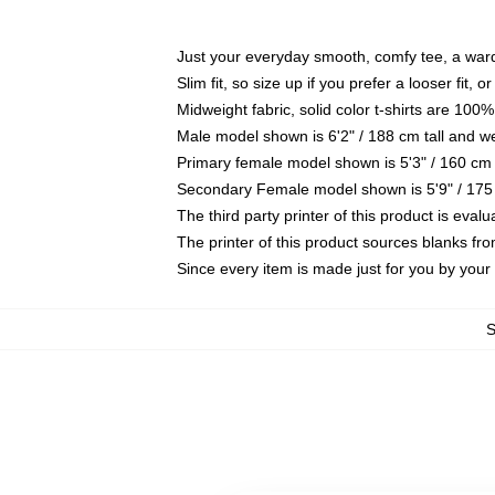
Just your everyday smooth, comfy tee, a war
Slim fit, so size up if you prefer a looser fit, 
Midweight fabric, solid color t-shirts are 100%
Male model shown is 6'2" / 188 cm tall and w
Primary female model shown is 5'3" / 160 cm 
Secondary Female model shown is 5'9" / 175
The third party printer of this product is eva
The printer of this product sources blanks fr
Since every item is made just for you by your l