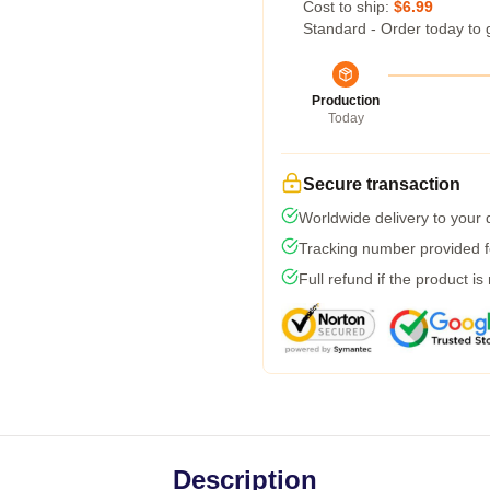
Cost to ship:
$6.99
Standard - Order today to 
Production
Today
Secure transaction
Worldwide delivery to your
Tracking number provided fo
Full refund if the product is
Description