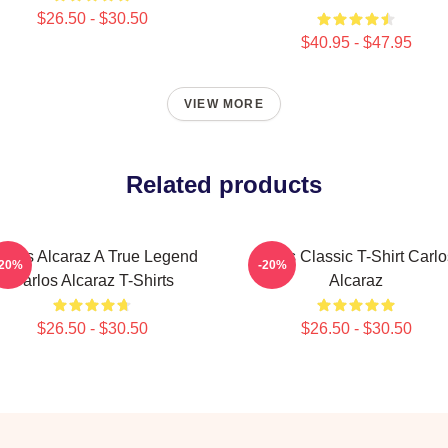
$26.50 - $30.50
$40.95 - $47.95
VIEW MORE
Related products
arlos Alcaraz A True Legend
Tenis Classic T-Shirt Carlo
-20%
-20%
Carlos Alcaraz T-Shirts
Alcaraz
$26.50 - $30.50
$26.50 - $30.50