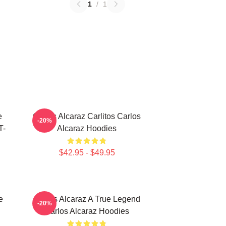
1
/
1
e
Carlos Alcaraz Carlitos Carlos
-20%
T-
Alcaraz Hoodies
$42.95 - $49.95
e
Carlos Alcaraz A True Legend
-20%
Carlos Alcaraz Hoodies