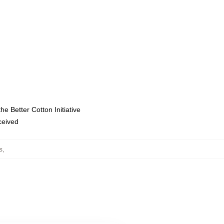
e Better Cotton Initiative
eceived
s
,