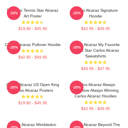
Dynamic Tennis Star Alcaraz
Carlos Alcaraz Signature
-20%
-20%
Art Poster
Hoodie
$19.80 - $45.90
$42.95 - $49.95
Carlos Alcaraz Pullover Hoodie
Carlos Alcaraz My Favorite
-20%
-20%
Tennis Star Carlos Alcaraz
Sweatshirts
$42.95 - $49.95
$40.95 - $47.95
Carlos Alcaraz US Open King
Carlos Alcaraz Always
-20%
-20%
Carlos Alcaraz Posters
Explosive Always Winning
Carlos Alcaraz Hoodies
$19.80 - $45.90
$42.95 - $49.95
Carlos Alcaraz Wimbledon
Carlos Alcaraz Beyond The
-20%
-20%