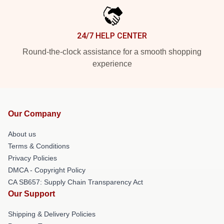
24/7 HELP CENTER
Round-the-clock assistance for a smooth shopping
experience
Our Company
About us
Terms & Conditions
Privacy Policies
DMCA - Copyright Policy
CA SB657: Supply Chain Transparency Act
Our Support
Shipping & Delivery Policies