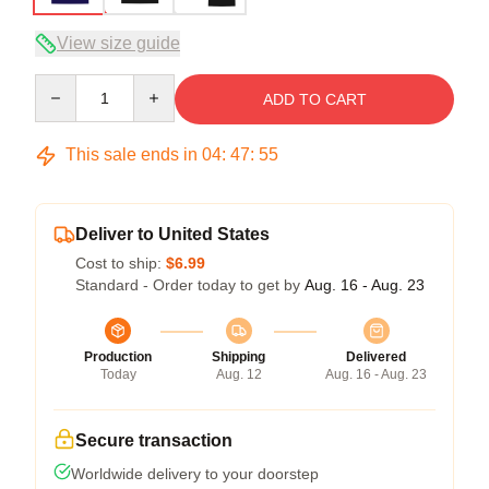
View size guide
Quantity
ADD TO CART
This sale ends in
04
:
47
:
54
Deliver to United States
Cost to ship:
$6.99
Standard - Order today to get by
Aug. 16 - Aug. 23
Production
Shipping
Delivered
Today
Aug. 12
Aug. 16 - Aug. 23
Secure transaction
Worldwide delivery to your doorstep