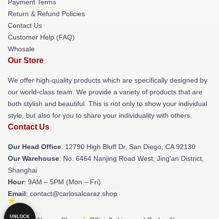
Payment Terms
Return & Refund Policies
Contact Us
Customer Help (FAQ)
Whosale
Our Store
We offer high-quality products which are specifically designed by
our world-class team. We provide a variety of products that are
both stylish and beautiful. This is not only to show your individual
style, but also for you to share your individuality with others.
Contact Us
Our Head Office
: 12790 High Bluff Dr, San Diego, CA 92130
Our Warehouse
: No. 6464 Nanjing Road West, Jing'an District,
Shanghai
Hour
: 9AM – 5PM (Mon – Fri)
Email
: contact@carlosalcaraz.shop
UNLOCK