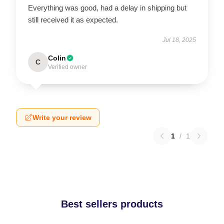
Everything was good, had a delay in shipping but
still received it as expected.
Jul 18, 2025
Colin
C
Verified owner
Write your review
1
/
1
Best sellers products