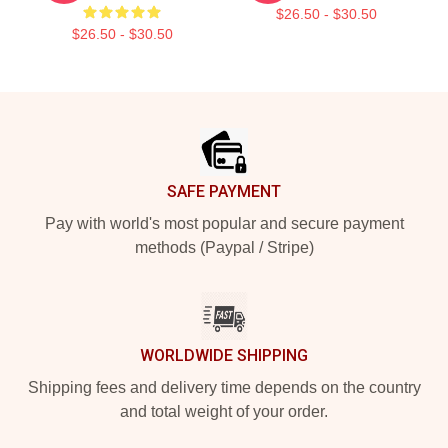
$26.50 - $30.50
$26.50 - $30.50
Footer
SAFE PAYMENT
Pay with world's most popular and secure payment
methods (Paypal / Stripe)
WORLDWIDE SHIPPING
Shipping fees and delivery time depends on the country
and total weight of your order.