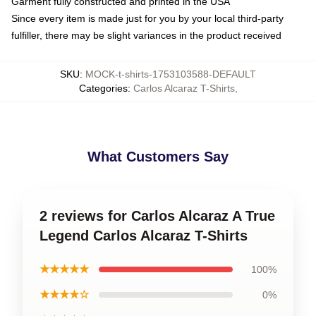
Garment fully constructed and printed in the USA
Since every item is made just for you by your local third-party
fulfiller, there may be slight variances in the product received
SKU
:
MOCK-t-shirts-1753103588-DEFAULT
Categories
:
Carlos Alcaraz T-Shirts
,
What Customers Say
2 reviews for Carlos Alcaraz A True
Legend Carlos Alcaraz T-Shirts
★★★★★
100%
★★★★☆
0%