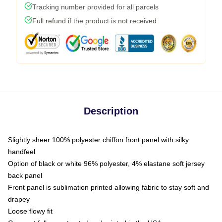
Tracking number provided for all parcels
Full refund if the product is not received
Description
Slightly sheer 100% polyester chiffon front panel with silky
handfeel
Option of black or white 96% polyester, 4% elastane soft jersey
back panel
Front panel is sublimation printed allowing fabric to stay soft and
drapey
Loose flowy fit