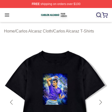
FREE
shipping on orders over $100
Carlos Alcaraz Shop ⚡️ Officially Licensed Carlos Alcar
Open menu
Home
/
Carlos Alcaraz Cloth
/
Carlos Alcaraz T-Shirts