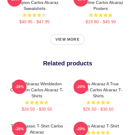
Champion Carlos Alcaraz
Baseline Carlos Alcaraz
Sweatshirts
Posters
$40.95 - $47.95
$19.80 - $45.90
VIEW MORE
Related products
Carlos Alcaraz Wimbledon
Carlos Alcaraz A True
-20%
-20%
Champion Carlos Alcaraz T-
Legend Carlos Alcaraz T-
Shirts
Shirts
$26.50 - $30.50
$26.50 - $30.50
Tenis Classic T-Shirt Carlos
Carlos Alcaraz T-Shirt
-20%
-20%
Alcaraz