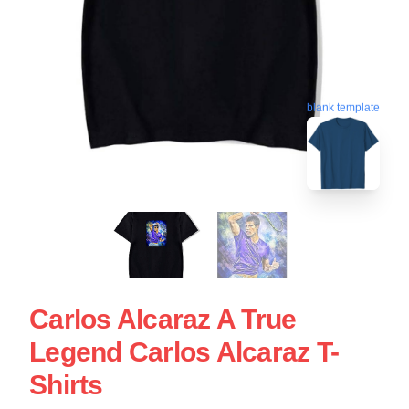
blank template
Carlos Alcaraz A True
Legend Carlos Alcaraz T-
Shirts