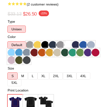
(2 customer reviews)
$33.13
$26.50
-20%
Type
Unisex
Color
Default
Size
S
M
L
XL
2XL
3XL
4XL
5XL
Print Location