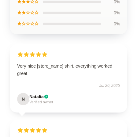
★★★☆☆
0%
★★☆☆☆
0%
★☆☆☆☆
0%
Very nice [store_name] shirt, everything worked
great
Jul 20, 2025
Natalia
N
Verified owner