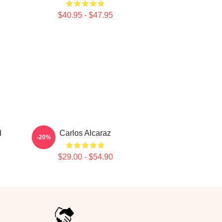
$40.95 - $47.95
d
Carlos Alcaraz
-20%
$29.00 - $54.90