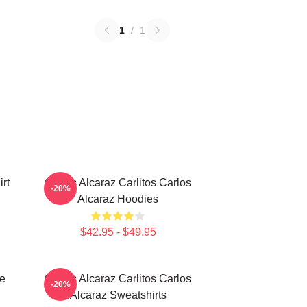
1
/
1
rt
Carlos Alcaraz Carlitos Carlos
-20%
Alcaraz Hoodies
$42.95 - $49.95
te
Carlos Alcaraz Carlitos Carlos
-20%
Alcaraz Sweatshirts