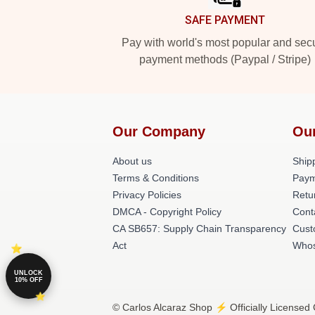
SAFE PAYMENT
Pay with world's most popular and sec
payment methods (Paypal / Stripe)
Our Company
Ou
About us
Shipp
Terms & Conditions
Paym
Privacy Policies
Retu
DMCA - Copyright Policy
Cont
CA SB657: Supply Chain Transparency
Cust
Act
Whos
UNLOCK
10% OFF
© Carlos Alcaraz Shop ⚡️ Officially Licensed 