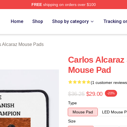
FREE
shipping on orders over $100
 Merch Store
Home
Shop
Shop by category
Tracking o
s Alcaraz Mouse Pads
Carlos Alcara
Mouse Pad
(1 customer reviews
$36.25
$29.00
-20%
Type
Mouse Pad
LED Mouse P
Size