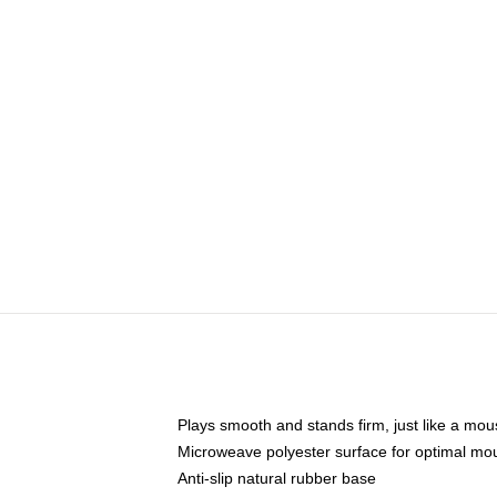
Plays smooth and stands firm, just like a mo
Microweave polyester surface for optimal mo
Anti-slip natural rubber base