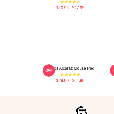
$40.95 - $47.95
Carlos Alcaraz Mouse Pad
C
-20%
$29.00 - $54.90
Footer