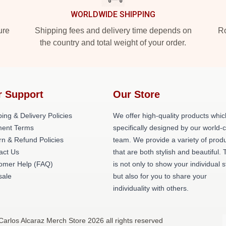
WORLDWIDE SHIPPING
ure
Shipping fees and delivery time depends on
Ro
the country and total weight of your order.
r Support
Our Store
ing & Delivery Policies
We offer high-quality products whic
ent Terms
specifically designed by our world-
rn & Refund Policies
team. We provide a variety of prod
act Us
that are both stylish and beautiful. 
omer Help (FAQ)
is not only to show your individual s
ale
but also for you to share your
individuality with others.
Carlos Alcaraz Merch Store 2026 all rights reserved