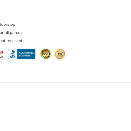
 doorstep
r all parcels
 not received