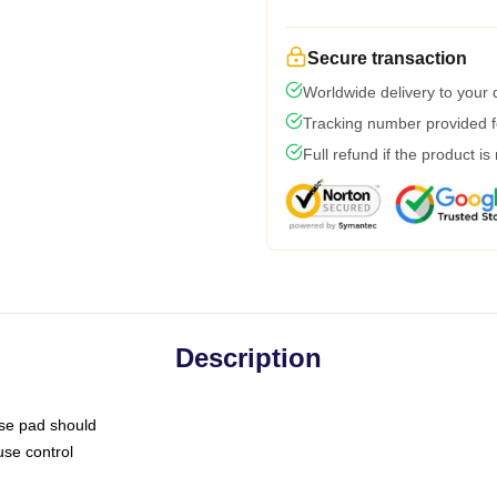
Secure transaction
Worldwide delivery to your
Tracking number provided fo
Full refund if the product is
Description
use pad should
use control