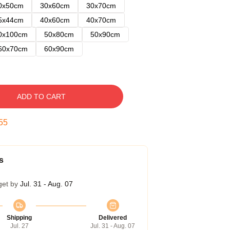
0x50cm
30x60cm
30x70cm
5x44cm
40x60cm
40x70cm
0x100cm
50x80cm
50x90cm
60x70cm
60x90cm
ADD TO CART
54
s
get by
Jul. 31 - Aug. 07
Shipping
Delivered
Jul. 27
Jul. 31 - Aug. 07