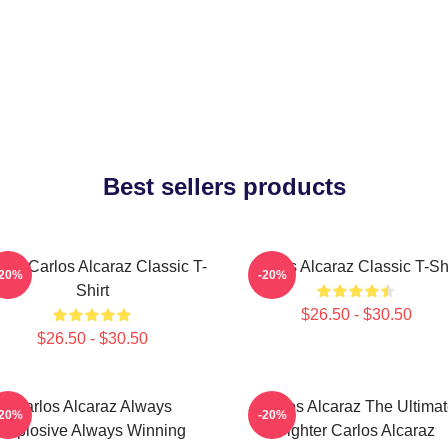
Best sellers products
nis Carlos Alcaraz Classic T-
Carlos Alcaraz Classic T-Shi
-20%
-20%
Shirt
$26.50 - $30.50
$26.50 - $30.50
Carlos Alcaraz Always
Carlos Alcaraz The Ultima
-20%
-20%
Explosive Always Winning
Fighter Carlos Alcaraz