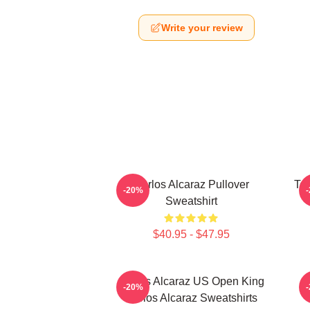
Write your review
Carlos Alcaraz Pullover
Ten
-20%
Sweatshirt
$40.95 - $47.95
Carlos Alcaraz US Open King
-20%
Carlos Alcaraz Sweatshirts