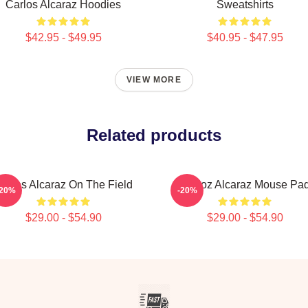
Carlos Alcaraz Hoodies
Sweatshirts
$42.95 - $49.95
$40.95 - $47.95
VIEW MORE
Related products
arlos Alcaraz On The Field
Carloz Alcaraz Mouse Pa
-20%
-20%
$29.00 - $54.90
$29.00 - $54.90