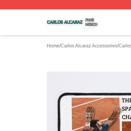
Carlos Alcaraz Shop ⚡️ Officially Licensed Carlos Alcaraz
Home
/
Carlos Alcaraz Accessories
/
Carlo