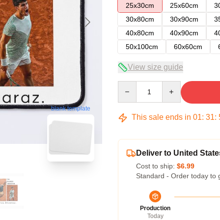
25x30cm
25x60cm
3
30x80cm
30x90cm
3
40x80cm
40x90cm
4
50x100cm
60x60cm
View size guide
Quantity
blank template
This sale ends in
01
:
31
:
Deliver to United State
Cost to ship:
$6.99
Standard - Order today to 
Production
Today