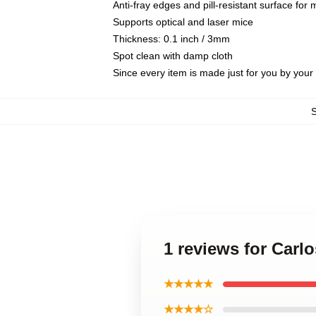
Anti-fray edges and pill-resistant surface for
Supports optical and laser mice
Thickness: 0.1 inch / 3mm
Spot clean with damp cloth
Since every item is made just for you by your l
1 reviews for Car
★★★★★
★★★★☆