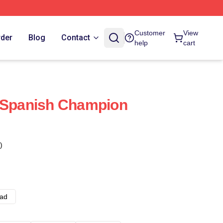
Customer
View
rder
Blog
Contact
help
cart
z Spanish Champion
)
ad