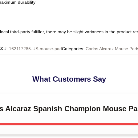
 maximum durability
ocal third-party fulfiller, there may be slight variances in the product r
SKU
:
162117285-US-mouse-pad
Categories
:
Carlos Alcaraz Mouse Pad
What Customers Say
los Alcaraz Spanish Champion Mouse P