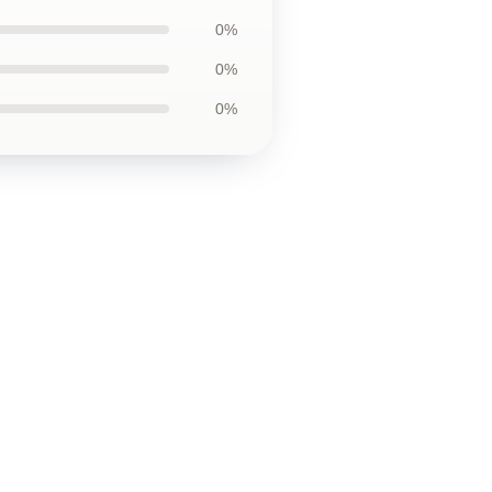
0%
0%
0%