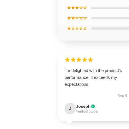
★★★☆☆
★★☆☆☆
★☆☆☆☆
I’m delighted with the product’s
performance; it exceeds my
expectations.
Sep 5,
Joseph
J
Verified owner