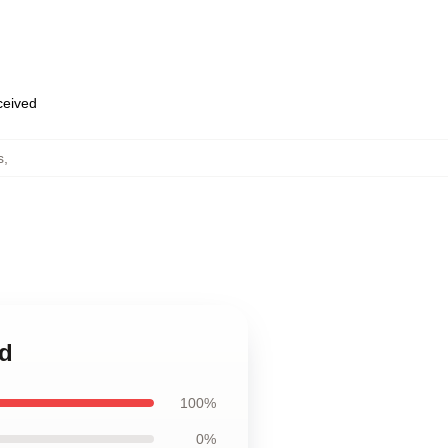
eceived
s
,
ad
100%
0%