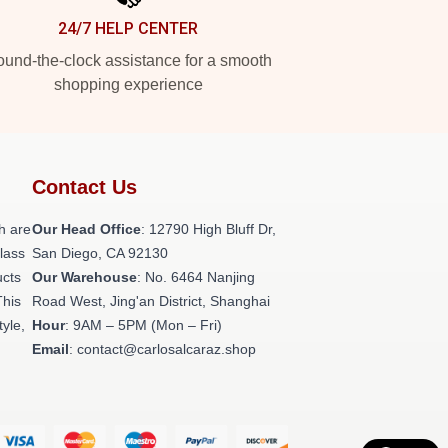
24/7 HELP CENTER
und-the-clock assistance for a smooth
shopping experience
Contact Us
h are
Our Head Office
: 12790 High Bluff Dr,
class
San Diego, CA 92130
ucts
Our Warehouse
: No. 6464 Nanjing
This
Road West, Jing'an District, Shanghai
tyle,
Hour
: 9AM – 5PM (Mon – Fri)
Email
: contact@carlosalcaraz.shop