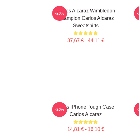
Carlos Alcaraz Wimbledon
-20%
Champion Carlos Alcaraz
Sweatshirts
37,67 € - 44,11 €
Tenis IPhone Tough Case
-20%
Carlos Alcaraz
14,81 € - 16,10 €