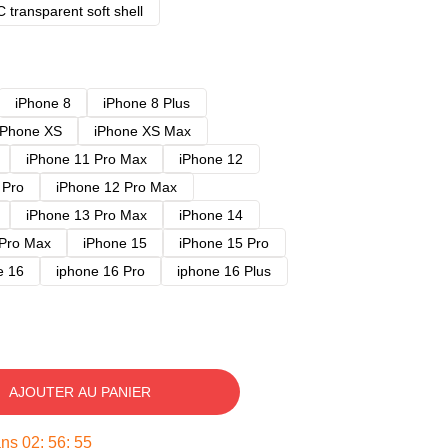
 transparent soft shell
iPhone 8
iPhone 8 Plus
iPhone XS
iPhone XS Max
iPhone 11 Pro Max
iPhone 12
 Pro
iPhone 12 Pro Max
iPhone 13 Pro Max
iPhone 14
 Pro Max
iPhone 15
iPhone 15 Pro
e 16
iphone 16 Pro
iphone 16 Plus
AJOUTER AU PANIER
ans
02
:
56
:
54