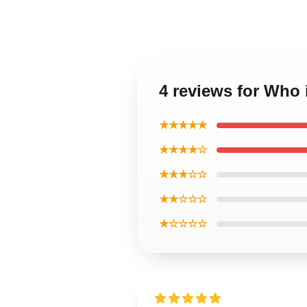
4 reviews for Who 
★★★★★
★★★★☆
★★★☆☆
★★☆☆☆
★☆☆☆☆