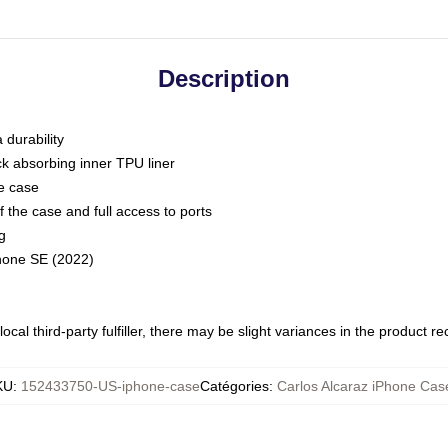
Description
 durability
ck absorbing inner TPU liner
he case
 the case and full access to ports
g
Phone SE (2022)
ocal third-party fulfiller, there may be slight variances in the product r
KU
:
152433750-US-iphone-case
Catégories
:
Carlos Alcaraz iPhone Cas