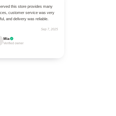
erved this store provides many
ices, customer service was very
ful, and delivery was reliable.
Sep 7, 2025
Mia
Verified owner