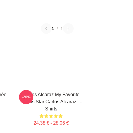
1
/
1
rée
Carlos Alcaraz My Favorite
-20%
Tennis Star Carlos Alcaraz T-
Shirts
24,38 € - 28,06 €