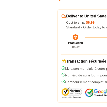
Deliver to United State
Cost to ship:
$6.99
Standard - Order today to 
Production
Today
Transaction sécurisée
Livraison mondiale à votre 
Numéro de suivi fourni pour 
Remboursement complet si l