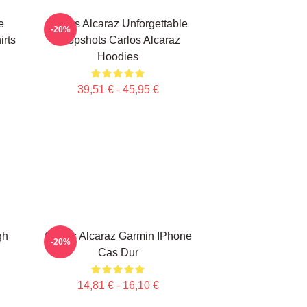
e
Carlos Alcaraz Unforgettable
-20%
irts
Dropshots Carlos Alcaraz
Hoodies
39,51 € - 45,95 €
gh
Carlos Alcaraz Garmin IPhone
-20%
Cas Dur
14,81 € - 16,10 €