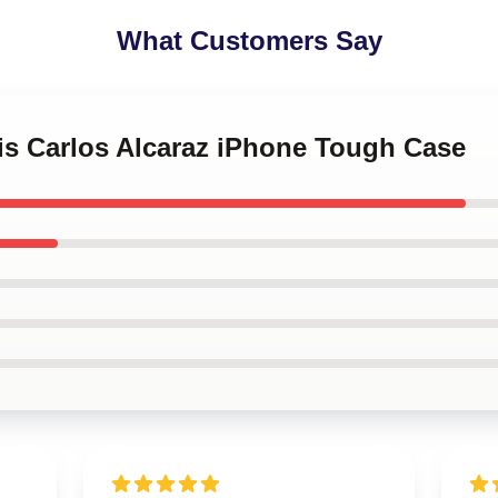
What Customers Say
is Carlos Alcaraz iPhone Tough Case