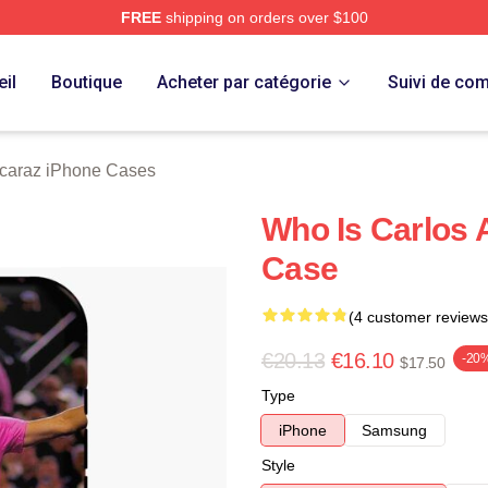
FREE
shipping on orders over $100
 Merch Store
il
Boutique
Acheter par catégorie
Suivi de c
lcaraz iPhone Cases
Who Is Carlos 
Case
(4 customer reviews
€20.13
€16.10
-20
$17.50
Type
iPhone
Samsung
Style