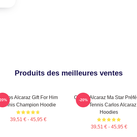
Produits des meilleures ventes
Carlos Alcaraz Gift For Him
Carlos Alcaraz Ma Star Préfé
-20%
-20%
Tennis Champion Hoodie
De Tennis Carlos Alcaraz
Hoodies
39,51 € - 45,95 €
39,51 € - 45,95 €