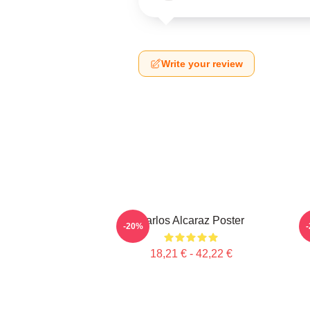
Write your review
Carlos Alcaraz Poster
-20%
18,21 € - 42,22 €