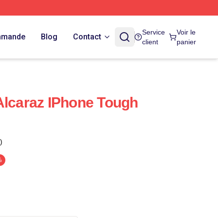
Service
Voir le
ommande
Blog
Contact
client
panier
Alcaraz IPhone Tough
)
%