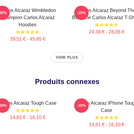
Carlos Alcaraz Wimbledon
Carlos Alcaraz Beyond Th
-20%
-20%
Champion Carlos Alcaraz
Baseline Carlos Alcaraz T-Sh
Hoodies
24,38 € - 28,06 €
39,51 € - 45,95 €
VOIR PLUS
Produits connexes
Carlos Alcaraz Tough Case
Carlos Alcaraz IPhone Tou
-20%
-20%
Case
14,81 € - 16,10 €
14,81 € - 16,10 €