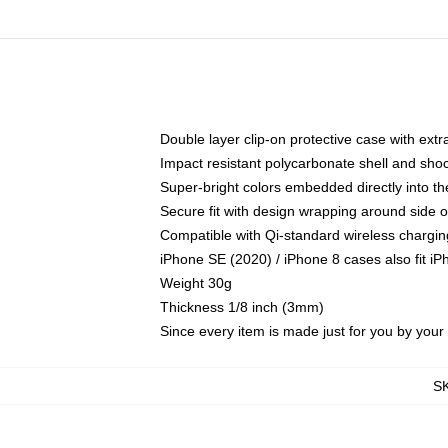
Double layer clip-on protective case with extra
Impact resistant polycarbonate shell and sho
Super-bright colors embedded directly into t
Secure fit with design wrapping around side of
Compatible with Qi-standard wireless chargin
iPhone SE (2020) / iPhone 8 cases also fit i
Weight 30g
Thickness 1/8 inch (3mm)
Since every item is made just for you by your l
S