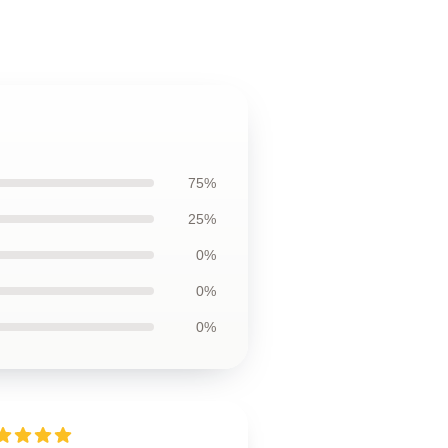
75%
25%
0%
0%
0%