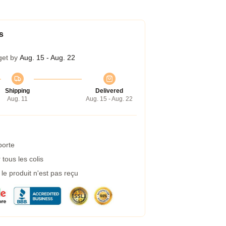
s
get by
Aug. 15 - Aug. 22
Shipping
Delivered
Aug. 11
Aug. 15 - Aug. 22
porte
tous les colis
e produit n'est pas reçu