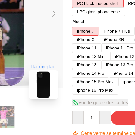
PC black frosted shell
RPC
LPC glass phone case
Model
iPhone 7
iPhone 7 Plus
iPhone X
iPhone XR
iPhone 11
iPhone 11 Pro
iPhone 12 Mini
iPhone 12
iPhone 13
iPhone 13 Pro
blank template
iPhone 14 Pro
iPhone 14
iPhone 15 Pro Max
iphon
iphone 16 Pro Max
Voir le guide des tailles
Quantity
Cette vente se termine d