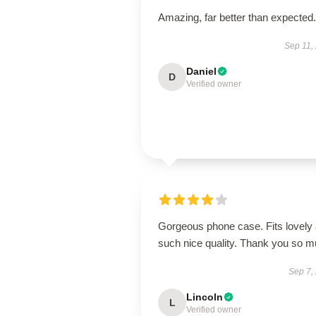
Amazing, far better than expected.
Sep 11,
Daniel
D
Verified owner
Gorgeous phone case. Fits lovely
such nice quality. Thank you so 
Sep 7,
Lincoln
L
Verified owner