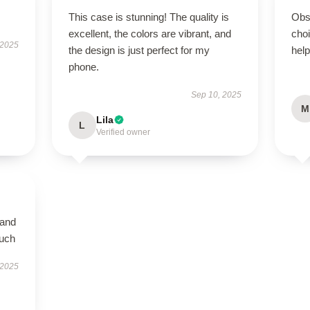
This case is stunning! The quality is
Obs
excellent, the colors are vibrant, and
cho
 2025
the design is just perfect for my
help
phone.
Sep 10, 2025
M
Lila
L
Verified owner
 and
much
 2025