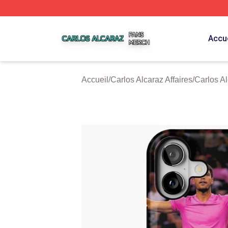
Carlos Alcaraz Shop ⚡️ Officially Licensed Carlos Alcaraz
Accue
Accueil
/
Carlos Alcaraz Affaires
/
Carlos A