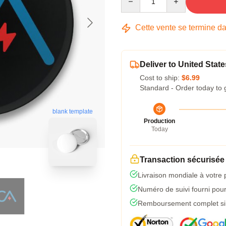
Cette vente se termine d
Deliver to United State
Cost to ship:
$6.99
Standard - Order today to 
blank template
Production
Today
Transaction sécurisée
Livraison mondiale à votre 
Numéro de suivi fourni pour 
Remboursement complet si l