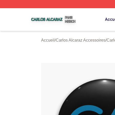
Carlos Alcaraz Shop ⚡️ Officially Licensed Carlos Alcaraz
Accue
Accueil
/
Carlos Alcaraz Accessoires
/
Carl