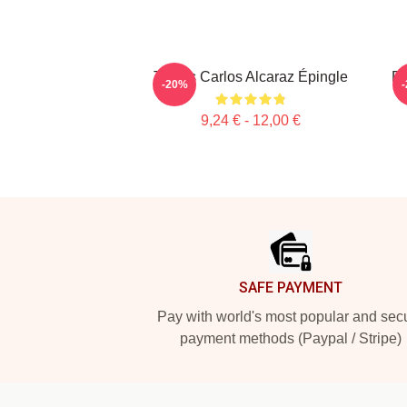
Tennis Carlos Alcaraz Épingle
Dy
-20%
9,24 € - 12,00 €
Footer
SAFE PAYMENT
Pay with world's most popular and sec
payment methods (Paypal / Stripe)