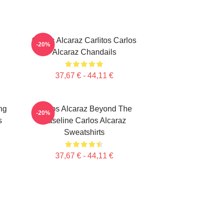
Carlos Alcaraz Carlitos Carlos
-20%
Alcaraz Chandails
37,67 € - 44,11 €
ng
Carlos Alcaraz Beyond The
-20%
s
Baseline Carlos Alcaraz
Sweatshirts
37,67 € - 44,11 €