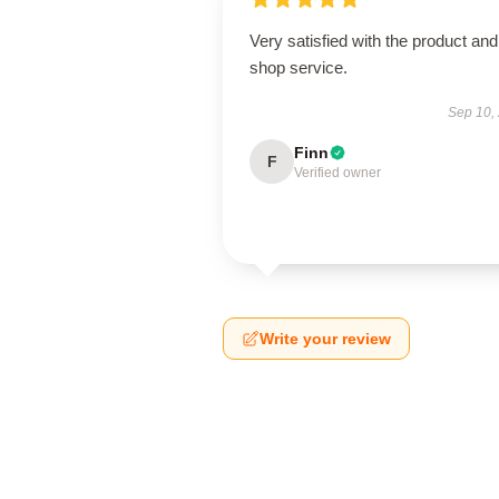
Very satisfied with the product and
shop service.
Sep 10,
Finn
F
Verified owner
Write your review