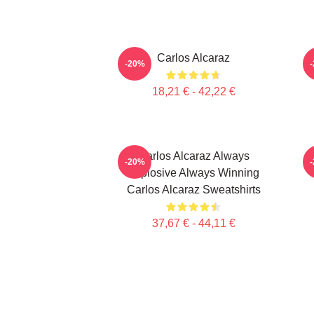
Carlos Alcaraz
C
-20%
18,21 € - 42,22 €
Carlos Alcaraz Always
-20%
Explosive Always Winning
Carlos Alcaraz Sweatshirts
37,67 € - 44,11 €