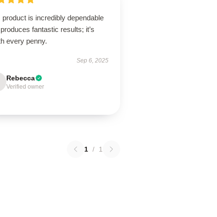
 product is incredibly dependable
produces fantastic results; it’s
th every penny.
Sep 6, 2025
Rebecca
Verified owner
1
/
1