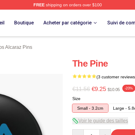
FREE
shipping on orders over $100
 Merch Store
il
Boutique
Acheter par catégorie
Suivi de c
os Alcaraz Pins
The Pine
(3 customer reviews
€11.56
€9.25
-20%
$10.05
Size
Small - 3.2cm
Large - 5.
Voir le guide des tailles
Quantity