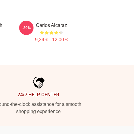
ch
Carlos Alcaraz
-20%
9,24 € - 12,00 €
24/7 HELP CENTER
und-the-clock assistance for a smooth
shopping experience