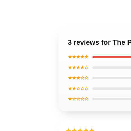
3 reviews for The 
★★★★★
★★★★☆
★★★☆☆
★★☆☆☆
★☆☆☆☆