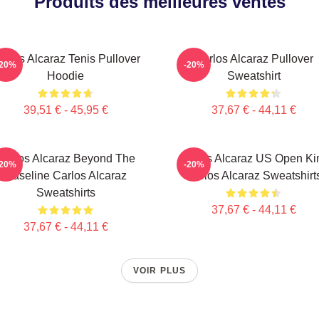
Produits des meilleures ventes
arlos Alcaraz Tenis Pullover
Carlos Alcaraz Pullover
-20%
-20%
Hoodie
Sweatshirt
39,51 € - 45,95 €
37,67 € - 44,11 €
Carlos Alcaraz Beyond The
Carlos Alcaraz US Open Ki
-20%
-20%
Baseline Carlos Alcaraz
Carlos Alcaraz Sweatshirt
Sweatshirts
37,67 € - 44,11 €
37,67 € - 44,11 €
VOIR PLUS