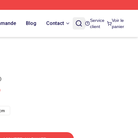
Service
Voir le
ommande
Blog
Contact
client
panier
)
8cm