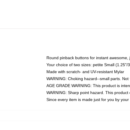
Round pinback buttons for instant awesome, 
Your choice of two sizes: petite Small (1.25
Made with scratch- and UV-resistant Mylar
WARNING: Choking hazard--small parts. Not fo
AGE GRADE WARNING: This product is intend
WARNING: Sharp point hazard. This product co
Since every item is made just for you by your l