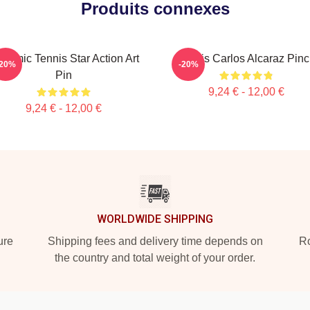
Produits connexes
namic Tennis Star Action Art
Tennis Carlos Alcaraz Pin
-20%
-20%
Pin
9,24 € - 12,00 €
9,24 € - 12,00 €
WORLDWIDE SHIPPING
ure
Shipping fees and delivery time depends on
Ro
the country and total weight of your order.