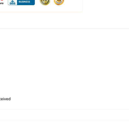
eceived