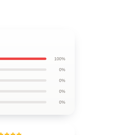
100%
0%
0%
0%
0%