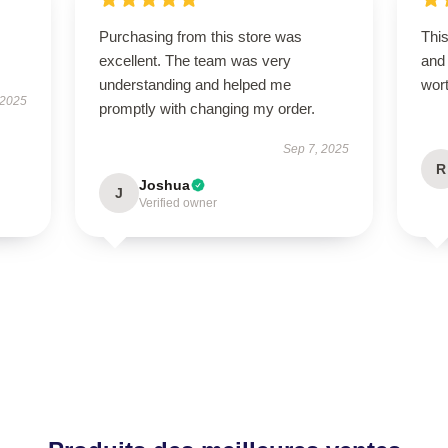
Purchasing from this store was
This
excellent. The team was very
and 
understanding and helped me
wor
 2025
promptly with changing my order.
Sep 7, 2025
R
Joshua
J
Verified owner