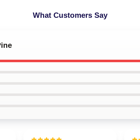
What Customers Say
Pine