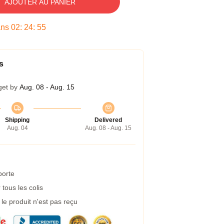
AJOUTER AU PANIER
ans
02
:
24
:
54
s
get by
Aug. 08 - Aug. 15
Shipping
Delivered
Aug. 04
Aug. 08 - Aug. 15
porte
tous les colis
e produit n'est pas reçu