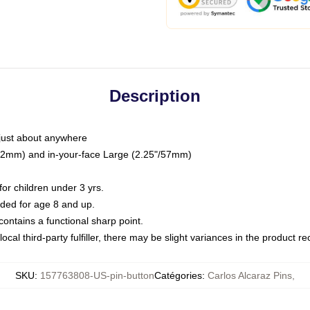
Description
just about anywhere
"/32mm) and in-your-face Large (2.25"/57mm)
r children under 3 yrs.
ed for age 8 and up.
ntains a functional sharp point.
ocal third-party fulfiller, there may be slight variances in the product r
SKU
:
157763808-US-pin-button
Catégories
:
Carlos Alcaraz Pins
,