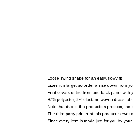
Loose swing shape for an easy, flowy fit
Sizes run large, so order a size down from yo
Print covers entire front and back panel with
97% polyester, 3% elastane woven dress fabri
Note that due to the production process, the 
The third party printer of this product is eva
Since every item is made just for you by your l