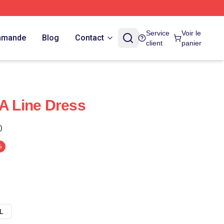
Service
Voir le
ommande
Blog
Contact
client
panier
 A Line Dress
)
%
L