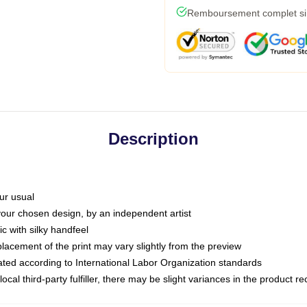
Remboursement complet si l
Description
ur usual
 your chosen design, by an independent artist
c with silky handfeel
placement of the print may vary slightly from the preview
luated according to International Labor Organization standards
ocal third-party fulfiller, there may be slight variances in the product r