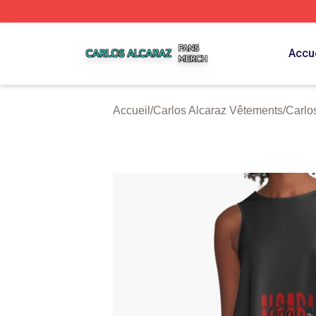
Carlos Alcaraz Shop ⚡️ Officially Licensed Carlos Alcaraz
Accue
Accueil
/
Carlos Alcaraz Vêtements
/
Carlo