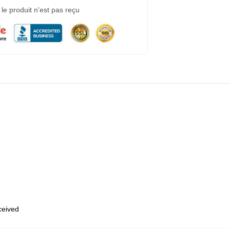
e produit n'est pas reçu
eceived