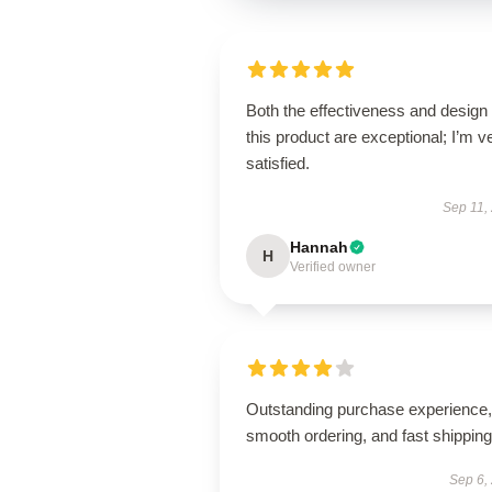
Both the effectiveness and design 
this product are exceptional; I’m v
satisfied.
Sep 11,
Hannah
H
Verified owner
Outstanding purchase experience,
smooth ordering, and fast shipping
Sep 6,