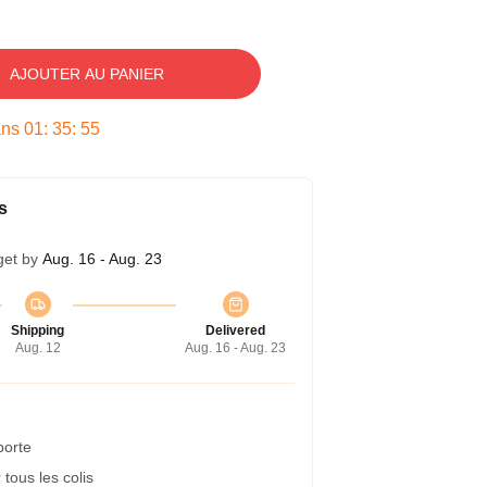
AJOUTER AU PANIER
ans
01
:
35
:
54
s
get by
Aug. 16 - Aug. 23
Shipping
Delivered
Aug. 12
Aug. 16 - Aug. 23
porte
tous les colis