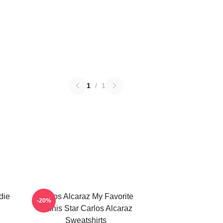
1
/
1
die
Carlos Alcaraz My Favorite
-20%
Tennis Star Carlos Alcaraz
Sweatshirts