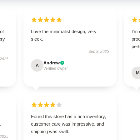
of
Love the minimalist design, very
I’m 
ery
sleek.
prod
perf
Sep 8, 2025
 2025
Andrew
A
Verified owner
M
Found this store has a rich inventory,
.
customer care was impressive, and
shipping was swift.
 2025