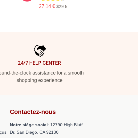
27,14 €
$29.5
24/7 HELP CENTER
und-the-clock assistance for a smooth
shopping experience
Contactez-nous
Notre siège social
: 12790 High Bluff
nçus
Dr, San Diego, CA 92130