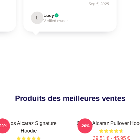
Sep 5, 2025
Lucy
L
Verified owner
Produits des meilleures ventes
Carlos Alcaraz Signature
Carlos Alcaraz Pullover Hoo
-20%
-20%
Hoodie
39,51 € - 45,95 €