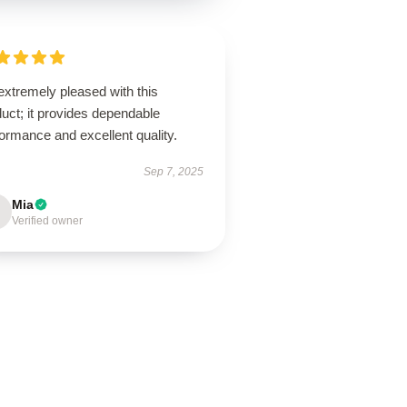
extremely pleased with this
uct; it provides dependable
ormance and excellent quality.
Sep 7, 2025
Mia
Verified owner