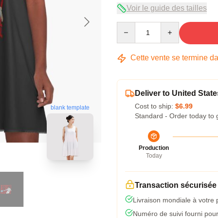
Voir le guide des tailles
Quantity
Cette vente se termine d
Deliver to United State
Cost to ship:
$6.99
blank template
Standard - Order today to 
Production
Today
Transaction sécurisée
Livraison mondiale à votre 
Numéro de suivi fourni pour 