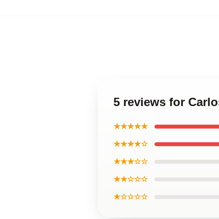
5 reviews for Carl
★★★★★
★★★★☆
★★★☆☆
★★☆☆☆
★☆☆☆☆