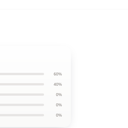
60%
40%
0%
0%
0%