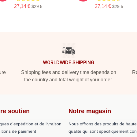
27,14 €
27,14 €
$29.5
$29.5
WORLDWIDE SHIPPING
ure
Shipping fees and delivery time depends on
Ro
the country and total weight of your order.
re soutien
Notre magasin
iques d'expédition et de livraison
Nous offrons des produits de haute
itions de paiement
qualité qui sont spécifiquement co