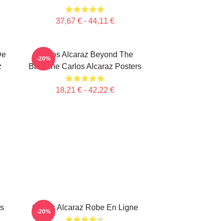
37,67 € - 44,11 €
De
Carlos Alcaraz Beyond The
-20%
z
Baseline Carlos Alcaraz Posters
18,21 € - 42,22 €
ss
Carlos Alcaraz Robe En Ligne
-20%