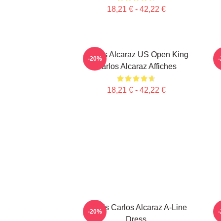
18,21 € - 42,22 €
Carlos Alcaraz US Open King
-20%
Carlos Alcaraz Affiches
18,21 € - 42,22 €
Tennis Carlos Alcaraz A-Line
C
-20%
Dress