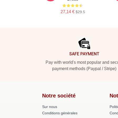
27,14 €
$29.5
Footer
SAFE PAYMENT
Pay with world's most popular and sec
payment methods (Paypal / Stripe)
Notre société
Not
Sur nous
Polit
Conditions générales
Cond