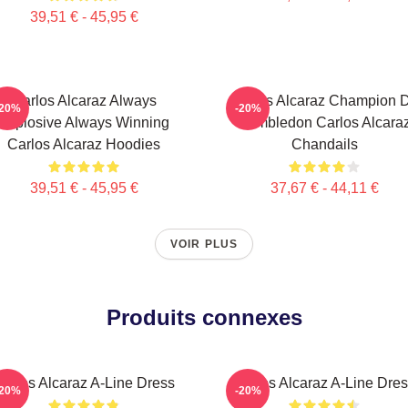
39,51 € - 45,95 €
Carlos Alcaraz Always
Carlos Alcaraz Champion 
-20%
-20%
Explosive Always Winning
Wimbledon Carlos Alcara
Carlos Alcaraz Hoodies
Chandails
39,51 € - 45,95 €
37,67 € - 44,11 €
VOIR PLUS
Produits connexes
arlos Alcaraz A-Line Dress
Carlos Alcaraz A-Line Dre
-20%
-20%