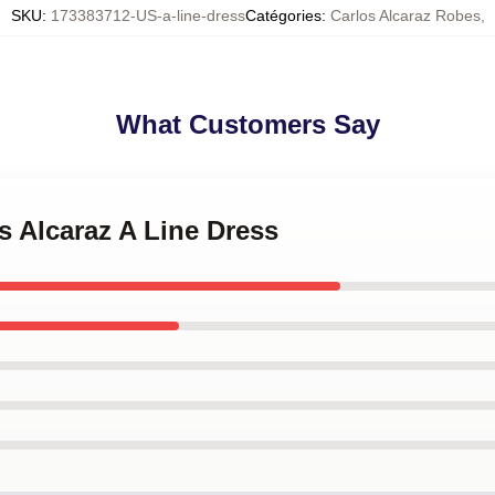
SKU
:
173383712-US-a-line-dress
Catégories
:
Carlos Alcaraz Robes
,
What Customers Say
os Alcaraz A Line Dress