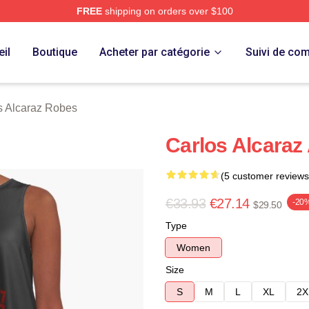
FREE
shipping on orders over $100
 Merch Store
il
Boutique
Acheter par catégorie
Suivi de c
s Alcaraz Robes
Carlos Alcaraz
(5 customer reviews
€33.93
€27.14
-20
$29.50
Type
Women
Size
S
M
L
XL
2X