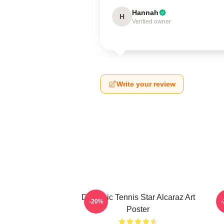
Hannah
H
Verified owner
Write your review
Dynamic Tennis Star Alcaraz Art
-20%
Poster