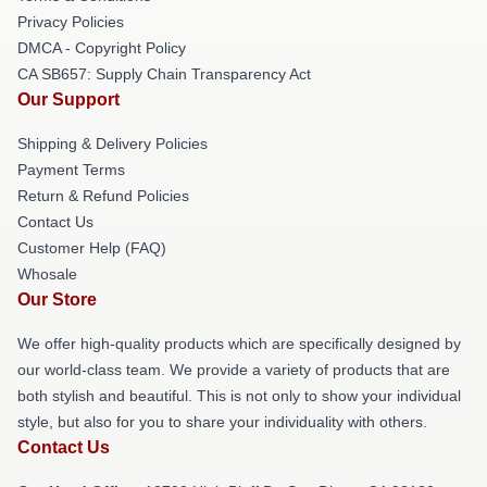
Privacy Policies
DMCA - Copyright Policy
CA SB657: Supply Chain Transparency Act
Our Support
Shipping & Delivery Policies
Payment Terms
Return & Refund Policies
Contact Us
Customer Help (FAQ)
Whosale
Our Store
We offer high-quality products which are specifically designed by
our world-class team. We provide a variety of products that are
both stylish and beautiful. This is not only to show your individual
style, but also for you to share your individuality with others.
Contact Us