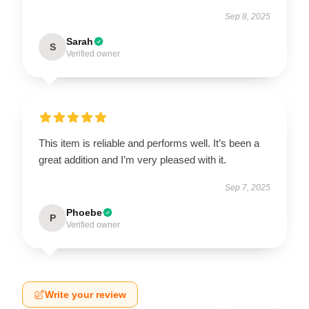
Sep 8, 2025
Sarah
S
Verified owner
This item is reliable and performs well. It’s been a
great addition and I’m very pleased with it.
Sep 7, 2025
Phoebe
P
Verified owner
Write your review