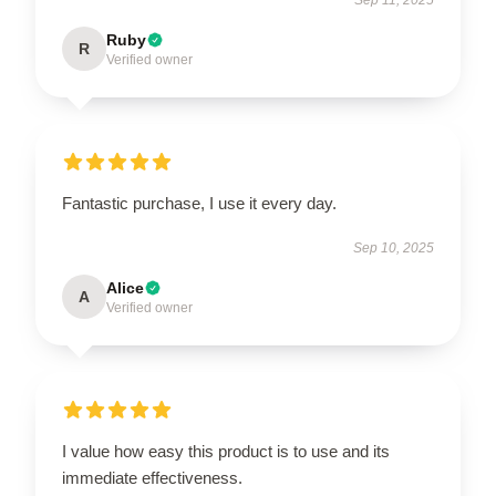
Ruby
R
Verified owner
Fantastic purchase, I use it every day.
Sep 10, 2025
Alice
A
Verified owner
I value how easy this product is to use and its
immediate effectiveness.