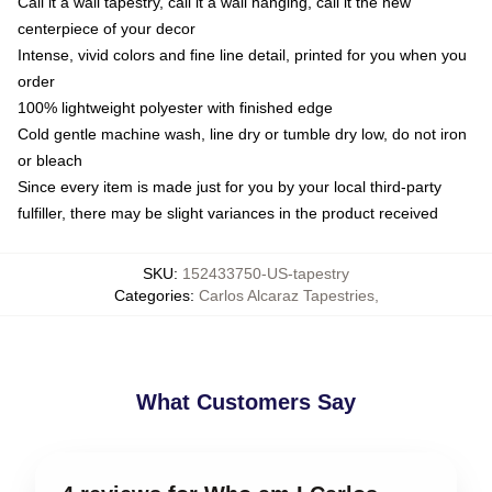
Call it a wall tapestry, call it a wall hanging, call it the new
centerpiece of your decor
Intense, vivid colors and fine line detail, printed for you when you
order
100% lightweight polyester with finished edge
Cold gentle machine wash, line dry or tumble dry low, do not iron
or bleach
Since every item is made just for you by your local third-party
fulfiller, there may be slight variances in the product received
SKU
:
152433750-US-tapestry
Categories
:
Carlos Alcaraz Tapestries
,
What Customers Say