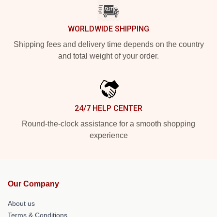
WORLDWIDE SHIPPING
Shipping fees and delivery time depends on the country
and total weight of your order.
24/7 HELP CENTER
Round-the-clock assistance for a smooth shopping
experience
Our Company
About us
Terms & Conditions