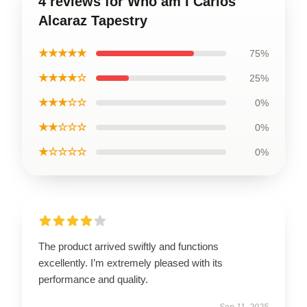
4 reviews for Who am I Carlos
Alcaraz Tapestry
★★★★★
75%
★★★★☆
25%
★★★☆☆
0%
★★☆☆☆
0%
★☆☆☆☆
0%
The product arrived swiftly and functions
excellently. I’m extremely pleased with its
performance and quality.
Sep 11, 2025