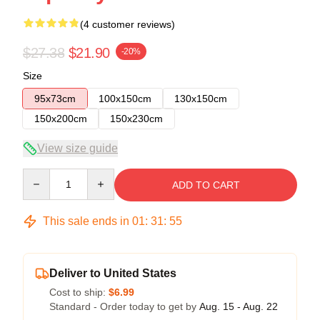
(4 customer reviews)
$27.38
$21.90
-20%
Size
95x73cm
100x150cm
130x150cm
150x200cm
150x230cm
View size guide
Quantity
ADD TO CART
This sale ends in
01
:
31
:
54
Deliver to United States
Cost to ship:
$6.99
Standard - Order today to get by
Aug. 15 - Aug. 22