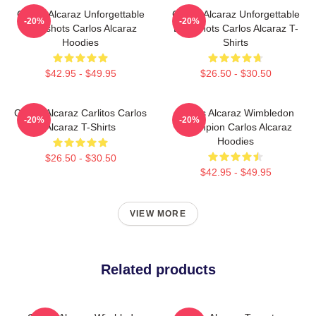
Carlos Alcaraz Unforgettable
Carlos Alcaraz Unforgettable
-20%
-20%
Dropshots Carlos Alcaraz
Dropshots Carlos Alcaraz T-
Hoodies
Shirts
$42.95 - $49.95
$26.50 - $30.50
Carlos Alcaraz Carlitos Carlos
Carlos Alcaraz Wimbledon
-20%
-20%
Alcaraz T-Shirts
Champion Carlos Alcaraz
Hoodies
$26.50 - $30.50
$42.95 - $49.95
VIEW MORE
Related products