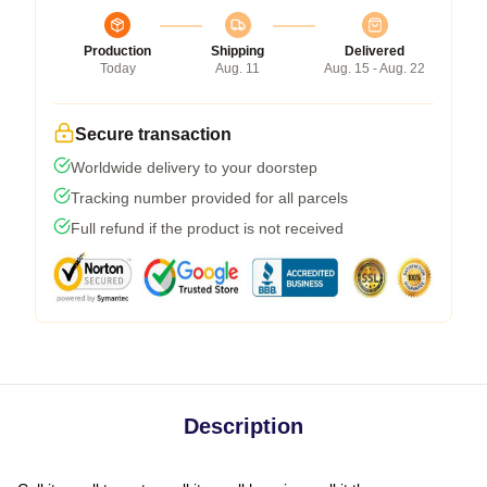
Production
Shipping
Delivered
Today
Aug. 11
Aug. 15 - Aug. 22
Secure transaction
Worldwide delivery to your doorstep
Tracking number provided for all parcels
Full refund if the product is not received
Description