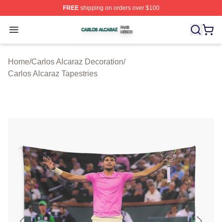
FREE
shipping on orders over $100
Carlos Alcaraz Shop ⚡️ Officially Licensed Carlos Alcar
Open menu
Home
/
Carlos Alcaraz Decoration
/
Carlos Alcaraz Tapestries