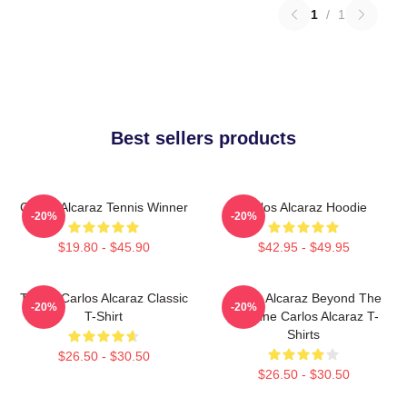
1
/
1
Best sellers products
Carlos Alcaraz Tennis Winner
Carlos Alcaraz Hoodie
-20%
-20%
$19.80 - $45.90
$42.95 - $49.95
Tennis Carlos Alcaraz Classic
Carlos Alcaraz Beyond The
-20%
-20%
T-Shirt
Baseline Carlos Alcaraz T-
Shirts
$26.50 - $30.50
$26.50 - $30.50