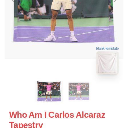
blank template
Who Am I Carlos Alcaraz
Tapestry