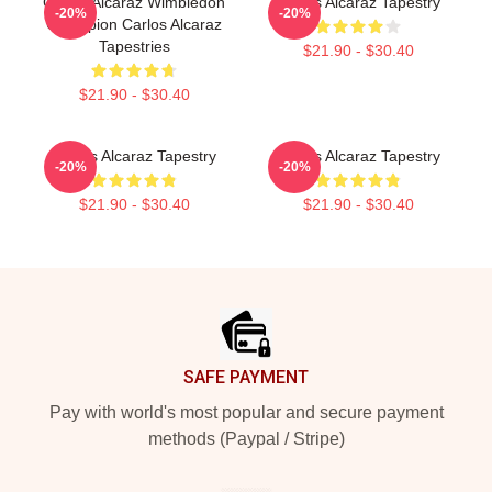
Carlos Alcaraz Wimbledon
Carlos Alcaraz Tapestry
-20%
-20%
Champion Carlos Alcaraz
Tapestries
$21.90 - $30.40
$21.90 - $30.40
Carlos Alcaraz Tapestry
Carlos Alcaraz Tapestry
-20%
-20%
$21.90 - $30.40
$21.90 - $30.40
Footer
SAFE PAYMENT
Pay with world's most popular and secure payment
methods (Paypal / Stripe)