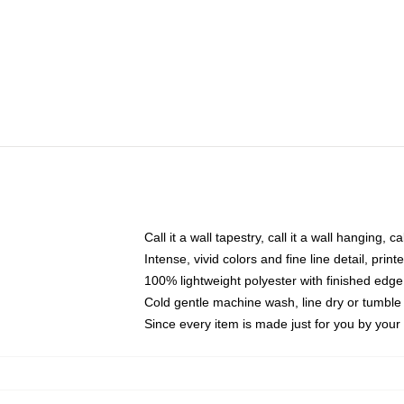
Call it a wall tapestry, call it a wall hanging, 
Intense, vivid colors and fine line detail, pri
100% lightweight polyester with finished edge
Cold gentle machine wash, line dry or tumble 
Since every item is made just for you by your l