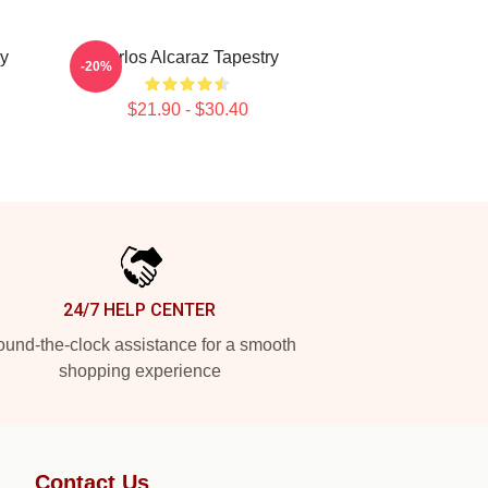
ry
Carlos Alcaraz Tapestry
-20%
$21.90 - $30.40
24/7 HELP CENTER
und-the-clock assistance for a smooth
shopping experience
Contact Us