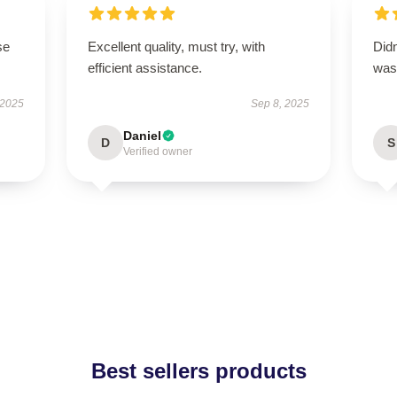
se
Excellent quality, must try, with
Didn
efficient assistance.
was 
 2025
Sep 8, 2025
Daniel
D
S
Verified owner
Best sellers products