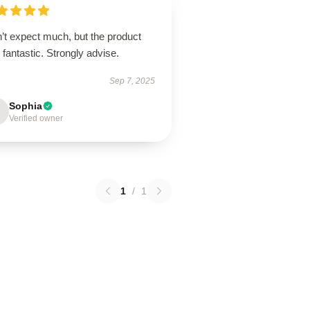
’t expect much, but the product
fantastic. Strongly advise.
Sep 7, 2025
Sophia
Verified owner
1
/
1