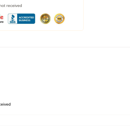
 not received
eceived