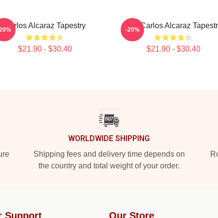
Carlos Alcaraz Tapestry
The Carlos Alcaraz Tapest
-20%
-20%
$21.90 - $30.40
$21.90 - $30.40
WORLDWIDE SHIPPING
ure
Shipping fees and delivery time depends on
Ro
the country and total weight of your order.
r Support
Our Store