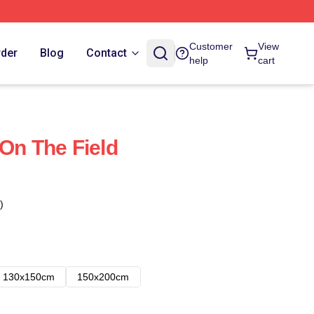
Customer
View
rder
Blog
Contact
help
cart
 On The Field
)
130x150cm
150x200cm