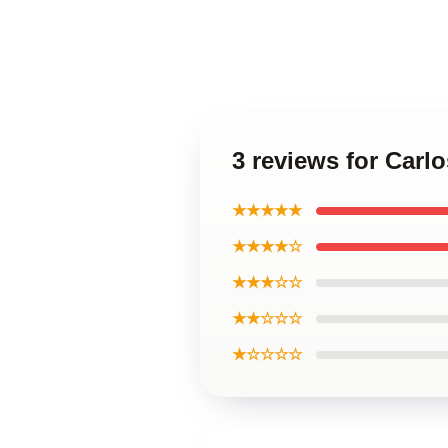
3 reviews for Carlo
★★★★★
★★★★☆
★★★☆☆
★★☆☆☆
★☆☆☆☆