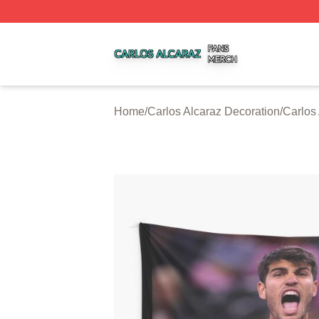
Carlos Alcaraz Shop ⚡️ Officially Licensed Carlos Alcaraz
Home
/
Carlos Alcaraz Decoration
/
Carlos 