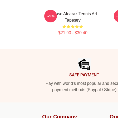
Intense Alcaraz Tennis Art
-20%
Tapestry
$21.90 - $30.40
Footer
SAFE PAYMENT
Pay with world's most popular and sec
payment methods (Paypal / Stripe)
Our Company
Ou