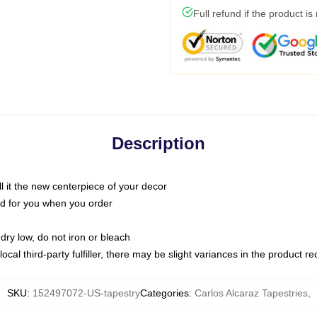
Full refund if the product is
Description
call it the new centerpiece of your decor
nted for you when you order
dry low, do not iron or bleach
ocal third-party fulfiller, there may be slight variances in the product r
SKU
:
152497072-US-tapestry
Categories
:
Carlos Alcaraz Tapestries
,