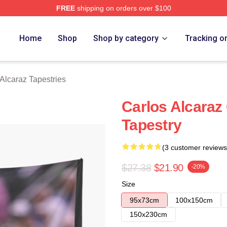
FREE
shipping on orders over $100
 Merch Store
Home
Shop
Shop by category
Tracking o
Alcaraz Tapestries
Carlos Alcaraz
Tapestry
(3 customer reviews
$27.38
$21.90
-20%
Size
95x73cm
100x150cm
150x230cm