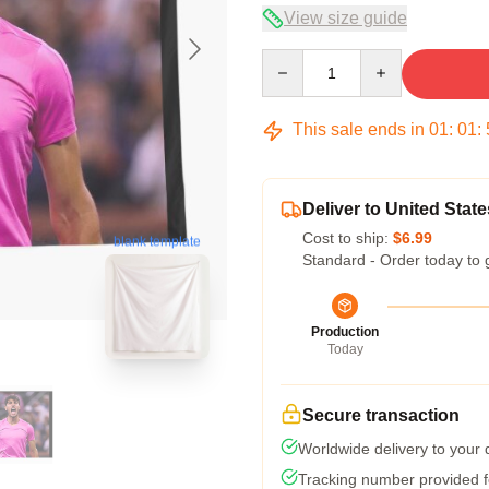
View size guide
Quantity
This sale ends in
01
:
01
:
Deliver to United State
Cost to ship:
$6.99
blank template
Standard - Order today to 
Production
Today
Secure transaction
Worldwide delivery to your
Tracking number provided fo