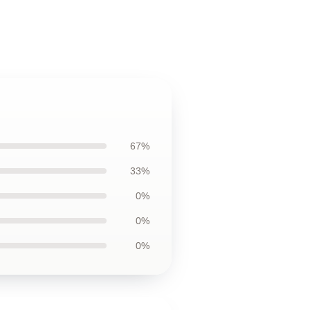
67%
33%
0%
0%
0%