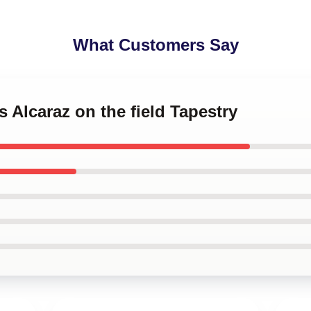
What Customers Say
s Alcaraz on the field Tapestry