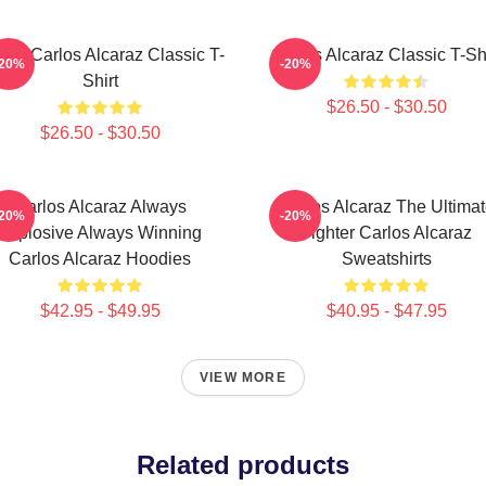
nis Carlos Alcaraz Classic T-
Carlos Alcaraz Classic T-Shi
-20%
-20%
Shirt
$26.50 - $30.50
$26.50 - $30.50
Carlos Alcaraz Always
Carlos Alcaraz The Ultima
-20%
-20%
Explosive Always Winning
Fighter Carlos Alcaraz
Carlos Alcaraz Hoodies
Sweatshirts
$42.95 - $49.95
$40.95 - $47.95
VIEW MORE
Related products