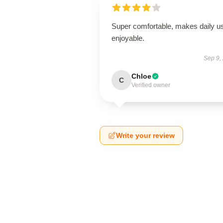
Super comfortable, makes daily u
enjoyable.
Sep 9,
Chloe
C
Verified owner
Write your review