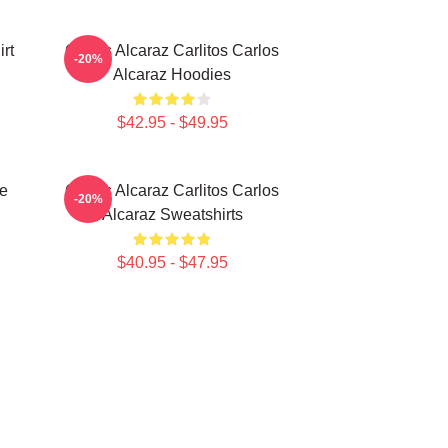
rt
Carlos Alcaraz Carlitos Carlos
-20%
Alcaraz Hoodies
$42.95 - $49.95
te
Carlos Alcaraz Carlitos Carlos
-20%
Alcaraz Sweatshirts
$40.95 - $47.95