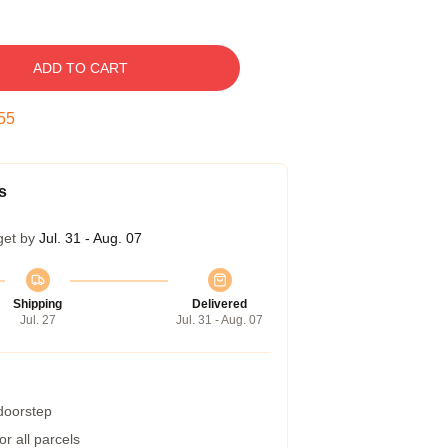
ADD TO CART
54
s
get by
Jul. 31 - Aug. 07
Shipping
Delivered
Jul. 27
Jul. 31 - Aug. 07
 doorstep
r all parcels