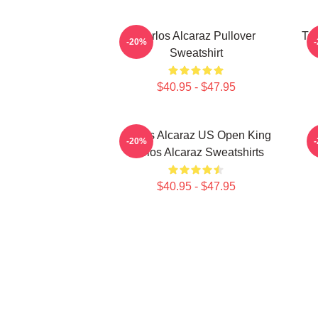
Carlos Alcaraz Pullover
Ten
-20%
Sweatshirt
$40.95 - $47.95
Carlos Alcaraz US Open King
-20%
Carlos Alcaraz Sweatshirts
$40.95 - $47.95