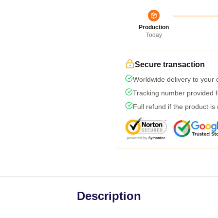
Production
Today
Secure transaction
Worldwide delivery to your
Tracking number provided fo
Full refund if the product is
Description