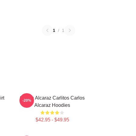
1
/
1
rt
Carlos Alcaraz Carlitos Carlos
-20%
Alcaraz Hoodies
$42.95 - $49.95