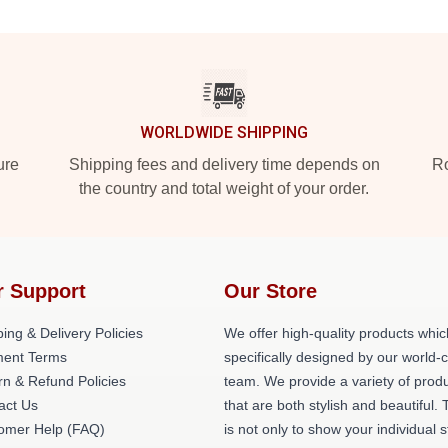
WORLDWIDE SHIPPING
ure
Shipping fees and delivery time depends on
Ro
the country and total weight of your order.
r Support
Our Store
ing & Delivery Policies
We offer high-quality products whic
ent Terms
specifically designed by our world-
rn & Refund Policies
team. We provide a variety of prod
act Us
that are both stylish and beautiful. 
omer Help (FAQ)
is not only to show your individual s