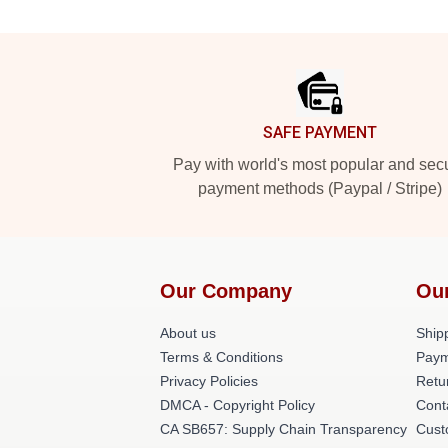
Footer
SAFE PAYMENT
Pay with world's most popular and sec
payment methods (Paypal / Stripe)
Our Company
Ou
About us
Shipp
Terms & Conditions
Paym
Privacy Policies
Retu
DMCA - Copyright Policy
Cont
CA SB657: Supply Chain Transparency
Cust