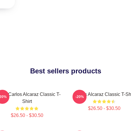
Best sellers products
nis Carlos Alcaraz Classic T-
Carlos Alcaraz Classic T-Shi
-20%
-20%
Shirt
$26.50 - $30.50
$26.50 - $30.50