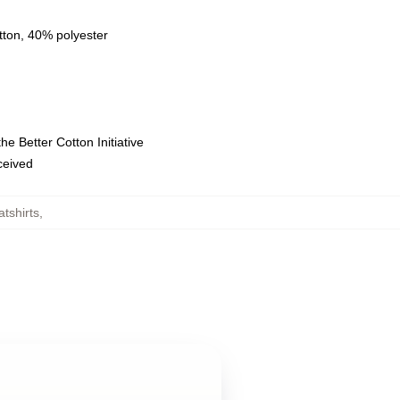
tton, 40% polyester
e Better Cotton Initiative
eceived
tshirts
,