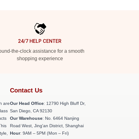
24/7 HELP CENTER
und-the-clock assistance for a smooth
shopping experience
Contact Us
h are
Our Head Office
: 12790 High Bluff Dr,
class
San Diego, CA 92130
ucts
Our Warehouse
: No. 6464 Nanjing
This
Road West, Jing'an District, Shanghai
tyle,
Hour
: 9AM – 5PM (Mon – Fri)