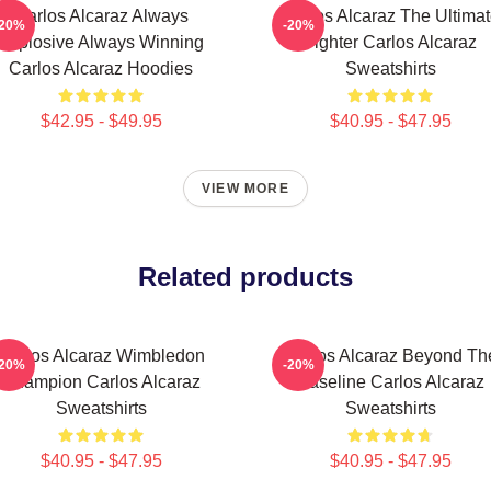
Carlos Alcaraz Always
Carlos Alcaraz The Ultima
-20%
-20%
Explosive Always Winning
Fighter Carlos Alcaraz
Carlos Alcaraz Hoodies
Sweatshirts
$42.95 - $49.95
$40.95 - $47.95
VIEW MORE
Related products
Carlos Alcaraz Wimbledon
Carlos Alcaraz Beyond Th
-20%
-20%
Champion Carlos Alcaraz
Baseline Carlos Alcaraz
Sweatshirts
Sweatshirts
$40.95 - $47.95
$40.95 - $47.95