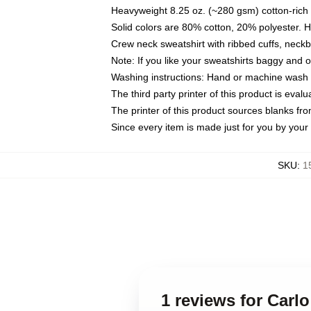
Heavyweight 8.25 oz. (~280 gsm) cotton-rich 
Solid colors are 80% cotton, 20% polyester. 
Crew neck sweatshirt with ribbed cuffs, nec
Note: If you like your sweatshirts baggy and 
Washing instructions: Hand or machine wash co
The third party printer of this product is eva
The printer of this product sources blanks fr
Since every item is made just for you by your l
SKU
:
1
1 reviews for Carlo