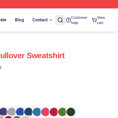
Customer
View
rder
Blog
Contact
help
cart
ullover Sweatshirt
)