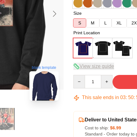
Size
S
M
L
XL
2X
Print Location
View size guide
blank template
Quantity
This sale ends in
03
:
50
:
Deliver to United State
Cost to ship:
$6.99
Standard - Order today to 