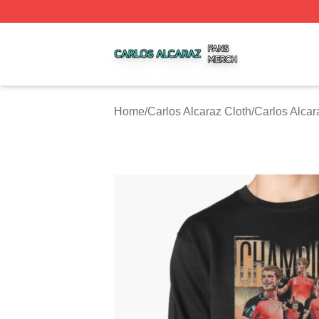
Carlos Alcaraz Shop ⚡️ Officially Licensed Carlos Alcaraz
Home
/
Carlos Alcaraz Cloth
/
Carlos Alcar