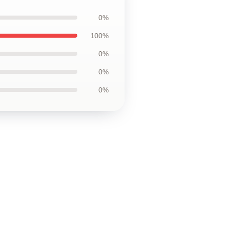
0%
100%
0%
0%
0%