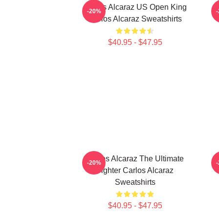
Carlos Alcaraz US Open King
-20%
Carlos Alcaraz Sweatshirts
$40.95 - $47.95
Carlos Alcaraz The Ultimate
-20%
Fighter Carlos Alcaraz
Sweatshirts
$40.95 - $47.95