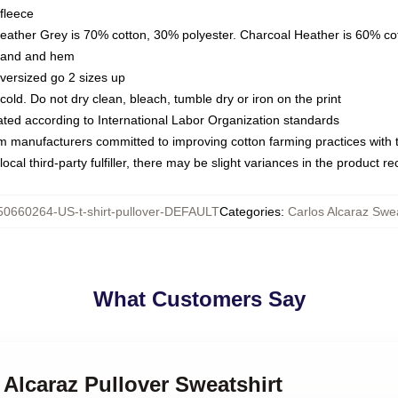
fleece
Heather Grey is 70% cotton, 30% polyester. Charcoal Heather is 60% co
kband and hem
oversized go 2 sizes up
ld. Do not dry clean, bleach, tumble dry or iron on the print
luated according to International Labor Organization standards
om manufacturers committed to improving cotton farming practices with th
ocal third-party fulfiller, there may be slight variances in the product r
50660264-US-t-shirt-pullover-DEFAULT
Categories
:
Carlos Alcaraz Swea
What Customers Say
 Alcaraz Pullover Sweatshirt