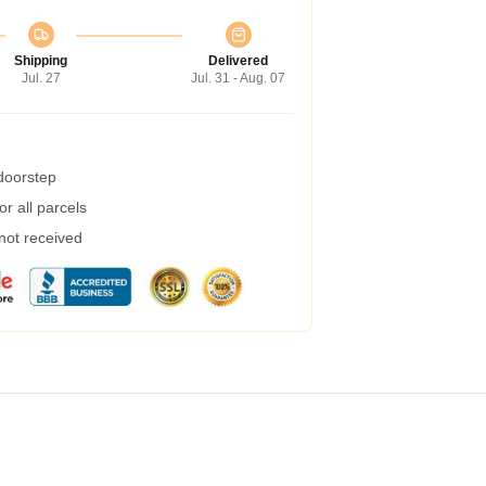
Shipping
Delivered
Jul. 27
Jul. 31 - Aug. 07
 doorstep
r all parcels
 not received