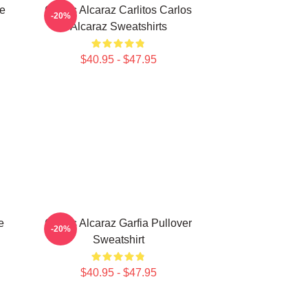
te
Carlos Alcaraz Carlitos Carlos
-20%
Alcaraz Sweatshirts
$40.95 - $47.95
e
Carlos Alcaraz Garfia Pullover
-20%
Sweatshirt
$40.95 - $47.95