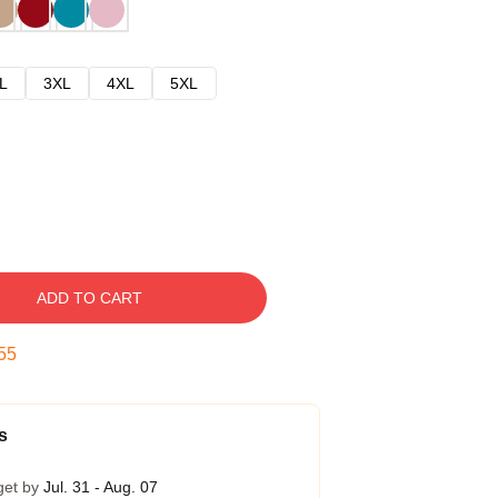
L
3XL
4XL
5XL
ADD TO CART
54
s
get by
Jul. 31 - Aug. 07