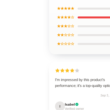
★★★★★
★★★★☆
★★★☆☆
★★☆☆☆
★☆☆☆☆
I’m impressed by this product’s
performance; it’s a top-quality opti
Sep 5,
Isabel
I
Verified owner