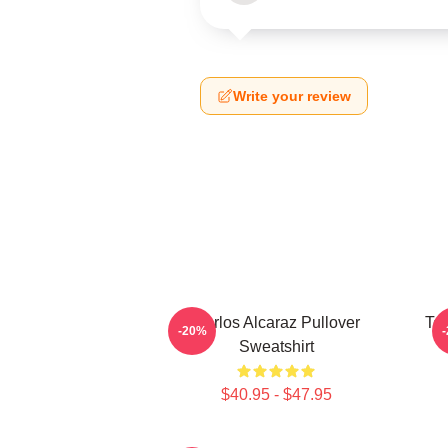
Write your review
Carlos Alcaraz Pullover
Ten
-20%
Sweatshirt
$40.95 - $47.95