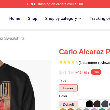
FREE
shipping on orders over $100
 Merch Store
Home
Shop
Shop by category
Tracking o
az Sweatshirts
Carlo Alcaraz P
(1 customer reviews
$51.19
$40.95
-20%
Type
Unisex
Color
Default