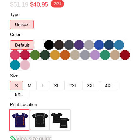
$51.19
$40.95
-20%
Type
Unisex
Color
Default
Size
S
M
L
XL
2XL
3XL
4XL
5XL
Print Location
View size guide