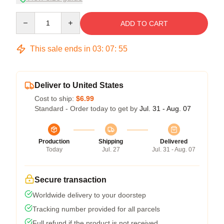
Quantity
ADD TO CART
This sale ends in
03
:
07
:
54
Deliver to United States
Cost to ship:
$6.99
Standard - Order today to get by
Jul. 31 - Aug. 07
Production
Shipping
Delivered
Today
Jul. 27
Jul. 31 - Aug. 07
Secure transaction
Worldwide delivery to your doorstep
Tracking number provided for all parcels
Full refund if the product is not received