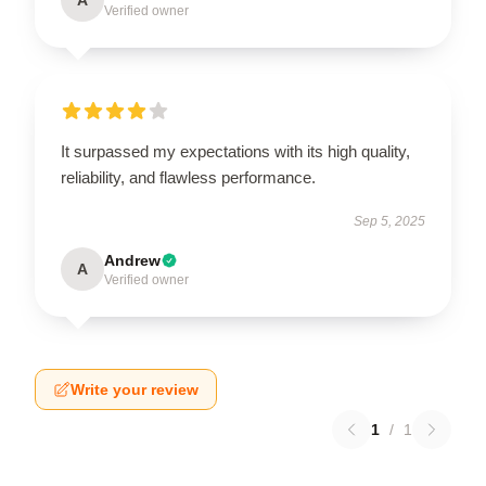
Verified owner
It surpassed my expectations with its high quality,
reliability, and flawless performance.
Sep 5, 2025
Andrew
A
Verified owner
Write your review
1
/
1