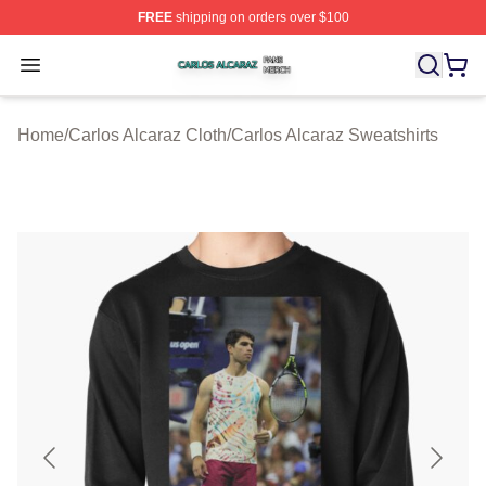
FREE
shipping on orders over $100
Carlos Alcaraz Shop ⚡️ Officially Licensed Carlos Alcar
Open menu
Home
/
Carlos Alcaraz Cloth
/
Carlos Alcaraz Sweatshirts