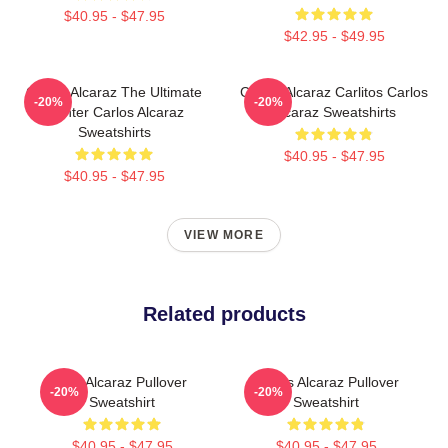
$40.95 - $47.95
$42.95 - $49.95
Carlos Alcaraz The Ultimate
Carlos Alcaraz Carlitos Carlos
-20%
-20%
Fighter Carlos Alcaraz
Alcaraz Sweatshirts
Sweatshirts
$40.95 - $47.95
$40.95 - $47.95
VIEW MORE
Related products
The Alcaraz Pullover
Carlos Alcaraz Pullover
-20%
-20%
Sweatshirt
Sweatshirt
$40.95 - $47.95
$40.95 - $47.95