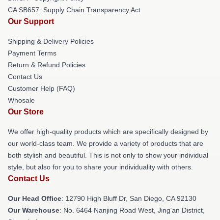
CA SB657: Supply Chain Transparency Act
Our Support
Shipping & Delivery Policies
Payment Terms
Return & Refund Policies
Contact Us
Customer Help (FAQ)
Whosale
Our Store
We offer high-quality products which are specifically designed by
our world-class team. We provide a variety of products that are
both stylish and beautiful. This is not only to show your individual
style, but also for you to share your individuality with others.
Contact Us
Our Head Office
: 12790 High Bluff Dr, San Diego, CA 92130
Our Warehouse
: No. 6464 Nanjing Road West, Jing'an District,