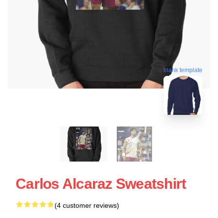
blank template
Carlos Alcaraz Sweatshirt
(4 customer reviews)