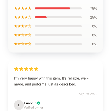
★★★★★
75%
★★★★☆
25%
★★★☆☆
0%
★★☆☆☆
0%
★☆☆☆☆
0%
I’m very happy with this item. It’s reliable, well-
made, and performs just as described.
Sep 10, 2025
Lincoln
L
Verified owner