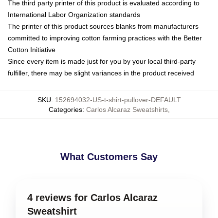
The third party printer of this product is evaluated according to
International Labor Organization standards
The printer of this product sources blanks from manufacturers
committed to improving cotton farming practices with the Better
Cotton Initiative
Since every item is made just for you by your local third-party
fulfiller, there may be slight variances in the product received
SKU
:
152694032-US-t-shirt-pullover-DEFAULT
Categories
:
Carlos Alcaraz Sweatshirts
,
What Customers Say
4 reviews for Carlos Alcaraz
Sweatshirt