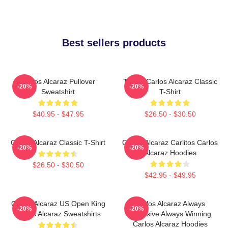
Best sellers products
Carlos Alcaraz Pullover
Tennis Carlos Alcaraz Classic
-20%
-20%
Sweatshirt
T-Shirt
$40.95 - $47.95
$26.50 - $30.50
Carlos Alcaraz Classic T-Shirt
Carlos Alcaraz Carlitos Carlos
-20%
-20%
Alcaraz Hoodies
$26.50 - $30.50
$42.95 - $49.95
Carlos Alcaraz US Open King
Carlos Alcaraz Always
-20%
-20%
Carlos Alcaraz Sweatshirts
Explosive Always Winning
Carlos Alcaraz Hoodies