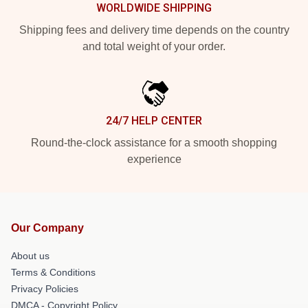
WORLDWIDE SHIPPING
Shipping fees and delivery time depends on the country
and total weight of your order.
24/7 HELP CENTER
Round-the-clock assistance for a smooth shopping
experience
Our Company
About us
Terms & Conditions
Privacy Policies
DMCA - Copyright Policy