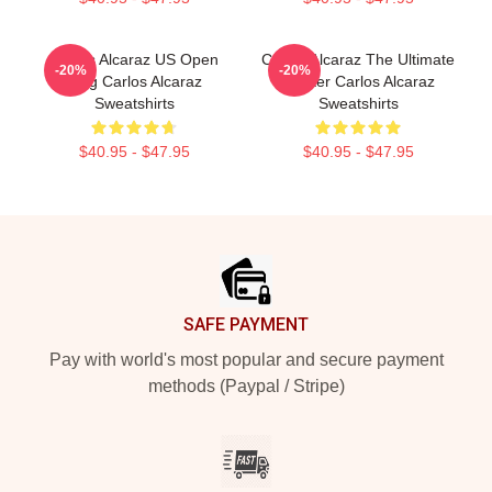
Carlos Alcaraz US Open
Carlos Alcaraz The Ultimate
-20%
-20%
King Carlos Alcaraz
Fighter Carlos Alcaraz
Sweatshirts
Sweatshirts
$40.95 - $47.95
$40.95 - $47.95
Footer
SAFE PAYMENT
Pay with world's most popular and secure payment
methods (Paypal / Stripe)