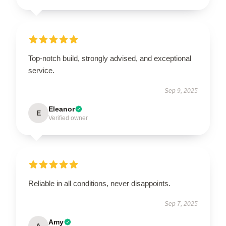
Top-notch build, strongly advised, and exceptional
service.
Sep 9, 2025
Eleanor
E
Verified owner
Reliable in all conditions, never disappoints.
Sep 7, 2025
Amy
A