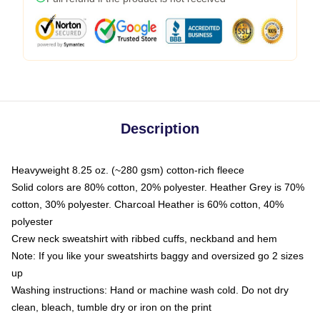
Description
Heavyweight 8.25 oz. (~280 gsm) cotton-rich fleece
Solid colors are 80% cotton, 20% polyester. Heather Grey is 70%
cotton, 30% polyester. Charcoal Heather is 60% cotton, 40%
polyester
Crew neck sweatshirt with ribbed cuffs, neckband and hem
Note: If you like your sweatshirts baggy and oversized go 2 sizes
up
Washing instructions: Hand or machine wash cold. Do not dry
clean, bleach, tumble dry or iron on the print