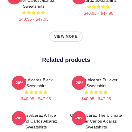
Fighter Carlos Alcaraz
Alcaraz Sweatshirts
Sweatshirts
$40.95 - $47.95
$40.95 - $47.95
VIEW MORE
Related products
The Alcaraz Black
Carlos Alcaraz Pullover
-20%
-20%
Sweatshirt
Sweatshirt
$40.95 - $47.95
$40.95 - $47.95
Carlos Alcaraz A True
Carlos Alcaraz The Ultimate
-20%
-20%
Legend Carlos Alcaraz
Fighter Carlos Alcaraz
Sweatshirts
Sweatshirts