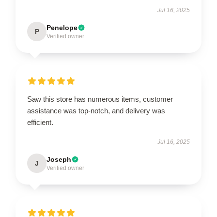
Jul 16, 2025
Penelope
P
Verified owner
Saw this store has numerous items, customer
assistance was top-notch, and delivery was
efficient.
Jul 16, 2025
Joseph
J
Verified owner