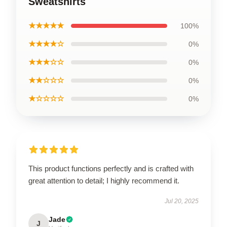
Sweatshirts
★★★★★
100%
★★★★☆
0%
★★★☆☆
0%
★★☆☆☆
0%
★☆☆☆☆
0%
This product functions perfectly and is crafted with
great attention to detail; I highly recommend it.
Jul 20, 2025
Jade
J