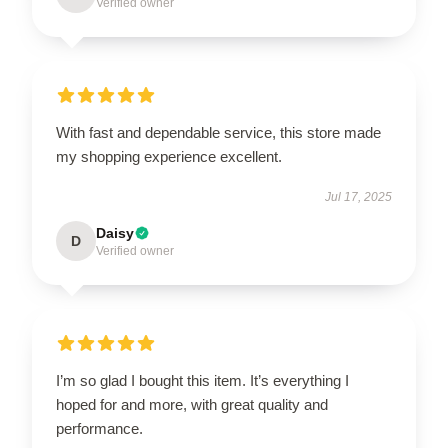
Verified owner
With fast and dependable service, this store made
my shopping experience excellent.
Jul 17, 2025
Daisy
D
Verified owner
I’m so glad I bought this item. It’s everything I
hoped for and more, with great quality and
performance.