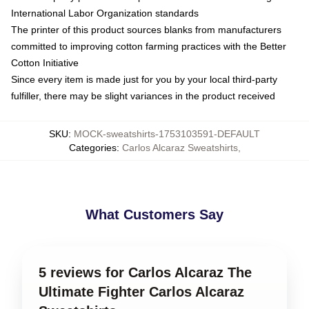
International Labor Organization standards
The printer of this product sources blanks from manufacturers
committed to improving cotton farming practices with the Better
Cotton Initiative
Since every item is made just for you by your local third-party
fulfiller, there may be slight variances in the product received
SKU
:
MOCK-sweatshirts-1753103591-DEFAULT
Categories
:
Carlos Alcaraz Sweatshirts
,
What Customers Say
5 reviews for Carlos Alcaraz The
Ultimate Fighter Carlos Alcaraz