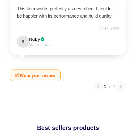
This item works perfectly as described. I couldn’t
be happier with its performance and build quality.
Jul 14, 2025
Ruby
R
Verified owner
Write your review
1
/
1
Best sellers products