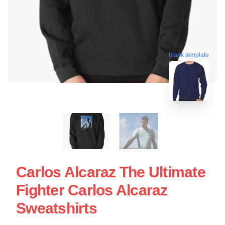
blank template
Carlos Alcaraz The Ultimate
Fighter Carlos Alcaraz
Sweatshirts