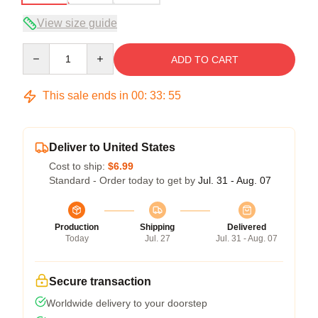
View size guide
Quantity
ADD TO CART
This sale ends in
00
:
33
:
54
Deliver to United States
Cost to ship:
$6.99
Standard - Order today to get by
Jul. 31 - Aug. 07
Production
Shipping
Delivered
Today
Jul. 27
Jul. 31 - Aug. 07
Secure transaction
Worldwide delivery to your doorstep