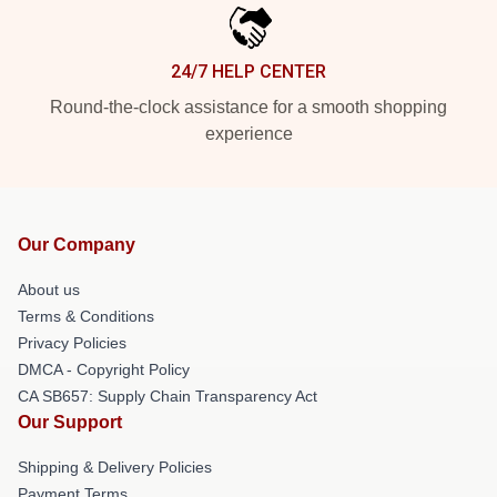
24/7 HELP CENTER
Round-the-clock assistance for a smooth shopping
experience
Our Company
About us
Terms & Conditions
Privacy Policies
DMCA - Copyright Policy
CA SB657: Supply Chain Transparency Act
Our Support
Shipping & Delivery Policies
Payment Terms