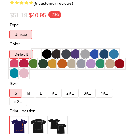
(5 customer reviews)
$51.19
$40.95
-20%
Type
Unisex
Color
Default
Size
S
M
L
XL
2XL
3XL
4XL
5XL
Print Location