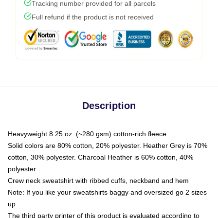
Tracking number provided for all parcels
Full refund if the product is not received
Description
Heavyweight 8.25 oz. (~280 gsm) cotton-rich fleece
Solid colors are 80% cotton, 20% polyester. Heather Grey is 70%
cotton, 30% polyester. Charcoal Heather is 60% cotton, 40%
polyester
Crew neck sweatshirt with ribbed cuffs, neckband and hem
Note: If you like your sweatshirts baggy and oversized go 2 sizes
up
The third party printer of this product is evaluated according to