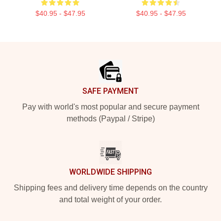
$40.95 - $47.95
$40.95 - $47.95
Footer
SAFE PAYMENT
Pay with world's most popular and secure payment
methods (Paypal / Stripe)
WORLDWIDE SHIPPING
Shipping fees and delivery time depends on the country
and total weight of your order.