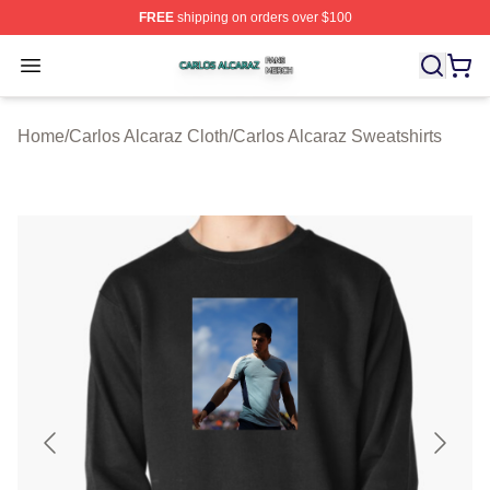
FREE
shipping on orders over $100
Carlos Alcaraz Shop ⚡️ Officially Licensed Carlos Alcar
Open menu
Home
/
Carlos Alcaraz Cloth
/
Carlos Alcaraz Sweatshirts