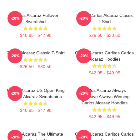
Carlos Alcaraz Pullover
Tennis Carlos Alcaraz Classic
-20%
-20%
Sweatshirt
T-Shirt
$40.95 - $47.95
$26.50 - $30.50
Carlos Alcaraz Classic T-Shirt
Carlos Alcaraz Carlitos Carlos
-20%
-20%
Alcaraz Hoodies
$26.50 - $30.50
$42.95 - $49.95
Carlos Alcaraz US Open King
Carlos Alcaraz Always
-20%
-20%
Carlos Alcaraz Sweatshirts
Explosive Always Winning
Carlos Alcaraz Hoodies
$40.95 - $47.95
$42.95 - $49.95
Carlos Alcaraz The Ultimate
Carlos Alcaraz Carlitos Carlos
-20%
-20%