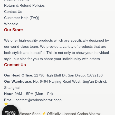
Return & Refund Policies
Contact Us
Customer Help (FAQ)
Whosale
Our Store
We offer high-quality products which are specifically designed by
our world-class team. We provide a variety of products that are
both stylish and beautiful. This is not only to show your individual
style, but also for you to share your individuality with others.
Contact Us
Our Head Office
: 12790 High Bluff Dr, San Diego, CA 92130
Our Warehouse
: No. 6464 Nanjing Road West, Jing'an District,
Shanghai
Hour
: 9AM – 5PM (Mon – Fri)
Email
: contact@carlosalcaraz.shop
UNLOCK
© Carlos Alcaraz Shop ⚡️ Officially Licensed Carlos Alcaraz
10% OFF