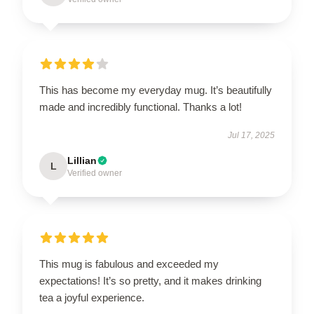
This has become my everyday mug. It’s beautifully
made and incredibly functional. Thanks a lot!
Jul 17, 2025
Lillian
L
Verified owner
This mug is fabulous and exceeded my
expectations! It’s so pretty, and it makes drinking
tea a joyful experience.