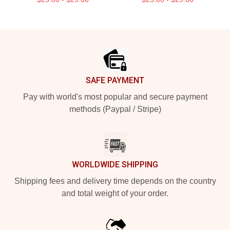
Footer
SAFE PAYMENT
Pay with world's most popular and secure payment
methods (Paypal / Stripe)
WORLDWIDE SHIPPING
Shipping fees and delivery time depends on the country
and total weight of your order.