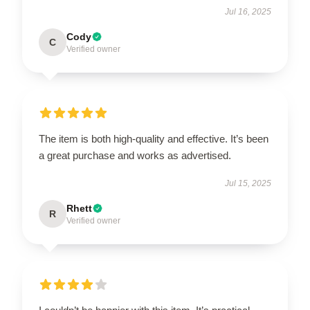
Jul 16, 2025
Cody
C
Verified owner
The item is both high-quality and effective. It’s been
a great purchase and works as advertised.
Jul 15, 2025
Rhett
R
Verified owner