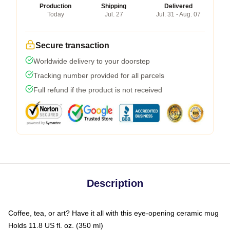
Production
Shipping
Delivered
Today
Jul. 27
Jul. 31 - Aug. 07
Secure transaction
Worldwide delivery to your doorstep
Tracking number provided for all parcels
Full refund if the product is not received
Description
Coffee, tea, or art? Have it all with this eye-opening ceramic mug
Holds 11.8 US fl. oz. (350 ml)