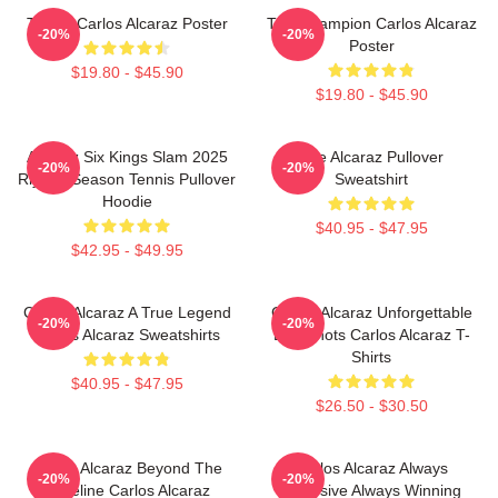
Tennis Carlos Alcaraz Poster
The Champion Carlos Alcaraz
-20%
-20%
Poster
$19.80 - $45.90
$19.80 - $45.90
Alcaraz Six Kings Slam 2025
The Alcaraz Pullover
-20%
-20%
Riyadh Season Tennis Pullover
Sweatshirt
Hoodie
$40.95 - $47.95
$42.95 - $49.95
Carlos Alcaraz A True Legend
Carlos Alcaraz Unforgettable
-20%
-20%
Carlos Alcaraz Sweatshirts
Dropshots Carlos Alcaraz T-
Shirts
$40.95 - $47.95
$26.50 - $30.50
Carlos Alcaraz Beyond The
Carlos Alcaraz Always
-20%
-20%
Baseline Carlos Alcaraz
Explosive Always Winning