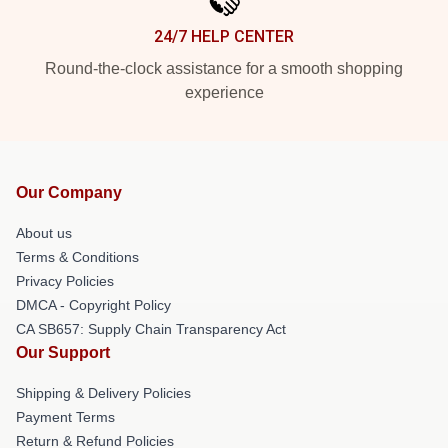
24/7 HELP CENTER
Round-the-clock assistance for a smooth shopping
experience
Our Company
About us
Terms & Conditions
Privacy Policies
DMCA - Copyright Policy
CA SB657: Supply Chain Transparency Act
Our Support
Shipping & Delivery Policies
Payment Terms
Return & Refund Policies