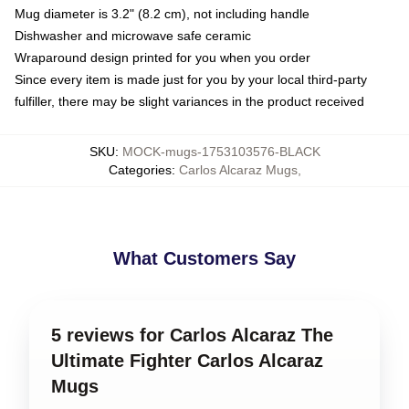
Mug diameter is 3.2" (8.2 cm), not including handle
Dishwasher and microwave safe ceramic
Wraparound design printed for you when you order
Since every item is made just for you by your local third-party
fulfiller, there may be slight variances in the product received
SKU
:
MOCK-mugs-1753103576-BLACK
Categories
:
Carlos Alcaraz Mugs
,
What Customers Say
5 reviews for Carlos Alcaraz The
Ultimate Fighter Carlos Alcaraz
Mugs