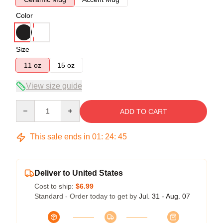
Color
Size
11 oz
15 oz
View size guide
Quantity
ADD TO CART
This sale ends in
01
:
24
:
44
Deliver to United States
Cost to ship:
$6.99
Standard - Order today to get by
Jul. 31 - Aug. 07