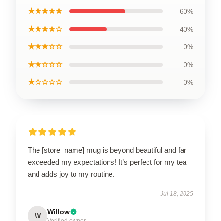
★★★★★
60%
★★★★☆
40%
★★★☆☆
0%
★★☆☆☆
0%
★☆☆☆☆
0%
The [store_name] mug is beyond beautiful and far
exceeded my expectations! It’s perfect for my tea
and adds joy to my routine.
Jul 18, 2025
Willow
W
Verified owner