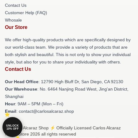
Contact Us
Customer Help (FAQ)
Whosale
Our Store
We offer high-quality products which are specifically designed by
our world-class team. We provide a variety of products that are
both stylish and beautiful. This is not only to show your individual
style, but also for you to share your individuality with others.
Contact Us
Our Head Office
: 12790 High Bluff Dr, San Diego, CA 92130
Our Warehouse
: No. 6464 Nanjing Road West, Jing'an District,
Shanghai
Hour
: 9AM – 5PM (Mon – Fri)
Email
: contact@carlosalcaraz.shop
UNLOCK
© Carlos Alcaraz Shop ⚡️ Officially Licensed Carlos Alcaraz
10% OFF
Merch Store 2026 all rights reserved