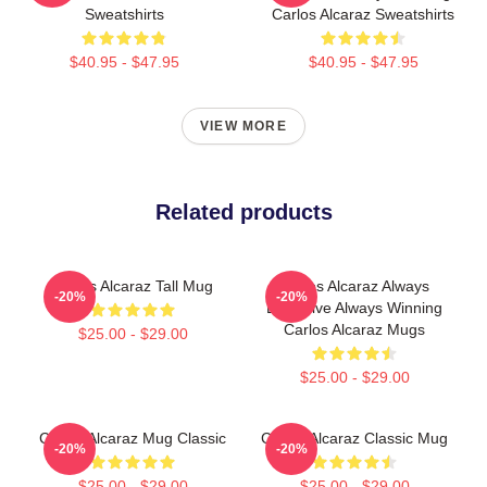
Sweatshirts
Carlos Alcaraz Sweatshirts
$40.95 - $47.95
$40.95 - $47.95
VIEW MORE
Related products
Carlos Alcaraz Tall Mug
Carlos Alcaraz Always
-20%
-20%
Explosive Always Winning
Carlos Alcaraz Mugs
$25.00 - $29.00
$25.00 - $29.00
Carlos Alcaraz Mug Classic
Carlos Alcaraz Classic Mug
-20%
-20%
$25.00 - $29.00
$25.00 - $29.00