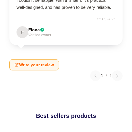
I couldn’t be happier with this item. It’s practical,
well-designed, and has proven to be very reliable.
Jul 15, 2025
Fiona
F
Verified owner
Write your review
1
/
1
Best sellers products