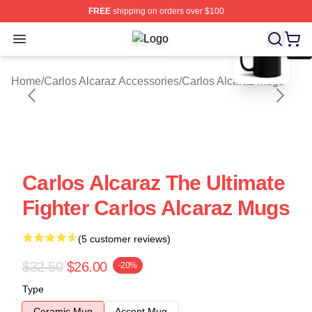
FREE
shipping on orders over $100
blank template
Open menu
Carlos Alcaraz Shop ⚡️ Officially L
Home
/
Carlos Alcaraz Accessories
/
Carlos Alcaraz Mugs
Carlos Alcaraz The Ultimate
Fighter Carlos Alcaraz Mugs
(5 customer reviews)
$32.50
$26.00
-20%
Type
Ceramic Mug
Accent Mug