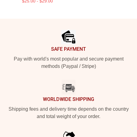
$25.00 - $29.00
Footer
SAFE PAYMENT
Pay with world's most popular and secure payment
methods (Paypal / Stripe)
WORLDWIDE SHIPPING
Shipping fees and delivery time depends on the country
and total weight of your order.