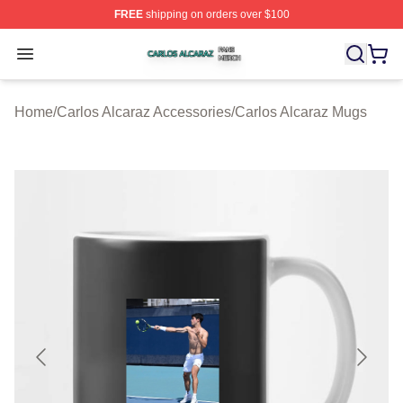
FREE
shipping on orders over $100
Carlos Alcaraz Shop ⚡️ Officially Licensed Carlos Alcar
Open menu
Home
/
Carlos Alcaraz Accessories
/
Carlos Alcaraz Mugs