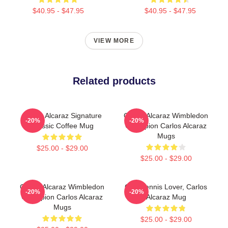
$40.95 - $47.95
$40.95 - $47.95
VIEW MORE
Related products
Carlos Alcaraz Signature
Carlos Alcaraz Wimbledon
-20%
-20%
Classic Coffee Mug
Champion Carlos Alcaraz
Mugs
$25.00 - $29.00
$25.00 - $29.00
Carlos Alcaraz Wimbledon
Girls Tennis Lover, Carlos
-20%
-20%
Champion Carlos Alcaraz
Alcaraz Mug
Mugs
$25.00 - $29.00