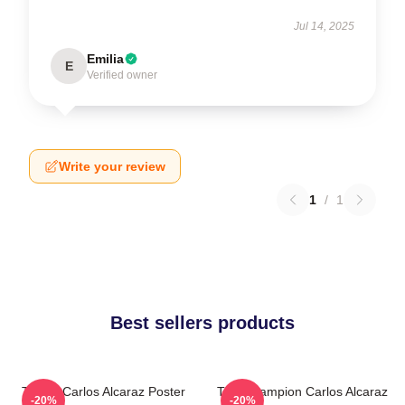
Jul 14, 2025
Emilia
E
Verified owner
Write your review
1
/
1
Best sellers products
Tennis Carlos Alcaraz Poster
The Champion Carlos Alcaraz
-20%
-20%