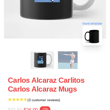
blank template
Carlos Alcaraz Carlitos
Carlos Alcaraz Mugs
(3 customer reviews)
$32.50
$26.00
-20%