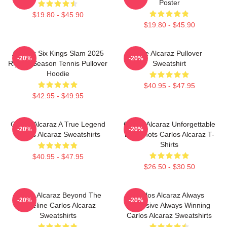
Poster
$19.80 - $45.90
$19.80 - $45.90
Alcaraz Six Kings Slam 2025
The Alcaraz Pullover
-20%
-20%
Riyadh Season Tennis Pullover
Sweatshirt
Hoodie
$40.95 - $47.95
$42.95 - $49.95
Carlos Alcaraz A True Legend
Carlos Alcaraz Unforgettable
-20%
-20%
Carlos Alcaraz Sweatshirts
Dropshots Carlos Alcaraz T-
Shirts
$40.95 - $47.95
$26.50 - $30.50
Carlos Alcaraz Beyond The
Carlos Alcaraz Always
-20%
-20%
Baseline Carlos Alcaraz
Explosive Always Winning
Sweatshirts
Carlos Alcaraz Sweatshirts