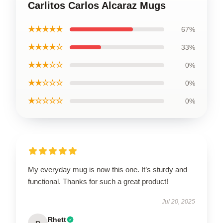
Carlitos Carlos Alcaraz Mugs
★★★★★
67%
★★★★☆
33%
★★★☆☆
0%
★★☆☆☆
0%
★☆☆☆☆
0%
My everyday mug is now this one. It’s sturdy and
functional. Thanks for such a great product!
Jul 20, 2025
Rhett