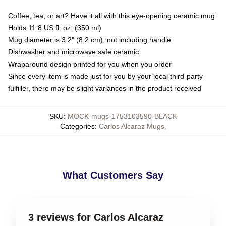
Coffee, tea, or art? Have it all with this eye-opening ceramic mug
Holds 11.8 US fl. oz. (350 ml)
Mug diameter is 3.2" (8.2 cm), not including handle
Dishwasher and microwave safe ceramic
Wraparound design printed for you when you order
Since every item is made just for you by your local third-party
fulfiller, there may be slight variances in the product received
SKU
:
MOCK-mugs-1753103590-BLACK
Categories
:
Carlos Alcaraz Mugs
,
What Customers Say
3 reviews for Carlos Alcaraz