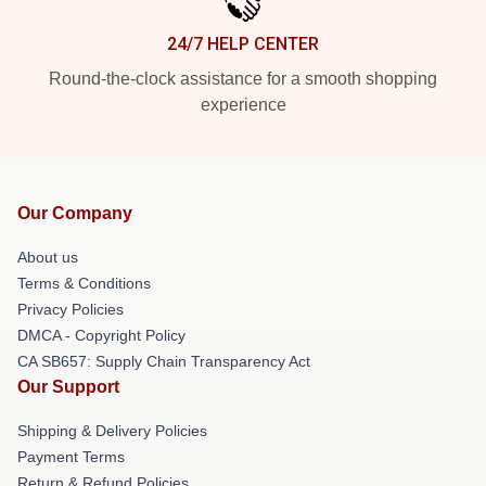
24/7 HELP CENTER
Round-the-clock assistance for a smooth shopping
experience
Our Company
About us
Terms & Conditions
Privacy Policies
DMCA - Copyright Policy
CA SB657: Supply Chain Transparency Act
Our Support
Shipping & Delivery Policies
Payment Terms
Return & Refund Policies