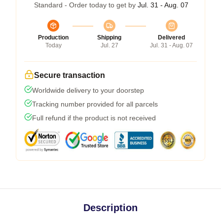
Standard - Order today to get by
Jul. 31 - Aug. 07
Production
Shipping
Delivered
Today
Jul. 27
Jul. 31 - Aug. 07
Secure transaction
Worldwide delivery to your doorstep
Tracking number provided for all parcels
Full refund if the product is not received
Description