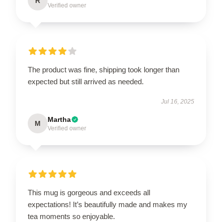
R
Verified owner
The product was fine, shipping took longer than
expected but still arrived as needed.
Jul 16, 2025
Martha
M
Verified owner
This mug is gorgeous and exceeds all
expectations! It’s beautifully made and makes my
tea moments so enjoyable.