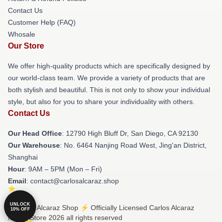
Contact Us
Customer Help (FAQ)
Whosale
Our Store
We offer high-quality products which are specifically designed by
our world-class team. We provide a variety of products that are
both stylish and beautiful. This is not only to show your individual
style, but also for you to share your individuality with others.
Contact Us
Our Head Office
: 12790 High Bluff Dr, San Diego, CA 92130
Our Warehouse
: No. 6464 Nanjing Road West, Jing'an District,
Shanghai
Hour
: 9AM – 5PM (Mon – Fri)
Email
: contact@carlosalcaraz.shop
UNLOCK
© Carlos Alcaraz Shop ⚡️ Officially Licensed Carlos Alcaraz
10% OFF
Merch Store 2026 all rights reserved