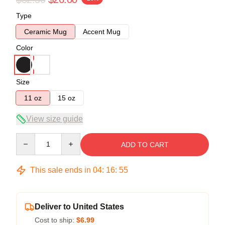
Type
Ceramic Mug
Accent Mug
Color
Size
11 oz
15 oz
View size guide
Quantity
ADD TO CART
This sale ends in
04
:
16
:
54
Deliver to United States
Cost to ship:
$6.99