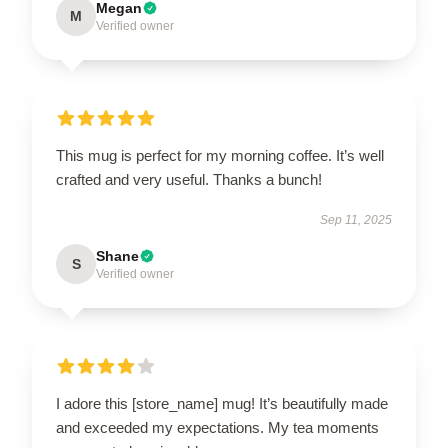
Megan
M
Verified owner
This mug is perfect for my morning coffee. It’s well
crafted and very useful. Thanks a bunch!
Sep 11, 2025
Shane
S
Verified owner
I adore this [store_name] mug! It’s beautifully made
and exceeded my expectations. My tea moments