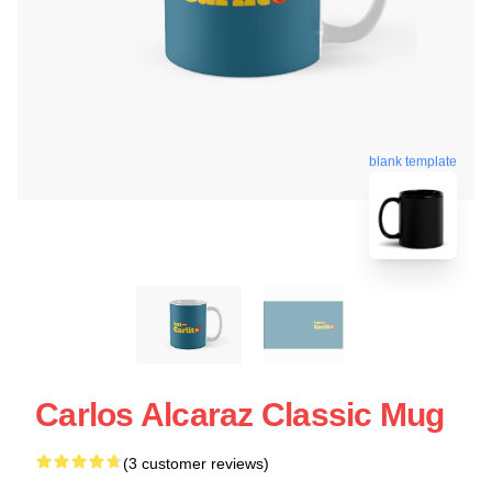
blank template
Carlos Alcaraz Classic Mug
(3 customer reviews)