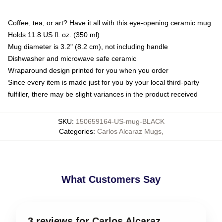
Coffee, tea, or art? Have it all with this eye-opening ceramic mug
Holds 11.8 US fl. oz. (350 ml)
Mug diameter is 3.2" (8.2 cm), not including handle
Dishwasher and microwave safe ceramic
Wraparound design printed for you when you order
Since every item is made just for you by your local third-party
fulfiller, there may be slight variances in the product received
SKU
:
150659164-US-mug-BLACK
Categories
:
Carlos Alcaraz Mugs
,
What Customers Say
3 reviews for Carlos Alcaraz