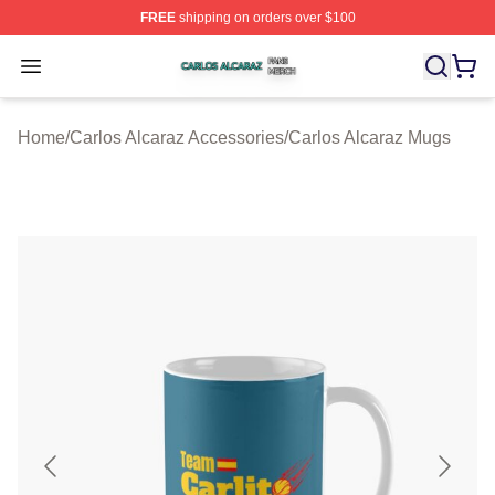
FREE
shipping on orders over $100
Carlos Alcaraz Shop ⚡️ Officially Licensed Carlos Alcar
Open menu
Home
/
Carlos Alcaraz Accessories
/
Carlos Alcaraz Mugs