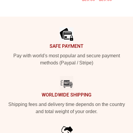
Footer
SAFE PAYMENT
Pay with world's most popular and secure payment
methods (Paypal / Stripe)
WORLDWIDE SHIPPING
Shipping fees and delivery time depends on the country
and total weight of your order.