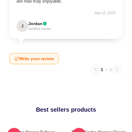
are now truly enjoyable.
Sep 11, 2025
Jordan
J
Verified owner
Write your review
1
/
1
Best sellers products
Carlos Alcaraz Pullover
Tennis Carlos Alcaraz Classic