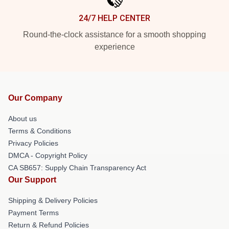
24/7 HELP CENTER
Round-the-clock assistance for a smooth shopping
experience
Our Company
About us
Terms & Conditions
Privacy Policies
DMCA - Copyright Policy
CA SB657: Supply Chain Transparency Act
Our Support
Shipping & Delivery Policies
Payment Terms
Return & Refund Policies