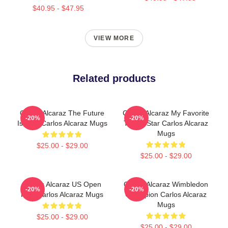
$40.95 - $47.95
VIEW MORE
Related products
Carlos Alcaraz The Future
Carlos Alcaraz My Favorite
-20%
-20%
Is Now Carlos Alcaraz Mugs
Tennis Star Carlos Alcaraz
Mugs
$25.00 - $29.00
$25.00 - $29.00
Carlos Alcaraz US Open
Carlos Alcaraz Wimbledon
-20%
-20%
King Carlos Alcaraz Mugs
Champion Carlos Alcaraz
Mugs
$25.00 - $29.00
$25.00 - $29.00