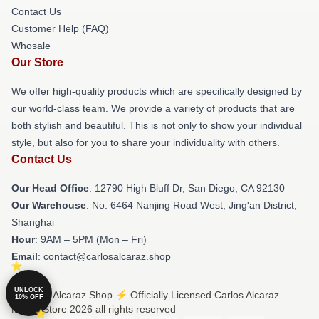
Contact Us
Customer Help (FAQ)
Whosale
Our Store
We offer high-quality products which are specifically designed by
our world-class team. We provide a variety of products that are
both stylish and beautiful. This is not only to show your individual
style, but also for you to share your individuality with others.
Contact Us
Our Head Office
: 12790 High Bluff Dr, San Diego, CA 92130
Our Warehouse
: No. 6464 Nanjing Road West, Jing'an District,
Shanghai
Hour
: 9AM – 5PM (Mon – Fri)
Email
: contact@carlosalcaraz.shop
UNLOCK
© Carlos Alcaraz Shop ⚡️ Officially Licensed Carlos Alcaraz
10% OFF
Merch Store 2026 all rights reserved