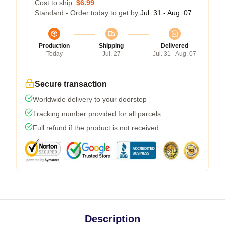
Cost to ship:
$6.99
Standard - Order today to get by
Jul. 31 - Aug. 07
Production
Shipping
Delivered
Today
Jul. 27
Jul. 31 - Aug. 07
Secure transaction
Worldwide delivery to your doorstep
Tracking number provided for all parcels
Full refund if the product is not received
Description