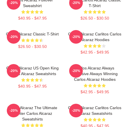
-20%
-20%
Sweatshirt
T-Shirt
$40.95 - $47.95
$26.50 - $30.50
Carlos Alcaraz Classic T-Shirt
Carlos Alcaraz Carlitos Carlos
-20%
-20%
Alcaraz Hoodies
$26.50 - $30.50
$42.95 - $49.95
Carlos Alcaraz US Open King
Carlos Alcaraz Always
-20%
-20%
Carlos Alcaraz Sweatshirts
Explosive Always Winning
Carlos Alcaraz Hoodies
$40.95 - $47.95
$42.95 - $49.95
Carlos Alcaraz The Ultimate
Carlos Alcaraz Carlitos Carlos
-20%
-20%
Fighter Carlos Alcaraz
Alcaraz Sweatshirts
Sweatshirts
$40.95 - $47.95