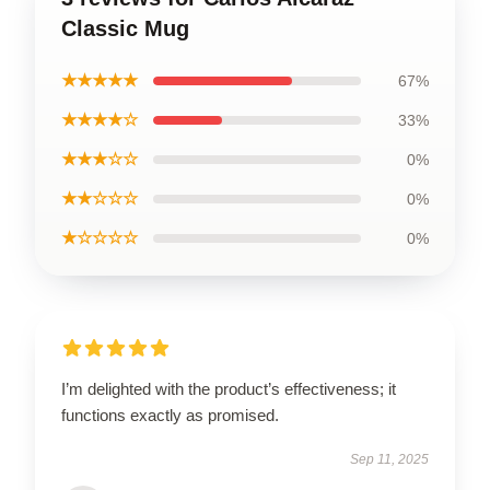
Classic Mug
★★★★★
67%
★★★★☆
33%
★★★☆☆
0%
★★☆☆☆
0%
★☆☆☆☆
0%
I’m delighted with the product’s effectiveness; it
functions exactly as promised.
Sep 11, 2025