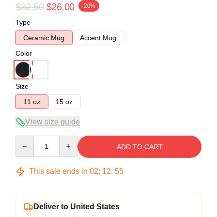
$32.50
$26.00
-20%
Type
Ceramic Mug
Accent Mug
Color
Size
11 oz
15 oz
View size guide
Quantity
ADD TO CART
This sale ends in
02
:
12
:
54
Deliver to United States