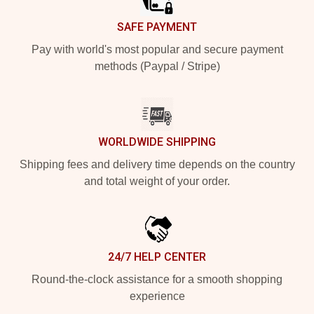
SAFE PAYMENT
Pay with world's most popular and secure payment
methods (Paypal / Stripe)
WORLDWIDE SHIPPING
Shipping fees and delivery time depends on the country
and total weight of your order.
24/7 HELP CENTER
Round-the-clock assistance for a smooth shopping
experience