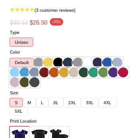
(3 customer reviews)
$33.13
$26.50
-20%
Type
Unisex
Color
Default
Size
S
M
L
XL
2XL
3XL
4XL
5XL
Print Location