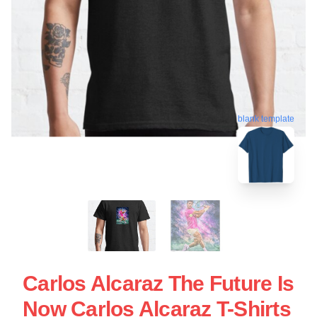
blank template
Carlos Alcaraz The Future Is
Now Carlos Alcaraz T-Shirts