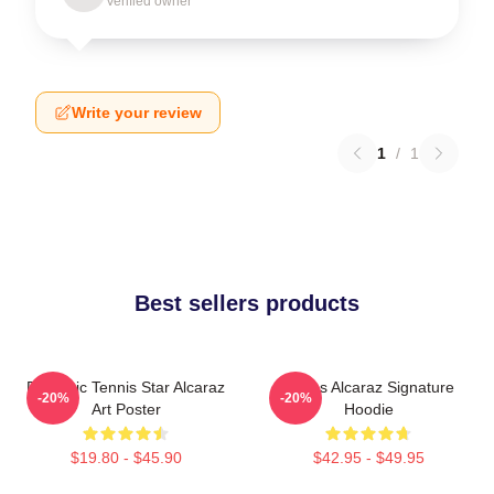
Verified owner
Write your review
1
/
1
Best sellers products
Dynamic Tennis Star Alcaraz
Carlos Alcaraz Signature
-20%
-20%
Art Poster
Hoodie
$19.80 - $45.90
$42.95 - $49.95