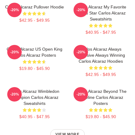
Carlos Alcaraz Pullover Hoodie
Carlos Alcaraz My Favorite
-20%
-20%
Tennis Star Carlos Alcaraz
Sweatshirts
$42.95 - $49.95
$40.95 - $47.95
Carlos Alcaraz US Open King
Carlos Alcaraz Always
-20%
-20%
Carlos Alcaraz Posters
Explosive Always Winning
Carlos Alcaraz Hoodies
$19.80 - $45.90
$42.95 - $49.95
Carlos Alcaraz Wimbledon
Carlos Alcaraz Beyond The
-20%
-20%
Champion Carlos Alcaraz
Baseline Carlos Alcaraz
Sweatshirts
Posters
$40.95 - $47.95
$19.80 - $45.90
VIEW MORE