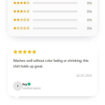
★★★★☆
0%
★★★☆☆
0%
★★☆☆☆
0%
★☆☆☆☆
0%
Washes well without color fading or shrinking; this
shirt holds up great.
Jul 20, 2025
Ivy
I
Verified owner