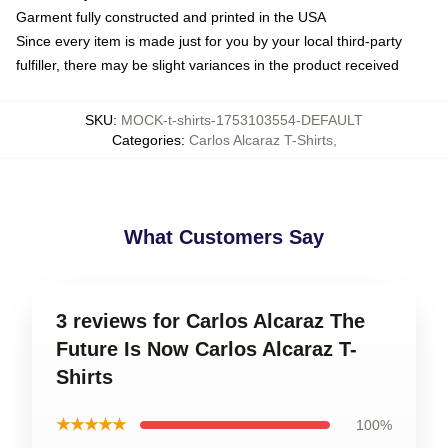
Garment fully constructed and printed in the USA
Since every item is made just for you by your local third-party
fulfiller, there may be slight variances in the product received
SKU
:
MOCK-t-shirts-1753103554-DEFAULT
Categories
:
Carlos Alcaraz T-Shirts
,
What Customers Say
3 reviews for Carlos Alcaraz The
Future Is Now Carlos Alcaraz T-
Shirts
★★★★★
100%