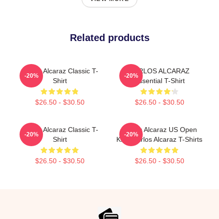
Related products
Carlos Alcaraz Classic T-
CARLOS ALCARAZ
-20%
-20%
Shirt
Essential T-Shirt
$26.50 - $30.50
$26.50 - $30.50
Carlos Alcaraz Classic T-
Carlos Alcaraz US Open
-20%
-20%
Shirt
King Carlos Alcaraz T-Shirts
$26.50 - $30.50
$26.50 - $30.50
Footer