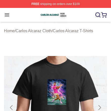
FREE
shipping on orders over $100
Carlos Alcaraz Shop ⚡️ Officially Licensed Carlos Alcar
Open menu
Home
/
Carlos Alcaraz Cloth
/
Carlos Alcaraz T-Shirts