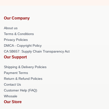
Our Company
About us
Terms & Conditions
Privacy Policies
DMCA - Copyright Policy
CA SB657: Supply Chain Transparency Act
Our Support
Shipping & Delivery Policies
Payment Terms
Return & Refund Policies
Contact Us
Customer Help (FAQ)
Whosale
Our Store