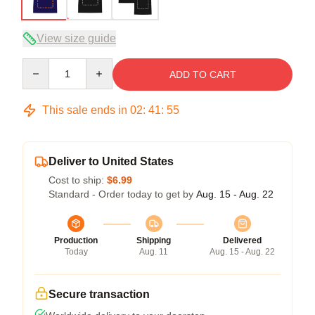
View size guide
Quantity
ADD TO CART
This sale ends in
02
:
41
:
54
Deliver to United States
Cost to ship:
$6.99
Standard - Order today to get by
Aug. 15 - Aug. 22
Production
Shipping
Delivered
Today
Aug. 11
Aug. 15 - Aug. 22
Secure transaction