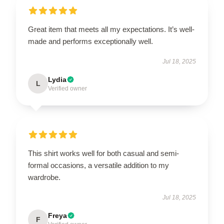
Great item that meets all my expectations. It’s well-
made and performs exceptionally well.
Jul 18, 2025
Lydia
L
Verified owner
This shirt works well for both casual and semi-
formal occasions, a versatile addition to my
wardrobe.
Jul 18, 2025
Freya
F