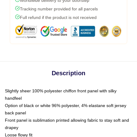
Worldwide delivery to your doorstep
Tracking number provided for all parcels
Full refund if the product is not received
Description
Slightly sheer 100% polyester chiffon front panel with silky
handfeel
Option of black or white 96% polyester, 4% elastane soft jersey
back panel
Front panel is sublimation printed allowing fabric to stay soft and
drapey
Loose flowy fit