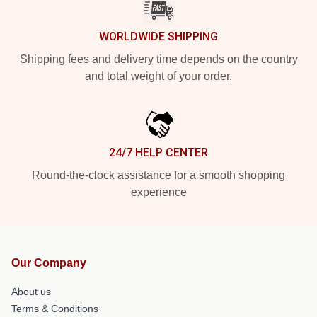
WORLDWIDE SHIPPING
Shipping fees and delivery time depends on the country
and total weight of your order.
24/7 HELP CENTER
Round-the-clock assistance for a smooth shopping
experience
Our Company
About us
Terms & Conditions