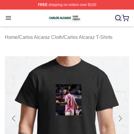
FREE
shipping on orders over $100
Carlos Alcaraz Shop ⚡️ Officially Licensed Carlos Alcar
Open menu
Home
/
Carlos Alcaraz Cloth
/
Carlos Alcaraz T-Shirts