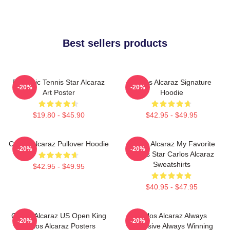
Best sellers products
Dynamic Tennis Star Alcaraz
Carlos Alcaraz Signature
-20%
-20%
Art Poster
Hoodie
$19.80 - $45.90
$42.95 - $49.95
Carlos Alcaraz Pullover Hoodie
Carlos Alcaraz My Favorite
-20%
-20%
Tennis Star Carlos Alcaraz
Sweatshirts
$42.95 - $49.95
$40.95 - $47.95
Carlos Alcaraz US Open King
Carlos Alcaraz Always
-20%
-20%
Carlos Alcaraz Posters
Explosive Always Winning