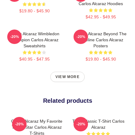
Carlos Alcaraz Hoodies
$19.80 - $45.90
$42.95 - $49.95
Carlos Alcaraz Wimbledon
Carlos Alcaraz Beyond The
-20%
-20%
Champion Carlos Alcaraz
Baseline Carlos Alcaraz
Sweatshirts
Posters
$40.95 - $47.95
$19.80 - $45.90
VIEW MORE
Related products
Carlos Alcaraz My Favorite
Tenis Classic T-Shirt Carlos
-20%
-20%
Tennis Star Carlos Alcaraz
Alcaraz
T-Shirts