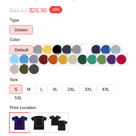
$33.13
$26.50
-20%
Type
Unisex
Color
Default
Size
S
M
L
XL
2XL
3XL
4XL
5XL
Print Location