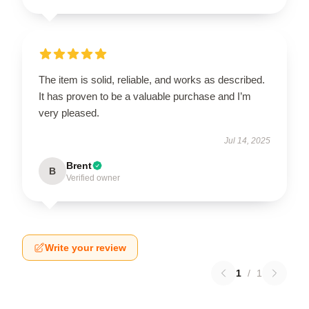
The item is solid, reliable, and works as described.
It has proven to be a valuable purchase and I’m
very pleased.
Jul 14, 2025
Brent
B
Verified owner
Write your review
1
/
1