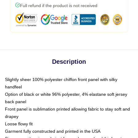
Full refund if the product is not received
Description
Slightly sheer 100% polyester chiffon front panel with silky
handfeel
Option of black or white 96% polyester, 4% elastane soft jersey
back panel
Front panel is sublimation printed allowing fabric to stay soft and
drapey
Loose flowy fit
Garment fully constructed and printed in the USA