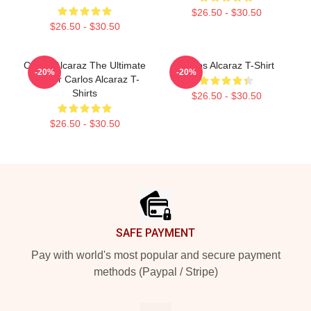
$26.50 - $30.50
$26.50 - $30.50
Carlos Alcaraz The Ultimate
Carlos Alcaraz T-Shirt
-20%
-20%
Fighter Carlos Alcaraz T-
Shirts
$26.50 - $30.50
$26.50 - $30.50
Footer
SAFE PAYMENT
Pay with world's most popular and secure payment
methods (Paypal / Stripe)