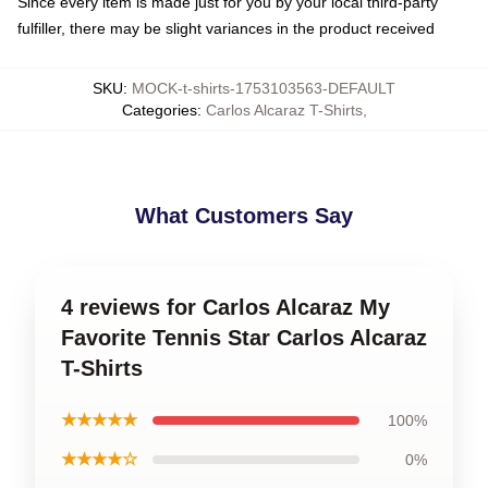
Since every item is made just for you by your local third-party
fulfiller, there may be slight variances in the product received
SKU
:
MOCK-t-shirts-1753103563-DEFAULT
Categories
:
Carlos Alcaraz T-Shirts
,
What Customers Say
4 reviews for Carlos Alcaraz My
Favorite Tennis Star Carlos Alcaraz
T-Shirts
★★★★★
100%
★★★★☆
0%