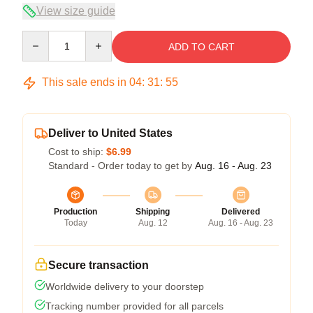
View size guide
Quantity
ADD TO CART
This sale ends in
04
:
31
:
54
Deliver to United States
Cost to ship:
$6.99
Standard - Order today to get by
Aug. 16 - Aug. 23
Production
Shipping
Delivered
Today
Aug. 12
Aug. 16 - Aug. 23
Secure transaction
Worldwide delivery to your doorstep
Tracking number provided for all parcels