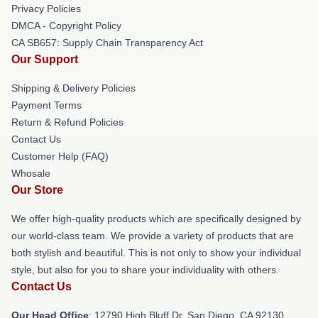
Privacy Policies
DMCA - Copyright Policy
CA SB657: Supply Chain Transparency Act
Our Support
Shipping & Delivery Policies
Payment Terms
Return & Refund Policies
Contact Us
Customer Help (FAQ)
Whosale
Our Store
We offer high-quality products which are specifically designed by
our world-class team. We provide a variety of products that are
both stylish and beautiful. This is not only to show your individual
style, but also for you to share your individuality with others.
Contact Us
Our Head Office
: 12790 High Bluff Dr, San Diego, CA 92130