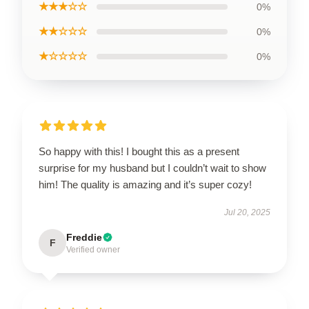
★★★☆☆
0%
★★☆☆☆
0%
★☆☆☆☆
0%
So happy with this! I bought this as a present
surprise for my husband but I couldn’t wait to show
him! The quality is amazing and it’s super cozy!
Jul 20, 2025
Freddie
F
Verified owner