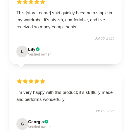
This [store_name] shirt quickly became a staple in
my wardrobe. It’s stylish, comfortable, and I’ve
received so many compliments!
Jul 20, 2025
Lily
L
Verified owner
I’m very happy with this product; it’s skillfully made
and performs wonderfully.
Jul 15, 2025
Georgia
G
Verified owner