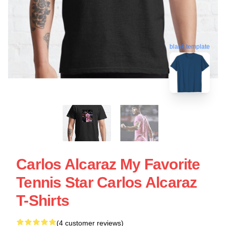
blank template
Carlos Alcaraz My Favorite
Tennis Star Carlos Alcaraz
T-Shirts
(4 customer reviews)