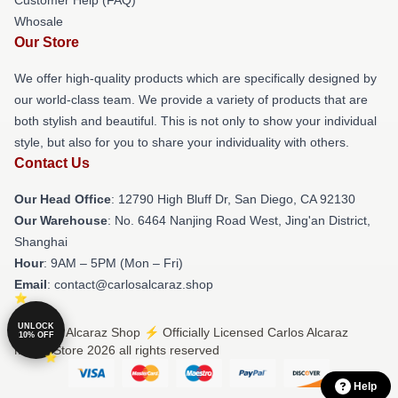
Whosale
Our Store
We offer high-quality products which are specifically designed by
our world-class team. We provide a variety of products that are
both stylish and beautiful. This is not only to show your individual
style, but also for you to share your individuality with others.
Contact Us
Our Head Office
: 12790 High Bluff Dr, San Diego, CA 92130
Our Warehouse
: No. 6464 Nanjing Road West, Jing'an District,
Shanghai
Hour
: 9AM – 5PM (Mon – Fri)
Email
: contact@carlosalcaraz.shop
UNLOCK
© Carlos Alcaraz Shop ⚡️ Officially Licensed Carlos Alcaraz
10% OFF
Merch Store 2026 all rights reserved
Help