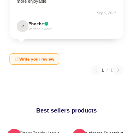
more enjoyable.
Sep 9, 2025
Phoebe
P
Verified owner
Write your review
1
/
1
Best sellers products
Team Sinner Tennis Hoodie
Carlos Alcaraz Sweatshirt