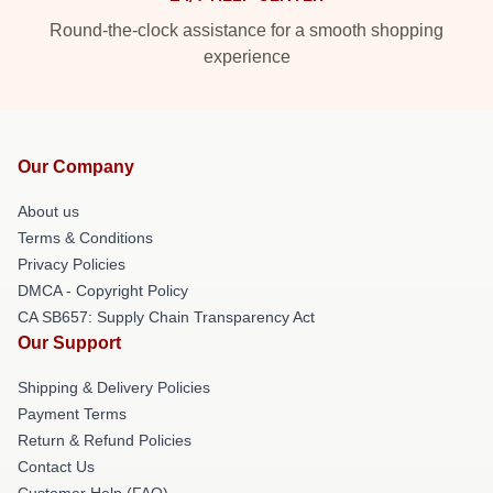
Round-the-clock assistance for a smooth shopping
experience
Our Company
About us
Terms & Conditions
Privacy Policies
DMCA - Copyright Policy
CA SB657: Supply Chain Transparency Act
Our Support
Shipping & Delivery Policies
Payment Terms
Return & Refund Policies
Contact Us
Customer Help (FAQ)