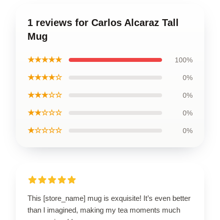
1 reviews for Carlos Alcaraz Tall
Mug
★★★★★
100%
★★★★☆
0%
★★★☆☆
0%
★★☆☆☆
0%
★☆☆☆☆
0%
This [store_name] mug is exquisite! It’s even better
than I imagined, making my tea moments much