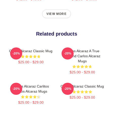
VIEW MORE
Related products
Carlos Alcaraz Classic Mug
Carlos Alcaraz A True
-20%
-20%
Legend Carlos Alcaraz
Mugs
$25.00 - $29.00
$25.00 - $29.00
Carlos Alcaraz Carlitos
Carlos Alcaraz Classic Mug
-20%
-20%
Carlos Alcaraz Mugs
$25.00 - $29.00
$25.00 - $29.00