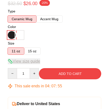
$32.50
$26.00
-20%
Type
Ceramic Mug
Accent Mug
Color
Size
11 oz
15 oz
View size guide
Quantity
ADD TO CART
This sale ends in
04
:
07
:
54
Deliver to United States