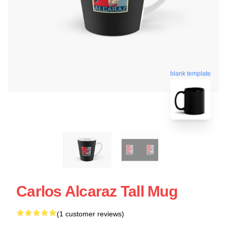
blank template
Carlos Alcaraz Tall Mug
(1 customer reviews)