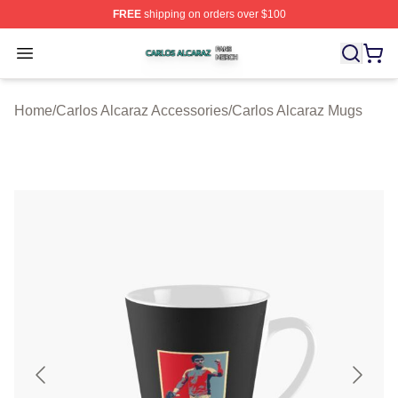
FREE
shipping on orders over $100
Carlos Alcaraz Shop ⚡️ Officially Licensed Carlos Alcar
Open menu
Home
/
Carlos Alcaraz Accessories
/
Carlos Alcaraz Mugs