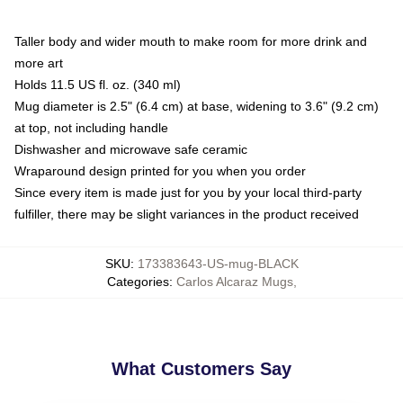
Taller body and wider mouth to make room for more drink and
more art
Holds 11.5 US fl. oz. (340 ml)
Mug diameter is 2.5" (6.4 cm) at base, widening to 3.6" (9.2 cm)
at top, not including handle
Dishwasher and microwave safe ceramic
Wraparound design printed for you when you order
Since every item is made just for you by your local third-party
fulfiller, there may be slight variances in the product received
SKU
:
173383643-US-mug-BLACK
Categories
:
Carlos Alcaraz Mugs
,
What Customers Say