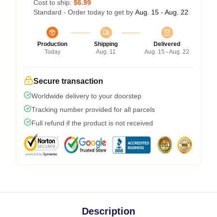
Cost to ship:
$6.99
Standard - Order today to get by
Aug. 15 - Aug. 22
Production
Shipping
Delivered
Today
Aug. 11
Aug. 15 - Aug. 22
Secure transaction
Worldwide delivery to your doorstep
Tracking number provided for all parcels
Full refund if the product is not received
Description