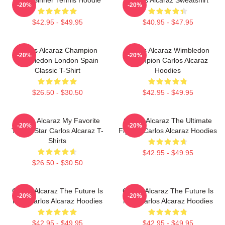
-20%
-20%
$42.95 - $49.95
$40.95 - $47.95
Carlos Alcaraz Champion
Carlos Alcaraz Wimbledon
-20%
-20%
Wimbledon London Spain
Champion Carlos Alcaraz
Classic T-Shirt
Hoodies
$26.50 - $30.50
$42.95 - $49.95
Carlos Alcaraz My Favorite
Carlos Alcaraz The Ultimate
-20%
-20%
Tennis Star Carlos Alcaraz T-
Fighter Carlos Alcaraz Hoodies
Shirts
$42.95 - $49.95
$26.50 - $30.50
Carlos Alcaraz The Future Is
Carlos Alcaraz The Future Is
-20%
-20%
Now Carlos Alcaraz Hoodies
Now Carlos Alcaraz Hoodies
$42.95 - $49.95
$42.95 - $49.95