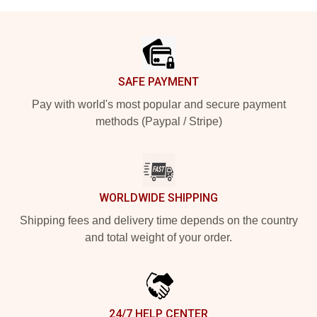
Footer
SAFE PAYMENT
Pay with world's most popular and secure payment
methods (Paypal / Stripe)
WORLDWIDE SHIPPING
Shipping fees and delivery time depends on the country
and total weight of your order.
24/7 HELP CENTER