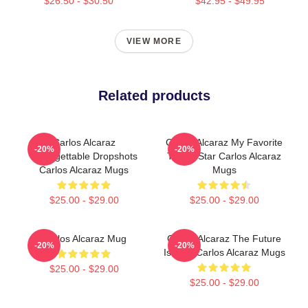
$26.50 - $30.50
$42.95 - $49.95
VIEW MORE
Related products
Carlos Alcaraz
Carlos Alcaraz My Favorite
-20%
-20%
Unforgettable Dropshots
Tennis Star Carlos Alcaraz
Carlos Alcaraz Mugs
Mugs
$25.00 - $29.00
$25.00 - $29.00
Carlos Alcaraz Mug
Carlos Alcaraz The Future
-20%
-20%
Is Now Carlos Alcaraz Mugs
$25.00 - $29.00
$25.00 - $29.00