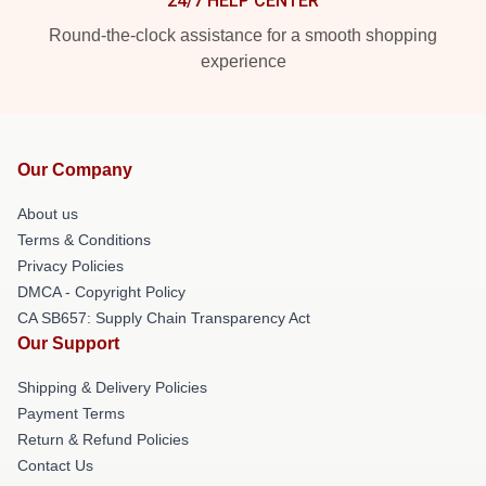
24/7 HELP CENTER
Round-the-clock assistance for a smooth shopping
experience
Our Company
About us
Terms & Conditions
Privacy Policies
DMCA - Copyright Policy
CA SB657: Supply Chain Transparency Act
Our Support
Shipping & Delivery Policies
Payment Terms
Return & Refund Policies
Contact Us