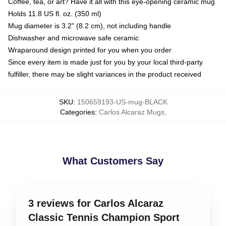
Coffee, tea, or art? Have it all with this eye-opening ceramic mug
Holds 11.8 US fl. oz. (350 ml)
Mug diameter is 3.2" (8.2 cm), not including handle
Dishwasher and microwave safe ceramic
Wraparound design printed for you when you order
Since every item is made just for you by your local third-party
fulfiller, there may be slight variances in the product received
SKU
:
150659193-US-mug-BLACK
Categories
:
Carlos Alcaraz Mugs
,
What Customers Say
3 reviews for Carlos Alcaraz
Classic Tennis Champion Sport