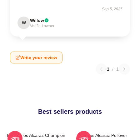
Sep 5, 2025
Willow
W
Verified owner
Write your review
1
/
1
Best sellers products
The Carlos Alcaraz Champion
Carlos Alcaraz Pullover
-20%
-20%