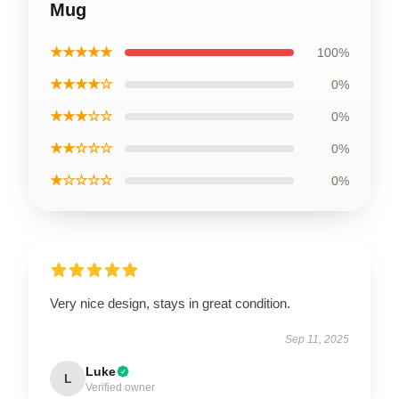
Mug
★★★★★
100%
★★★★☆
0%
★★★☆☆
0%
★★☆☆☆
0%
★☆☆☆☆
0%
Very nice design, stays in great condition.
Sep 11, 2025
Luke
L
Verified owner