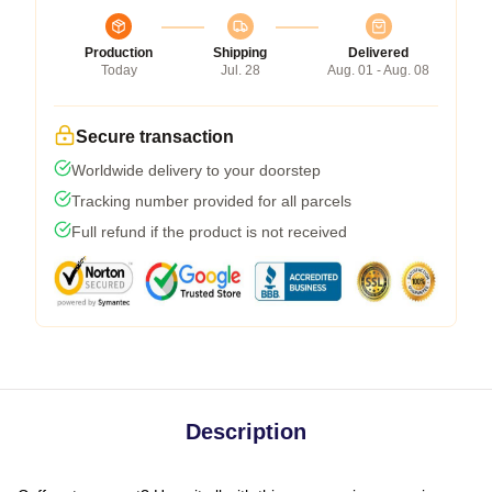
Production
Shipping
Delivered
Today
Jul. 28
Aug. 01 - Aug. 08
Secure transaction
Worldwide delivery to your doorstep
Tracking number provided for all parcels
Full refund if the product is not received
Description