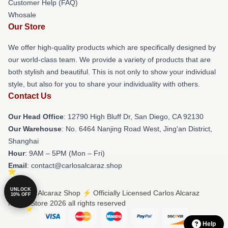
Customer Help (FAQ)
Whosale
Our Store
We offer high-quality products which are specifically designed by
our world-class team. We provide a variety of products that are
both stylish and beautiful. This is not only to show your individual
style, but also for you to share your individuality with others.
Contact Us
Our Head Office
: 12790 High Bluff Dr, San Diego, CA 92130
Our Warehouse
: No. 6464 Nanjing Road West, Jing'an District,
Shanghai
Hour
: 9AM – 5PM (Mon – Fri)
Email
: contact@carlosalcaraz.shop
UNLOCK
© Carlos Alcaraz Shop ⚡️ Officially Licensed Carlos Alcaraz
10% OFF
Merch Store 2026 all rights reserved
Help