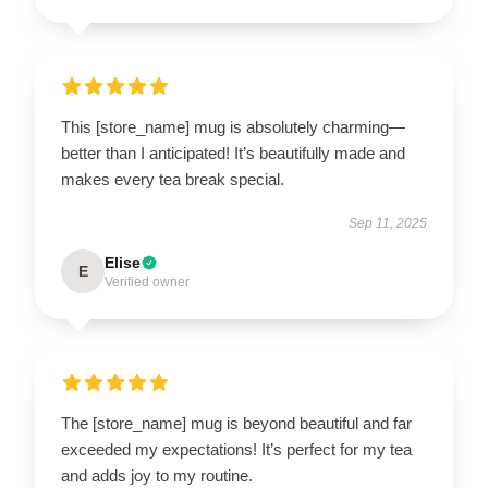
This [store_name] mug is absolutely charming—
better than I anticipated! It’s beautifully made and
makes every tea break special.
Sep 11, 2025
Elise
E
Verified owner
The [store_name] mug is beyond beautiful and far
exceeded my expectations! It’s perfect for my tea
and adds joy to my routine.