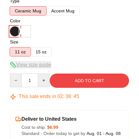
Type
Ceramic Mug
Accent Mug
Color
Size
11 oz
15 oz
View size guide
Quantity
ADD TO CART
This sale ends in
02
:
36
:
45
Deliver to United States
Cost to ship:
$6.99
Standard - Order today to get by
Aug. 01 - Aug. 08