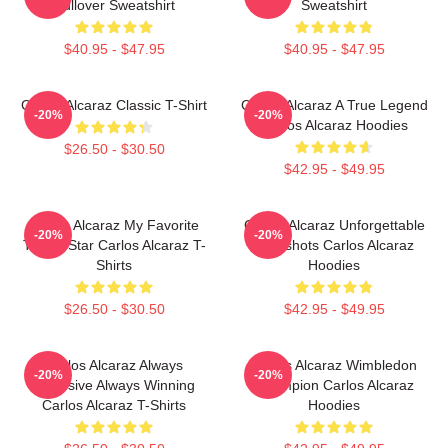
Pullover Sweatshirt
Sweatshirt
$40.95 - $47.95
$40.95 - $47.95
Carlos Alcaraz Classic T-Shirt
Carlos Alcaraz A True Legend
-20%
-20%
Carlos Alcaraz Hoodies
$26.50 - $30.50
$42.95 - $49.95
Carlos Alcaraz My Favorite
Carlos Alcaraz Unforgettable
-20%
-20%
Tennis Star Carlos Alcaraz T-
Dropshots Carlos Alcaraz
Shirts
Hoodies
$26.50 - $30.50
$42.95 - $49.95
Carlos Alcaraz Always
Carlos Alcaraz Wimbledon
-20%
-20%
Explosive Always Winning
Champion Carlos Alcaraz
Carlos Alcaraz T-Shirts
Hoodies