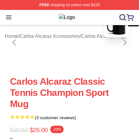
FREE
shipping on orders over $100
blank template
Open menu
Carlos Alcaraz Shop ⚡️ Officially L
Home
/
Carlos Alcaraz Accessories
/
Carlos Alcaraz Mugs
Carlos Alcaraz Classic
Tennis Champion Sport
Mug
(3 customer reviews)
$32.50
$26.00
-20%