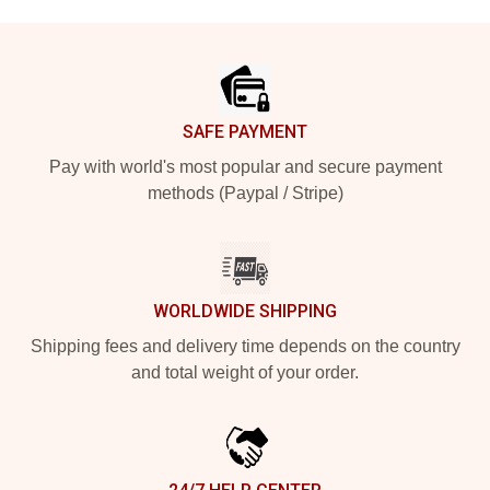
Footer
SAFE PAYMENT
Pay with world's most popular and secure payment
methods (Paypal / Stripe)
WORLDWIDE SHIPPING
Shipping fees and delivery time depends on the country
and total weight of your order.