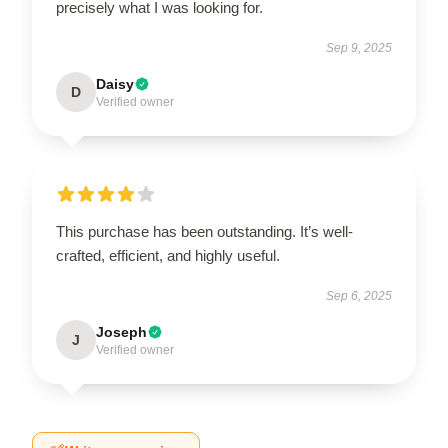
precisely what I was looking for.
Sep 9, 2025
Daisy
D
Verified owner
This purchase has been outstanding. It’s well-
crafted, efficient, and highly useful.
Sep 6, 2025
Joseph
J
Verified owner