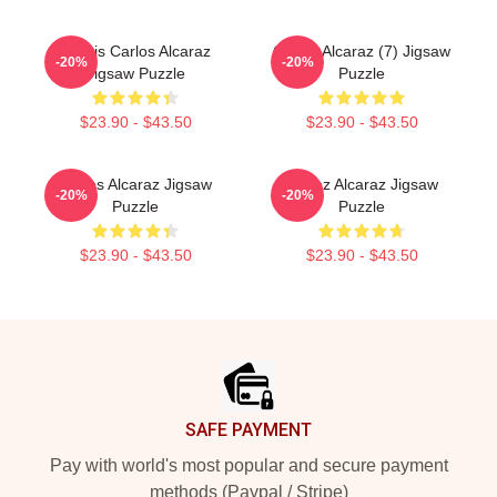
Tennis Carlos Alcaraz
Carlos Alcaraz (7) Jigsaw
-20%
-20%
Jigsaw Puzzle
Puzzle
$23.90 - $43.50
$23.90 - $43.50
Carlos Alcaraz Jigsaw
Carloz Alcaraz Jigsaw
-20%
-20%
Puzzle
Puzzle
$23.90 - $43.50
$23.90 - $43.50
Footer
SAFE PAYMENT
Pay with world's most popular and secure payment
methods (Paypal / Stripe)