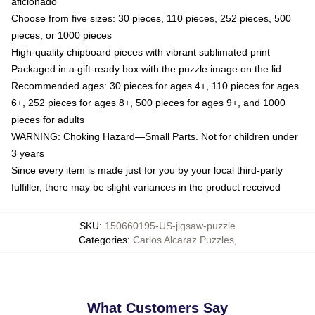
aficionado
Choose from five sizes: 30 pieces, 110 pieces, 252 pieces, 500
pieces, or 1000 pieces
High-quality chipboard pieces with vibrant sublimated print
Packaged in a gift-ready box with the puzzle image on the lid
Recommended ages: 30 pieces for ages 4+, 110 pieces for ages
6+, 252 pieces for ages 8+, 500 pieces for ages 9+, and 1000
pieces for adults
WARNING: Choking Hazard—Small Parts. Not for children under
3 years
Since every item is made just for you by your local third-party
fulfiller, there may be slight variances in the product received
SKU
:
150660195-US-jigsaw-puzzle
Categories
:
Carlos Alcaraz Puzzles
,
What Customers Say