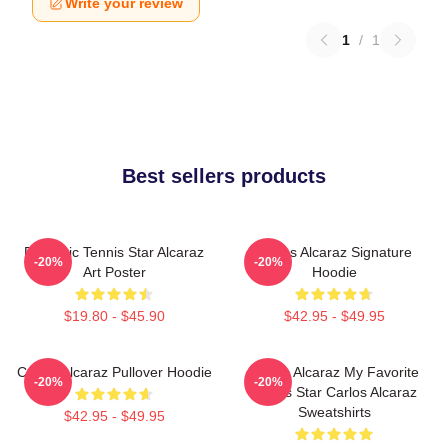
Write your review
1
/
1
Best sellers products
Dynamic Tennis Star Alcaraz
Carlos Alcaraz Signature
-20%
-20%
Art Poster
Hoodie
$19.80 - $45.90
$42.95 - $49.95
Carlos Alcaraz Pullover Hoodie
Carlos Alcaraz My Favorite
-20%
-20%
Tennis Star Carlos Alcaraz
Sweatshirts
$42.95 - $49.95