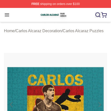
FREE
shipping on orders over $100
Carlos Alcaraz Shop ⚡️ Officially Licensed Carlos Alcar
Open menu
Home
/
Carlos Alcaraz Decoration
/
Carlos Alcaraz Puzzles