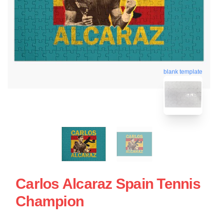
blank template
Carlos Alcaraz Spain Tennis
Champion