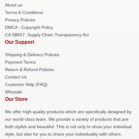
About us
Terms & Conditions
Privacy Policies
DMCA - Copyright Policy
CA SB657: Supply Chain Transparency Act
Our Support
Shipping & Delivery Policies
Payment Terms
Return & Refund Policies
Contact Us
Customer Help (FAQ)
Whosale
Our Store
We offer high-quality products which are specifically designed by
our world-class team. We provide a variety of products that are
both stylish and beautiful. This is not only to show your individual
style, but also for you to share your individuality with others.