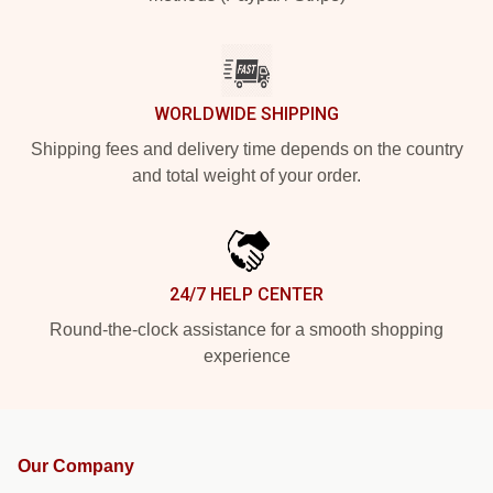
WORLDWIDE SHIPPING
Shipping fees and delivery time depends on the country
and total weight of your order.
24/7 HELP CENTER
Round-the-clock assistance for a smooth shopping
experience
Our Company