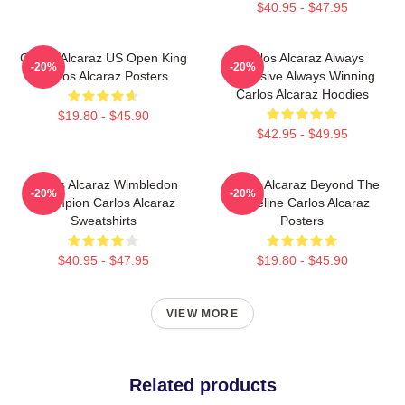
$40.95 - $47.95
Carlos Alcaraz US Open King
Carlos Alcaraz Always
-20%
-20%
Carlos Alcaraz Posters
Explosive Always Winning
Carlos Alcaraz Hoodies
$19.80 - $45.90
$42.95 - $49.95
Carlos Alcaraz Wimbledon
Carlos Alcaraz Beyond The
-20%
-20%
Champion Carlos Alcaraz
Baseline Carlos Alcaraz
Sweatshirts
Posters
$40.95 - $47.95
$19.80 - $45.90
VIEW MORE
Related products