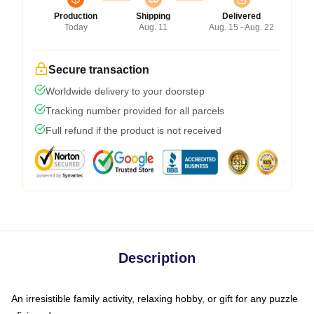
Production
Shipping
Delivered
Today
Aug. 11
Aug. 15 - Aug. 22
Secure transaction
Worldwide delivery to your doorstep
Tracking number provided for all parcels
Full refund if the product is not received
Description
An irresistible family activity, relaxing hobby, or gift for any puzzle