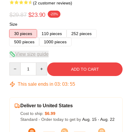
(2 customer reviews)
$29.87
$23.90
-20%
Size
30 pieces
110 pieces
252 pieces
500 pieces
1000 pieces
View size guide
Quantity
ADD TO CART
This sale ends in
03
:
03
:
54
Deliver to United States
Cost to ship:
$6.99
Standard - Order today to get by
Aug. 15 - Aug. 22