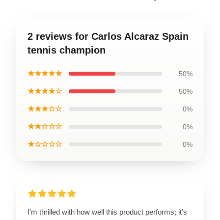
2 reviews for Carlos Alcaraz Spain
tennis champion
★★★★★
50%
★★★★☆
50%
★★★☆☆
0%
★★☆☆☆
0%
★☆☆☆☆
0%
I'm thrilled with how well this product performs; it’s