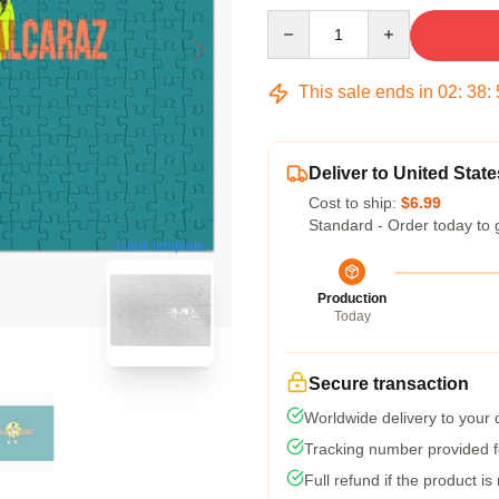
Quantity
This sale ends in
02
:
38
:
Deliver to United State
Cost to ship:
$6.99
Standard - Order today to 
blank template
Production
Today
Secure transaction
Worldwide delivery to your
Tracking number provided fo
Full refund if the product is