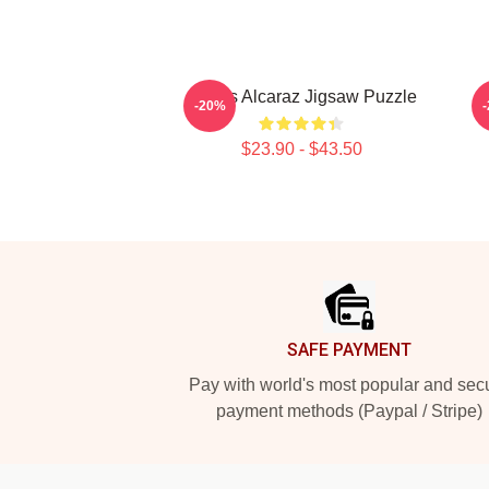
Carlos Alcaraz Jigsaw Puzzle
-20%
$23.90 - $43.50
Footer
SAFE PAYMENT
Pay with world's most popular and sec
payment methods (Paypal / Stripe)