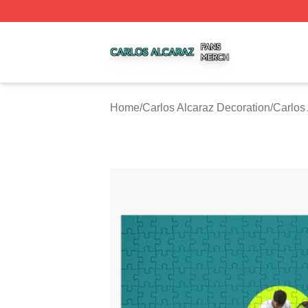
Carlos Alcaraz Shop ⚡️ Officially Licensed Carlos Alcaraz
Home
/
Carlos Alcaraz Decoration
/
Carlos