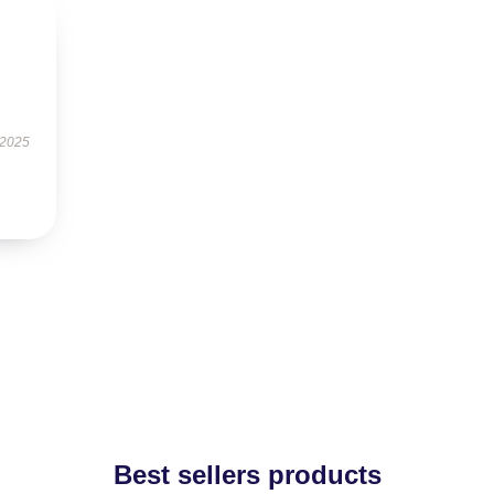
 2025
Best sellers products