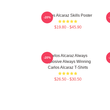
Carlos Alcaraz Skills Poster
-20%
$19.80 - $45.90
Carlos Alcaraz Always
C
-20%
Explosive Always Winning
Carlos Alcaraz T-Shirts
$26.50 - $30.50