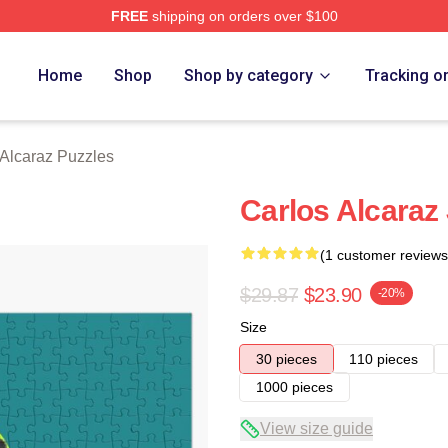
FREE
shipping on orders over $100
 Merch Store
Home
Shop
Shop by category
Tracking o
 Alcaraz Puzzles
Carlos Alcaraz
(1 customer reviews
$29.87
$23.90
-20%
Size
30 pieces
110 pieces
1000 pieces
View size guide