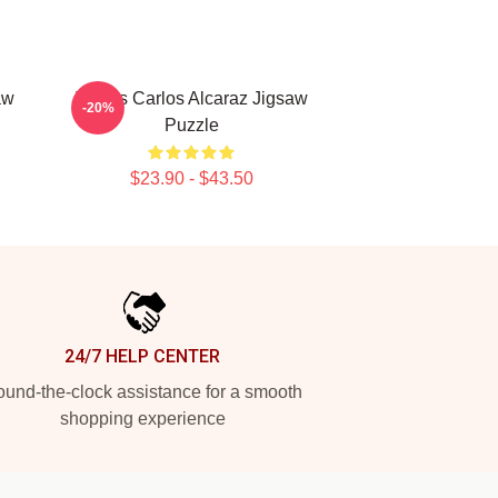
aw
Tennis Carlos Alcaraz Jigsaw
-20%
Puzzle
$23.90 - $43.50
24/7 HELP CENTER
und-the-clock assistance for a smooth
shopping experience