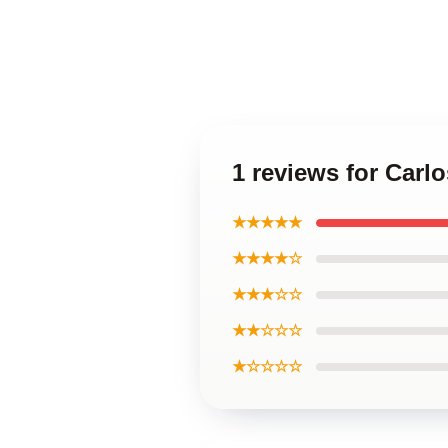
1 reviews for Carl
★★★★★
★★★★☆
★★★☆☆
★★☆☆☆
★☆☆☆☆