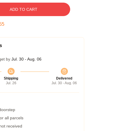
ADD TO CART
54
s
get by
Jul. 30 - Aug. 06
Shipping
Delivered
Jul. 26
Jul. 30 - Aug. 06
 doorstep
r all parcels
 not received