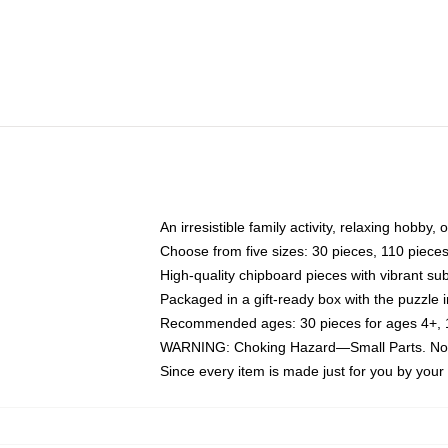
An irresistible family activity, relaxing hobby, 
Choose from five sizes: 30 pieces, 110 piece
High-quality chipboard pieces with vibrant sub
Packaged in a gift-ready box with the puzzle 
Recommended ages: 30 pieces for ages 4+, 11
WARNING: Choking Hazard—Small Parts. Not f
Since every item is made just for you by your l