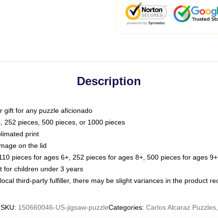
Description
or gift for any puzzle aficionado
s, 252 pieces, 500 pieces, or 1000 pieces
limated print
image on the lid
0 pieces for ages 6+, 252 pieces for ages 8+, 500 pieces for ages 9+,
or children under 3 years
ocal third-party fulfiller, there may be slight variances in the product r
SKU
:
150660046-US-jigsaw-puzzle
Categories
:
Carlos Alcaraz Puzzles
,