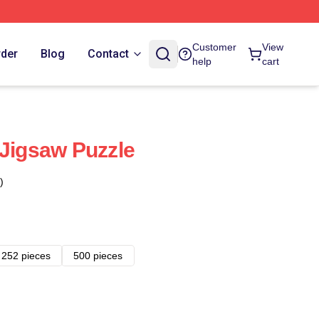
Customer
View
rder
Blog
Contact
help
cart
 Jigsaw Puzzle
)
252 pieces
500 pieces