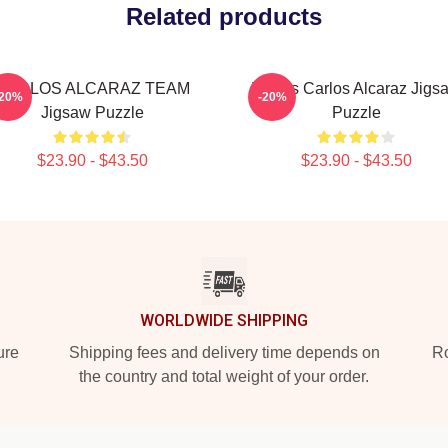
Related products
CARLOS ALCARAZ TEAM
Tennis Carlos Alcaraz Jigs
-20%
-20%
Jigsaw Puzzle
Puzzle
$23.90 - $43.50
$23.90 - $43.50
WORLDWIDE SHIPPING
ure
Shipping fees and delivery time depends on
Ro
the country and total weight of your order.