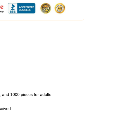
 and 1000 pieces for adults
eceived