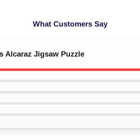
What Customers Say
os Alcaraz Jigsaw Puzzle