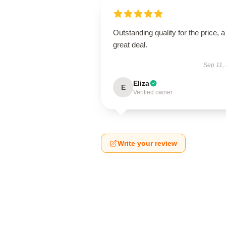
Outstanding quality for the price, a
great deal.
Sep 11,
Eliza
E
Verified owner
Write your review