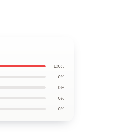
100%
0%
0%
0%
0%