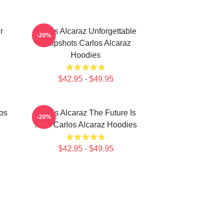
r
Carlos Alcaraz Unforgettable
-20%
Dropshots Carlos Alcaraz
Hoodies
$42.95 - $49.95
los
Carlos Alcaraz The Future Is
-20%
Now Carlos Alcaraz Hoodies
$42.95 - $49.95