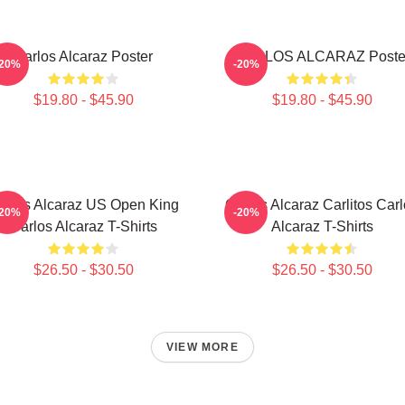
Carlos Alcaraz Poster
CARLOS ALCARAZ Poste
-20%
-20%
$19.80 - $45.90
$19.80 - $45.90
arlos Alcaraz US Open King
Carlos Alcaraz Carlitos Car
-20%
-20%
Carlos Alcaraz T-Shirts
Alcaraz T-Shirts
$26.50 - $30.50
$26.50 - $30.50
VIEW MORE