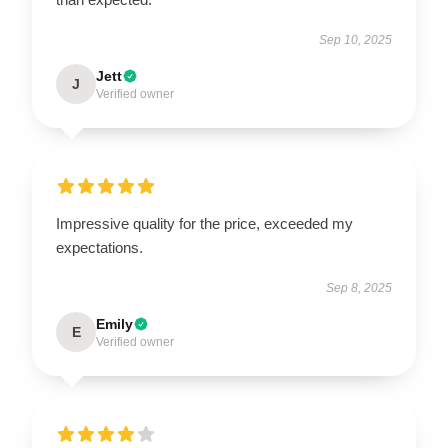
Sep 10, 2025
Jett
J
Verified owner
Impressive quality for the price, exceeded my
expectations.
Sep 8, 2025
Emily
E
Verified owner