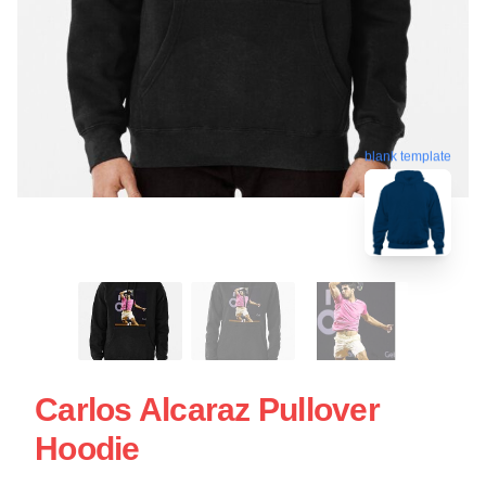
blank template
Carlos Alcaraz Pullover
Hoodie