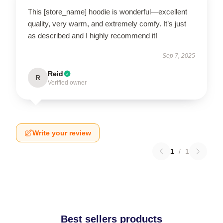
This [store_name] hoodie is wonderful—excellent
quality, very warm, and extremely comfy. It’s just
as described and I highly recommend it!
Sep 7, 2025
Reid
R
Verified owner
Write your review
1
/
1
Best sellers products