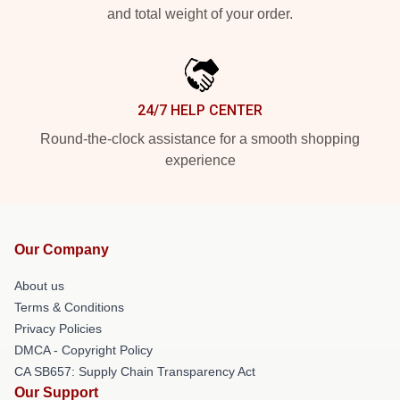
and total weight of your order.
24/7 HELP CENTER
Round-the-clock assistance for a smooth shopping
experience
Our Company
About us
Terms & Conditions
Privacy Policies
DMCA - Copyright Policy
CA SB657: Supply Chain Transparency Act
Our Support