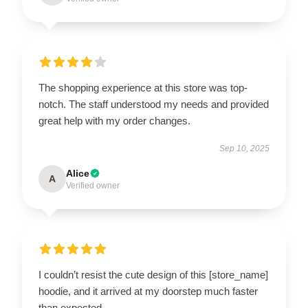
The shopping experience at this store was top-
notch. The staff understood my needs and provided
great help with my order changes.
Sep 10, 2025
Alice
A
Verified owner
I couldn’t resist the cute design of this [store_name]
hoodie, and it arrived at my doorstep much faster
than expected.