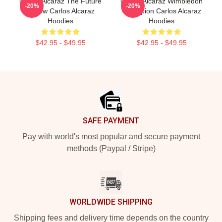
Carlos Alcaraz The Future
Carlos Alcaraz Wimbledon
-20%
-20%
Is Now Carlos Alcaraz
Champion Carlos Alcaraz
Hoodies
Hoodies
$42.95 - $49.95
$42.95 - $49.95
Footer
SAFE PAYMENT
Pay with world's most popular and secure payment
methods (Paypal / Stripe)
WORLDWIDE SHIPPING
Shipping fees and delivery time depends on the country