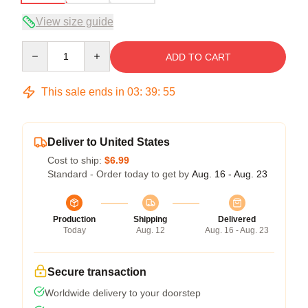
View size guide
Quantity
ADD TO CART
This sale ends in
03
:
39
:
54
Deliver to United States
Cost to ship:
$6.99
Standard - Order today to get by
Aug. 16 - Aug. 23
Production
Shipping
Delivered
Today
Aug. 12
Aug. 16 - Aug. 23
Secure transaction
Worldwide delivery to your doorstep