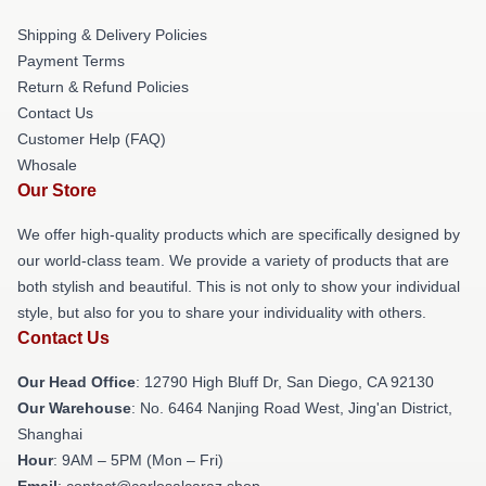
Shipping & Delivery Policies
Payment Terms
Return & Refund Policies
Contact Us
Customer Help (FAQ)
Whosale
Our Store
We offer high-quality products which are specifically designed by
our world-class team. We provide a variety of products that are
both stylish and beautiful. This is not only to show your individual
style, but also for you to share your individuality with others.
Contact Us
Our Head Office
: 12790 High Bluff Dr, San Diego, CA 92130
Our Warehouse
: No. 6464 Nanjing Road West, Jing'an District,
Shanghai
Hour
: 9AM – 5PM (Mon – Fri)
Email
: contact@carlosalcaraz.shop