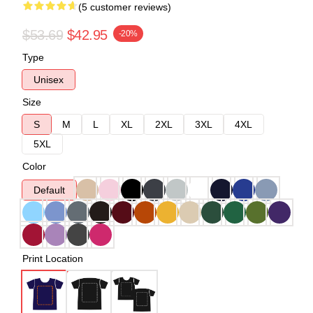
(5 customer reviews)
$53.69
$42.95
-20%
Type
Unisex
Size
S
M
L
XL
2XL
3XL
4XL
5XL
Color
Default
Print Location