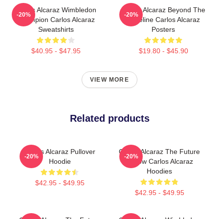
Carlos Alcaraz Wimbledon
Carlos Alcaraz Beyond The
-20%
-20%
Champion Carlos Alcaraz
Baseline Carlos Alcaraz
Sweatshirts
Posters
$40.95 - $47.95
$19.80 - $45.90
VIEW MORE
Related products
Carlos Alcaraz Pullover
Carlos Alcaraz The Future
-20%
-20%
Hoodie
Is Now Carlos Alcaraz
Hoodies
$42.95 - $49.95
$42.95 - $49.95