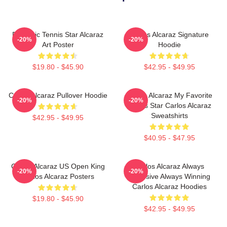
Dynamic Tennis Star Alcaraz
Carlos Alcaraz Signature
-20%
-20%
Art Poster
Hoodie
$19.80 - $45.90
$42.95 - $49.95
Carlos Alcaraz Pullover Hoodie
Carlos Alcaraz My Favorite
-20%
-20%
Tennis Star Carlos Alcaraz
Sweatshirts
$42.95 - $49.95
$40.95 - $47.95
Carlos Alcaraz US Open King
Carlos Alcaraz Always
-20%
-20%
Carlos Alcaraz Posters
Explosive Always Winning
Carlos Alcaraz Hoodies
$19.80 - $45.90
$42.95 - $49.95