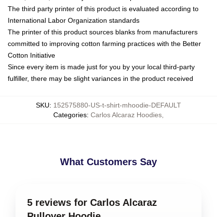
The third party printer of this product is evaluated according to
International Labor Organization standards
The printer of this product sources blanks from manufacturers
committed to improving cotton farming practices with the Better
Cotton Initiative
Since every item is made just for you by your local third-party
fulfiller, there may be slight variances in the product received
SKU
:
152575880-US-t-shirt-mhoodie-DEFAULT
Categories
:
Carlos Alcaraz Hoodies
,
What Customers Say
5 reviews for Carlos Alcaraz
Pullover Hoodie