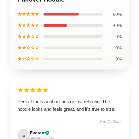
★★★★★
60%
★★★★☆
40%
★★★☆☆
0%
★★☆☆☆
0%
★☆☆☆☆
0%
Perfect for casual outings or just relaxing. The
hoodie looks and feels great, and it’s true to size.
Sep 11, 2025
Everett
E
Verified owner