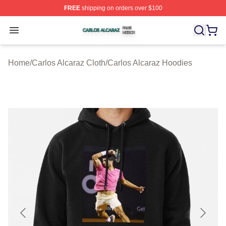
FREE
shipping on orders over $100
Carlos Alcaraz Shop ⚡️ Officially Licensed Carlos Alcar
Open menu
Home
/
Carlos Alcaraz Cloth
/
Carlos Alcaraz Hoodies