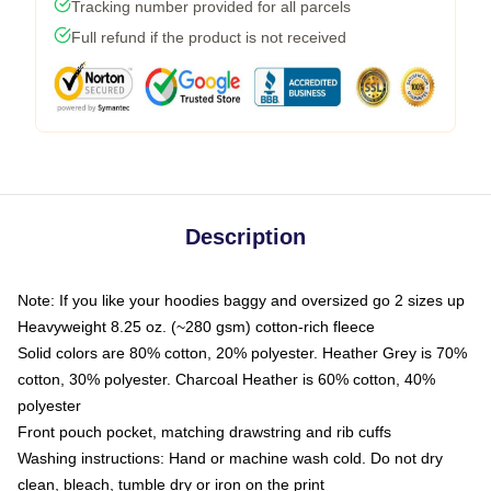
Tracking number provided for all parcels
Full refund if the product is not received
Description
Note: If you like your hoodies baggy and oversized go 2 sizes up
Heavyweight 8.25 oz. (~280 gsm) cotton-rich fleece
Solid colors are 80% cotton, 20% polyester. Heather Grey is 70%
cotton, 30% polyester. Charcoal Heather is 60% cotton, 40%
polyester
Front pouch pocket, matching drawstring and rib cuffs
Washing instructions: Hand or machine wash cold. Do not dry
clean, bleach, tumble dry or iron on the print