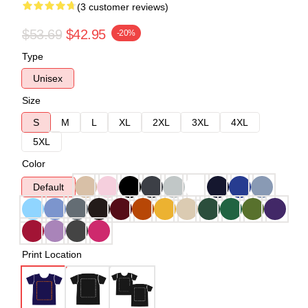
(3 customer reviews)
$53.69
$42.95
-20%
Type
Unisex
Size
S
M
L
XL
2XL
3XL
4XL
5XL
Color
Default
Print Location