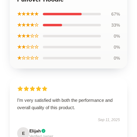
★★★★★
67%
★★★★☆
33%
★★★☆☆
0%
★★☆☆☆
0%
★☆☆☆☆
0%
I’m very satisfied with both the performance and
overall quality of this product.
Sep 11, 2025
Elijah
E
Verified owner