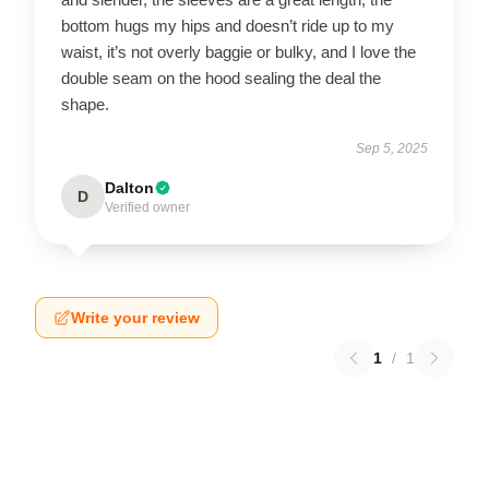
bottom hugs my hips and doesn’t ride up to my
waist, it’s not overly baggie or bulky, and I love the
double seam on the hood sealing the deal the
shape.
Sep 5, 2025
Dalton
D
Verified owner
Write your review
1
/
1