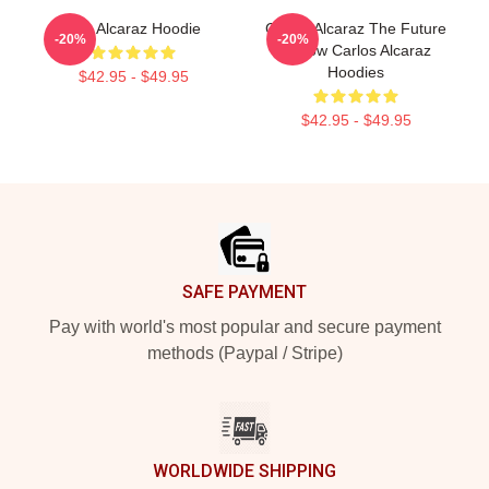
The Alcaraz Hoodie
Carlos Alcaraz The Future
-20%
-20%
Is Now Carlos Alcaraz
Hoodies
$42.95 - $49.95
$42.95 - $49.95
Footer
SAFE PAYMENT
Pay with world's most popular and secure payment
methods (Paypal / Stripe)
WORLDWIDE SHIPPING