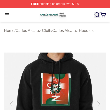
FREE
shipping on orders over $100
Carlos Alcaraz Shop ⚡️ Officially Licensed Carlos Alcar
Open menu
Home
/
Carlos Alcaraz Cloth
/
Carlos Alcaraz Hoodies