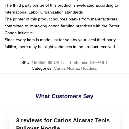
The third party printer of this product is evaluated according to
International Labor Organization standards
The printer of this product sources blanks from manufacturers
committed to improving cotton farming practices with the Better
Cotton Initiative
Since every item is made just for you by your local third-party
fulfiller, there may be slight variances in the product received
SKU
:
150659499-US-t-shirt-mhoodie-DEFAULT
Categories
:
Carlos Alcaraz Hoodies
,
What Customers Say
3 reviews for Carlos Alcaraz Tenis
Pullover Hoodie