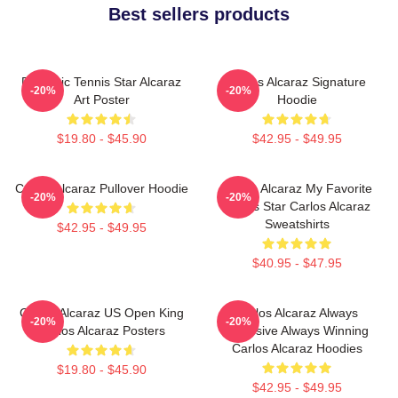
Best sellers products
Dynamic Tennis Star Alcaraz
Carlos Alcaraz Signature
-20%
-20%
Art Poster
Hoodie
$19.80 - $45.90
$42.95 - $49.95
Carlos Alcaraz Pullover Hoodie
Carlos Alcaraz My Favorite
-20%
-20%
Tennis Star Carlos Alcaraz
Sweatshirts
$42.95 - $49.95
$40.95 - $47.95
Carlos Alcaraz US Open King
Carlos Alcaraz Always
-20%
-20%
Carlos Alcaraz Posters
Explosive Always Winning
Carlos Alcaraz Hoodies
$19.80 - $45.90
$42.95 - $49.95