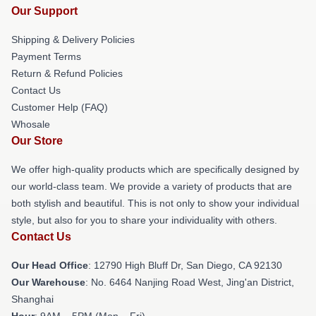
Our Support
Shipping & Delivery Policies
Payment Terms
Return & Refund Policies
Contact Us
Customer Help (FAQ)
Whosale
Our Store
We offer high-quality products which are specifically designed by
our world-class team. We provide a variety of products that are
both stylish and beautiful. This is not only to show your individual
style, but also for you to share your individuality with others.
Contact Us
Our Head Office
: 12790 High Bluff Dr, San Diego, CA 92130
Our Warehouse
: No. 6464 Nanjing Road West, Jing'an District,
Shanghai
Hour
: 9AM – 5PM (Mon – Fri)