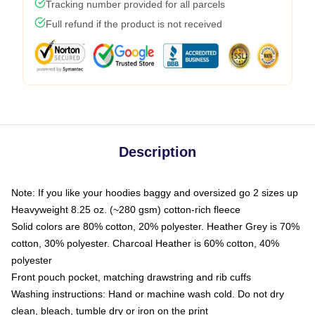
Tracking number provided for all parcels
Full refund if the product is not received
Description
Note: If you like your hoodies baggy and oversized go 2 sizes up
Heavyweight 8.25 oz. (~280 gsm) cotton-rich fleece
Solid colors are 80% cotton, 20% polyester. Heather Grey is 70%
cotton, 30% polyester. Charcoal Heather is 60% cotton, 40%
polyester
Front pouch pocket, matching drawstring and rib cuffs
Washing instructions: Hand or machine wash cold. Do not dry
clean, bleach, tumble dry or iron on the print