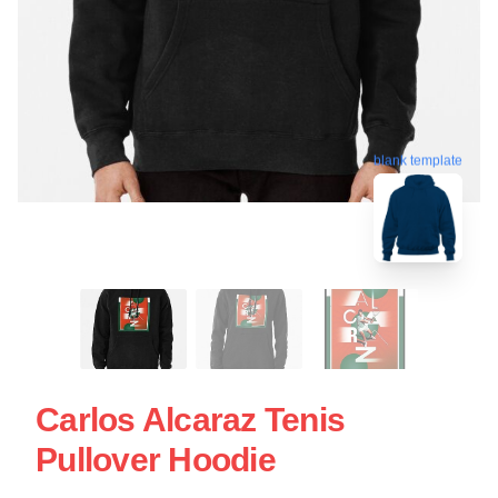
blank template
Carlos Alcaraz Tenis
Pullover Hoodie