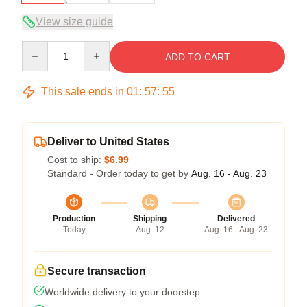
View size guide
Quantity
ADD TO CART
This sale ends in
01
:
57
:
54
Deliver to United States
Cost to ship:
$6.99
Standard - Order today to get by
Aug. 16 - Aug. 23
Production
Shipping
Delivered
Today
Aug. 12
Aug. 16 - Aug. 23
Secure transaction
Worldwide delivery to your doorstep