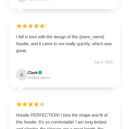
I fell in love with the design of this [store_name]
hoodie, and it came to me really quickly, which was
great.
Sep 9, 2025
Clark
C
Verified owner
Hoodie PERFECTION! I love the shape and fit of
this hoodie. It’s so comfortable! I am long limbed
and slender, the sleeves are a great length, the