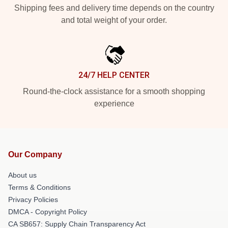
Shipping fees and delivery time depends on the country
and total weight of your order.
24/7 HELP CENTER
Round-the-clock assistance for a smooth shopping
experience
Our Company
About us
Terms & Conditions
Privacy Policies
DMCA - Copyright Policy
CA SB657: Supply Chain Transparency Act