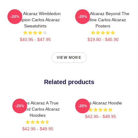
Carlos Alcaraz Wimbledon
Carlos Alcaraz Beyond The
-20%
-20%
Champion Carlos Alcaraz
Baseline Carlos Alcaraz
Sweatshirts
Posters
$40.95 - $47.95
$19.80 - $45.90
VIEW MORE
Related products
Carlos Alcaraz A True
Carlos Alcaraz Hoodie
-20%
-20%
Legend Carlos Alcaraz
Hoodies
$42.95 - $49.95
$42.95 - $49.95