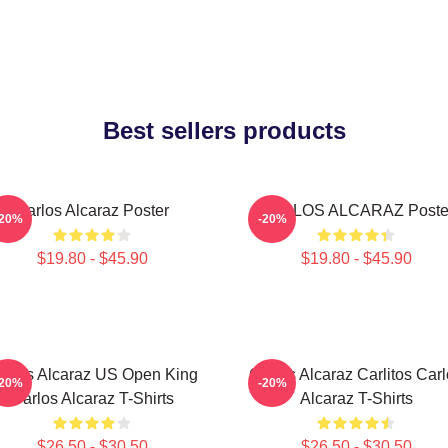
Best sellers products
Carlos Alcaraz Poster
CARLOS ALCARAZ Poste
-20%
-20%
$19.80 - $45.90
$19.80 - $45.90
arlos Alcaraz US Open King
Carlos Alcaraz Carlitos Car
-20%
-20%
Carlos Alcaraz T-Shirts
Alcaraz T-Shirts
$26.50 - $30.50
$26.50 - $30.50