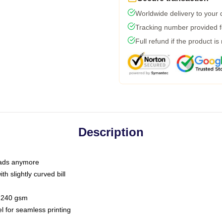
Worldwide delivery to your
Tracking number provided fo
Full refund if the product is
Description
 dads anymore
h slightly curved bill
 / 240 gsm
l for seamless printing