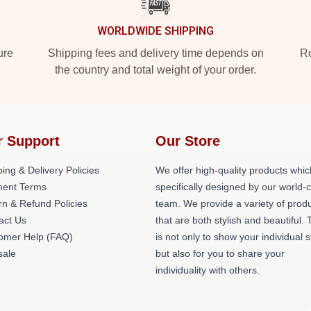
WORLDWIDE SHIPPING
ure
Shipping fees and delivery time depends on
Ro
the country and total weight of your order.
r Support
Our Store
ing & Delivery Policies
We offer high-quality products whic
ent Terms
specifically designed by our world-
rn & Refund Policies
team. We provide a variety of prod
act Us
that are both stylish and beautiful. 
omer Help (FAQ)
is not only to show your individual s
ale
but also for you to share your
individuality with others.