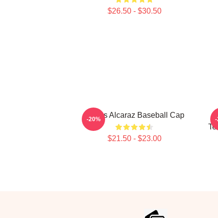
$26.50 - $30.50
Carlos Alcaraz Baseball Cap
-20%
Te
$21.50 - $23.00
Footer