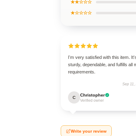
★★☆☆☆
★☆☆☆☆
I'm very satisfied with this item. It'
sturdy, dependable, and fulfills all
requirements.
Sep 11,
Christopher
C
Verified owner
Write your review