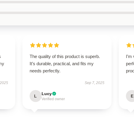
s
The quality of this product is superb.
I’m 
 my
It’s durable, practical, and fits my
perf
needs perfectly.
prod
 2025
Sep 7, 2025
Lucy
L
E
Verified owner