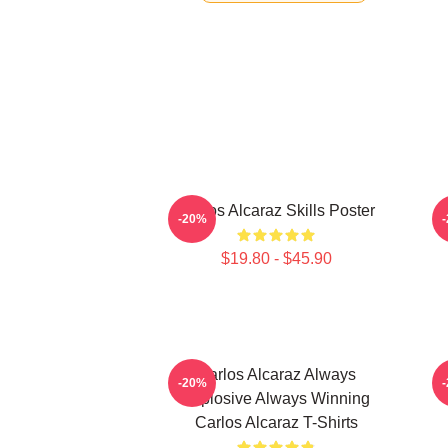
Carlos Alcaraz Skills Poster
-20%
$19.80 - $45.90
Carlos Alcaraz Always
C
-20%
Explosive Always Winning
Carlos Alcaraz T-Shirts