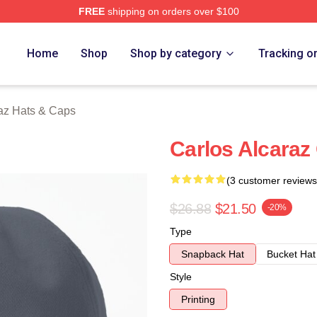
FREE
shipping on orders over $100
 Merch Store
Home
Shop
Shop by category
Tracking o
raz Hats & Caps
Carlos Alcaraz
(3 customer reviews
$26.88
$21.50
-20%
Type
Snapback Hat
Bucket Hat
Style
Printing