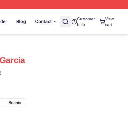
Customer
View
rder
Blog
Contact
help
cart
 Garcia
)
Beanie