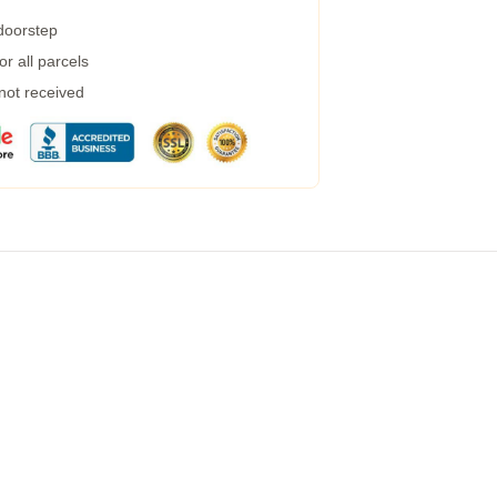
 doorstep
r all parcels
 not received