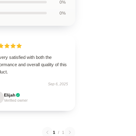
0%
0%
very satisfied with both the
ormance and overall quality of this
uct.
Sep 6, 2025
Elijah
Verified owner
1
/
1