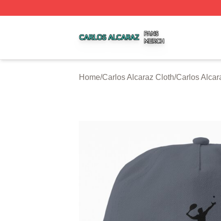
Carlos Alcaraz Shop ⚡️ Officially Licensed Carlos Alcaraz
Home
/
Carlos Alcaraz Cloth
/
Carlos Alca