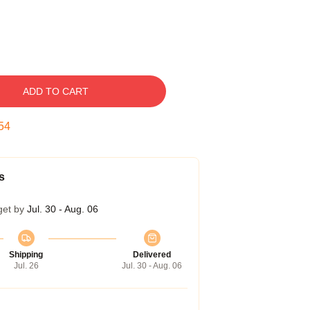
ADD TO CART
53
s
get by
Jul. 30 - Aug. 06
Shipping
Delivered
Jul. 26
Jul. 30 - Aug. 06