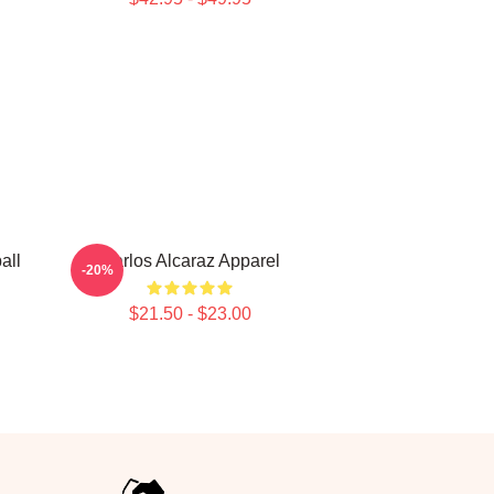
all
Carlos Alcaraz Apparel
-20%
$21.50 - $23.00