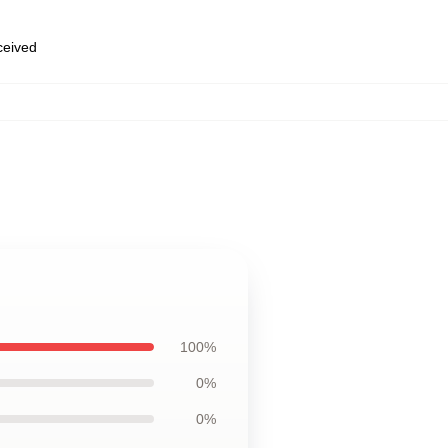
eceived
100%
0%
0%