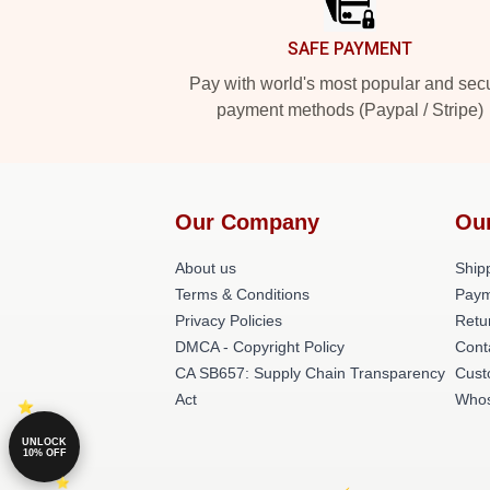
SAFE PAYMENT
Pay with world's most popular and sec
payment methods (Paypal / Stripe)
Our Company
Ou
About us
Shipp
Terms & Conditions
Paym
Privacy Policies
Retu
DMCA - Copyright Policy
Cont
CA SB657: Supply Chain Transparency
Cust
Act
Whos
UNLOCK
10% OFF