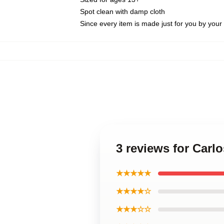
Spot clean with damp cloth
Since every item is made just for you by your l
3 reviews for Carl
★★★★★
★★★★☆
★★★☆☆