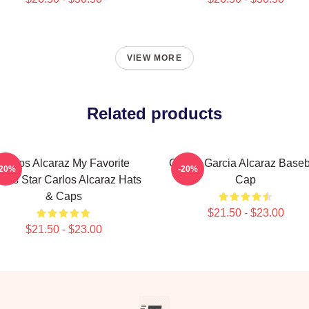
VIEW MORE
Related products
Carlos Alcaraz My Favorite
Carlos Garcia Alcaraz Baseb
-20%
-20%
nnis Star Carlos Alcaraz Hats
Cap
& Caps
$21.50 - $23.00
$21.50 - $23.00