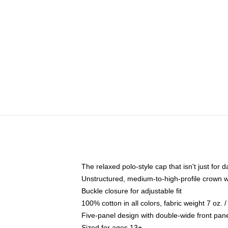
The relaxed polo-style cap that isn't just for
Unstructured, medium-to-high-profile crown wit
Buckle closure for adjustable fit
100% cotton in all colors, fabric weight 7 oz.
Five-panel design with double-wide front pane
Sized for ages 13+