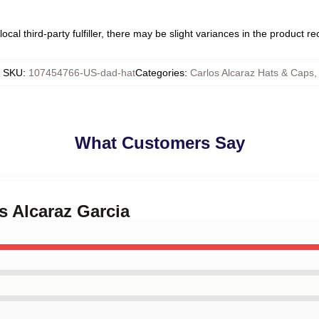
ocal third-party fulfiller, there may be slight variances in the product r
SKU
:
107454766-US-dad-hat
Categories
:
Carlos Alcaraz Hats & Caps
,
What Customers Say
os Alcaraz Garcia