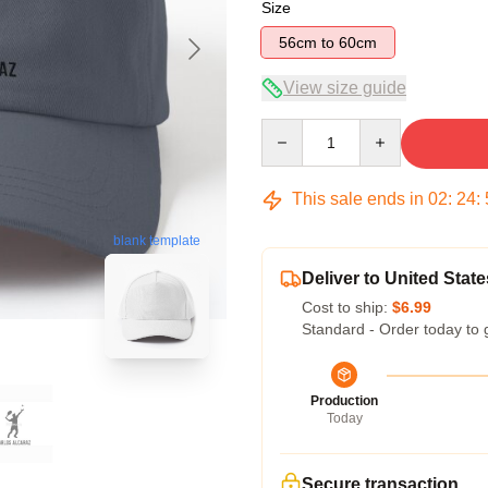
Size
56cm to 60cm
View size guide
Quantity
This sale ends in
02
:
24
:
blank template
Deliver to United State
Cost to ship:
$6.99
Standard - Order today to 
Production
Today
Secure transaction