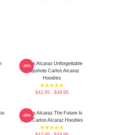
r
Carlos Alcaraz Unforgettable
-20%
Dropshots Carlos Alcaraz
Hoodies
$42.95 - $49.95
los
Carlos Alcaraz The Future Is
-20%
Now Carlos Alcaraz Hoodies
$42.95 - $49.95