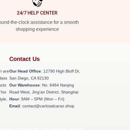
24/7 HELP CENTER
und-the-clock assistance for a smooth
shopping experience
Contact Us
h are
Our Head Office
: 12790 High Bluff Dr,
class
San Diego, CA 92130
ucts
Our Warehouse
: No. 6464 Nanjing
This
Road West, Jing'an District, Shanghai
tyle,
Hour
: 9AM – 5PM (Mon – Fri)
Email
: contact@carlosalcaraz.shop