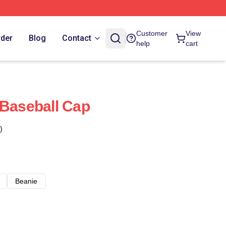
Customer
View
rder
Blog
Contact
help
cart
 Baseball Cap
)
Beanie