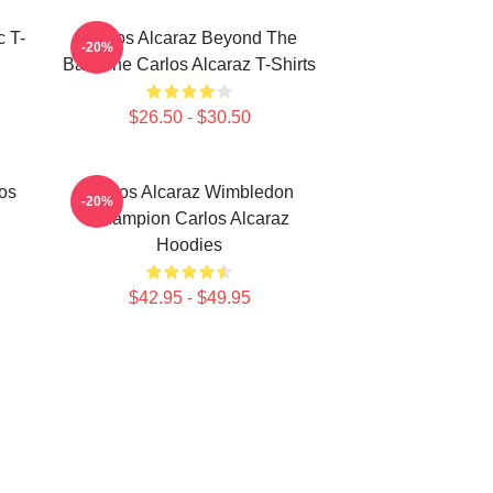
c T-
Carlos Alcaraz Beyond The
-20%
Baseline Carlos Alcaraz T-Shirts
$26.50 - $30.50
los
Carlos Alcaraz Wimbledon
-20%
Champion Carlos Alcaraz
Hoodies
$42.95 - $49.95