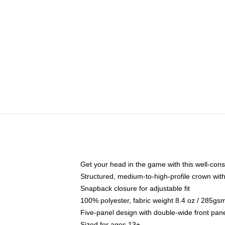
Get your head in the game with this well-cons
Structured, medium-to-high-profile crown with 
Snapback closure for adjustable fit
100% polyester, fabric weight 8.4 oz / 285gs
Five-panel design with double-wide front pane
Sized for ages 13+