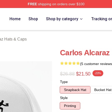
FREE
shipping on orders over $100
 Merch Store
Home
Shop
Shop by category
Tracking o
raz Hats & Caps
Carlos Alcaraz
(5 customer reviews
$26.88
$21.50
-20%
Type
Snapback Hat
Bucket Hat
Style
Printing