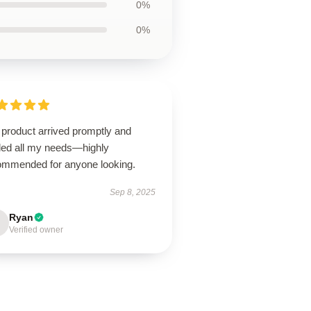
0%
0%
 product arrived promptly and
illed all my needs—highly
ommended for anyone looking.
Sep 8, 2025
Ryan
Verified owner