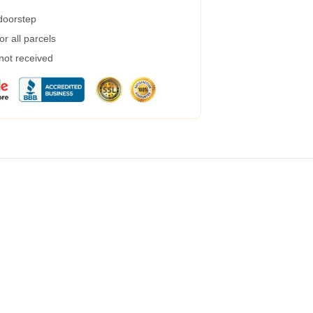
 doorstep
r all parcels
 not received