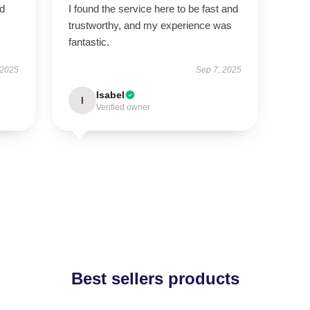
ed
I found the service here to be fast and
trustworthy, and my experience was
fantastic.
 2025
Sep 7, 2025
Isabel
I
Verified owner
Best sellers products