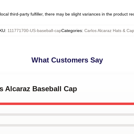
ocal third-party fulfiller, there may be slight variances in the product r
KU
:
111771700-US-baseball-cap
Categories
:
Carlos Alcaraz Hats & Ca
What Customers Say
os Alcaraz Baseball Cap