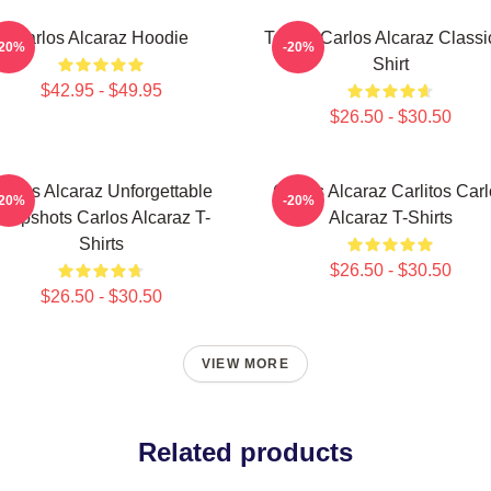
Carlos Alcaraz Hoodie
Tennis Carlos Alcaraz Classi
-20%
-20%
Shirt
$42.95 - $49.95
$26.50 - $30.50
arlos Alcaraz Unforgettable
Carlos Alcaraz Carlitos Car
-20%
-20%
ropshots Carlos Alcaraz T-
Alcaraz T-Shirts
Shirts
$26.50 - $30.50
$26.50 - $30.50
VIEW MORE
Related products