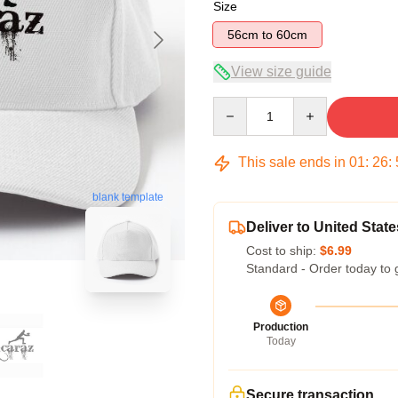
Size
56cm to 60cm
View size guide
Quantity
This sale ends in
01
:
26
:
blank template
Deliver to United State
Cost to ship:
$6.99
Standard - Order today to 
Production
Today
Secure transaction