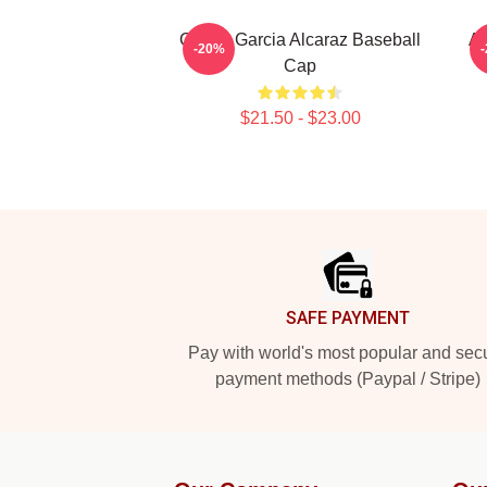
Carlos Garcia Alcaraz Baseball
Al
-20%
Cap
$21.50 - $23.00
Footer
SAFE PAYMENT
Pay with world's most popular and sec
payment methods (Paypal / Stripe)