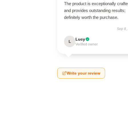
The product is exceptionally craft
and provides outstanding results;
definitely worth the purchase.
Sep 8,
Lucy
L
Verified owner
Write your review