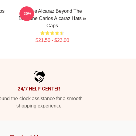
los
Carlos Alcaraz Beyond The
-20%
Baseline Carlos Alcaraz Hats &
Caps
$21.50 - $23.00
24/7 HELP CENTER
und-the-clock assistance for a smooth
shopping experience