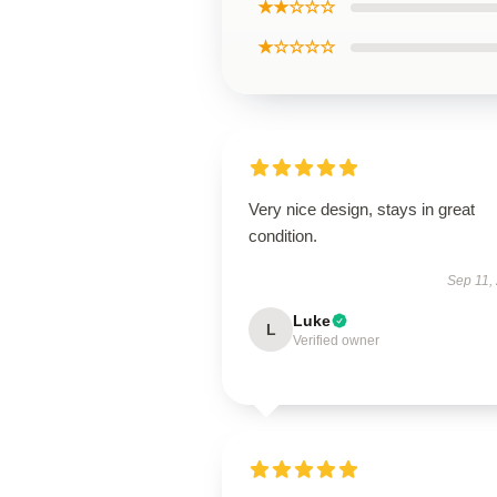
★★☆☆☆
★☆☆☆☆
Very nice design, stays in great
condition.
Sep 11,
Luke
L
Verified owner