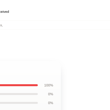
eceived
ps
,
100%
0%
0%