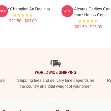
caraz Champion Art Dad Hat
Carlos Alcaraz Carlitos Car
-20%
-20%
Alcaraz Hats & Caps
$21.50 - $23.00
$21.50 - $23.00
WORLDWIDE SHIPPING
ure
Shipping fees and delivery time depends on
Ro
the country and total weight of your order.