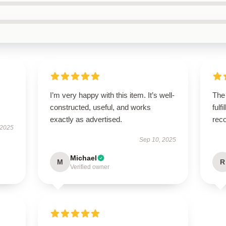
I’m very happy with this item. It’s well-
The
constructed, useful, and works
fulf
exactly as advertised.
rec
 2025
Sep 10, 2025
Michael
M
R
Verified owner