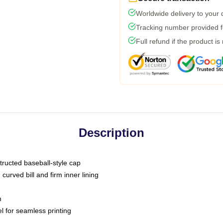
Worldwide delivery to your
Tracking number provided fo
Full refund if the product is
Description
tructed baseball-style cap
curved bill and firm inner lining
m
l for seamless printing