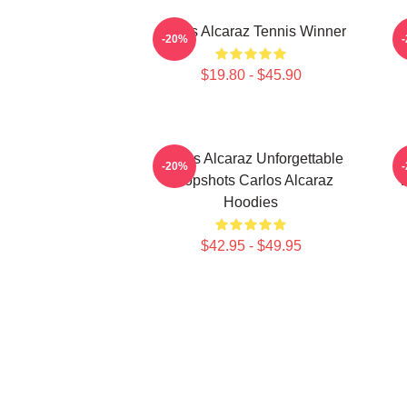
Carlos Alcaraz Tennis Winner
-20%
$19.80 - $45.90
Carlos Alcaraz Unforgettable
C
-20%
Dropshots Carlos Alcaraz
D
Hoodies
$42.95 - $49.95