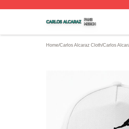
Carlos Alcaraz Shop ⚡️ Officially Licensed Carlos Alcaraz
Home
/
Carlos Alcaraz Cloth
/
Carlos Alca