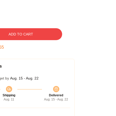
ADD TO CART
54
s
get by
Aug. 15 - Aug. 22
Shipping
Delivered
Aug. 11
Aug. 15 - Aug. 22