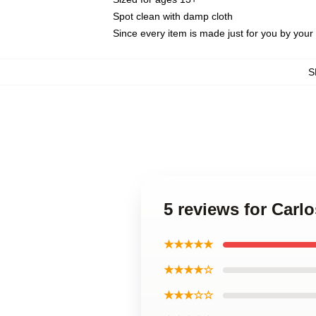
Spot clean with damp cloth
Since every item is made just for you by your l
S
5 reviews for Carl
★★★★★
★★★★☆
★★★☆☆