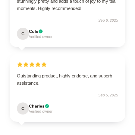
stunningly pretty and adds a touch of joy to my tea
moments. Highly recommended!
Sep 6, 2025
Cole
C
Verified owner
Outstanding product, highly endorse, and superb
assistance.
Sep 5, 2025
Charles
C
Verified owner