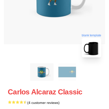
blank template
Carlos Alcaraz Classic
(4 customer reviews)