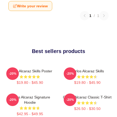
Write your review
1
/
1
Best sellers products
Carlos Alcaraz Skills Poster
Carlos Alcaraz Skills
-20%
-20%
$19.80 - $45.90
$19.80 - $45.90
Carlos Alcaraz Signature
Carlos Alcaraz Classic T-Shirt
-20%
-20%
Hoodie
$26.50 - $30.50
$42.95 - $49.95