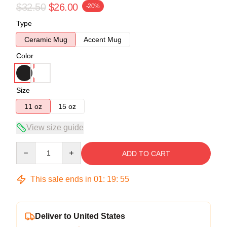
$32.50
$26.00
-20%
Type
Ceramic Mug
Accent Mug
Color
Size
11 oz
15 oz
View size guide
Quantity
ADD TO CART
This sale ends in
01
:
19
:
54
Deliver to United States