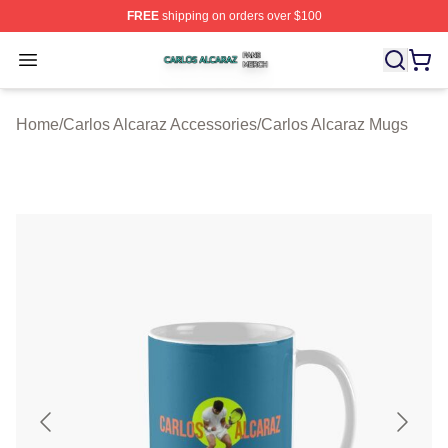
FREE
shipping on orders over $100
Carlos Alcaraz Shop ⚡️ Officially Licensed Carlos Alcar
Open menu
Home
/
Carlos Alcaraz Accessories
/
Carlos Alcaraz Mugs