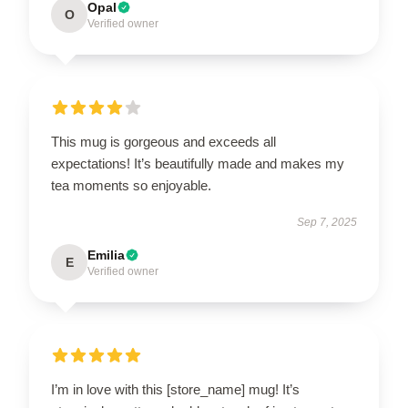
Opal
O
Verified owner
This mug is gorgeous and exceeds all
expectations! It’s beautifully made and makes my
tea moments so enjoyable.
Sep 7, 2025
Emilia
E
Verified owner
I’m in love with this [store_name] mug! It’s