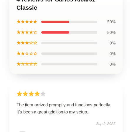
Classic
★★★★★
50%
★★★★☆
50%
★★★☆☆
0%
★★☆☆☆
0%
★☆☆☆☆
0%
The item arrived promptly and functions perfectly.
It’s been a great addition to my setup.
Sep 9, 2025