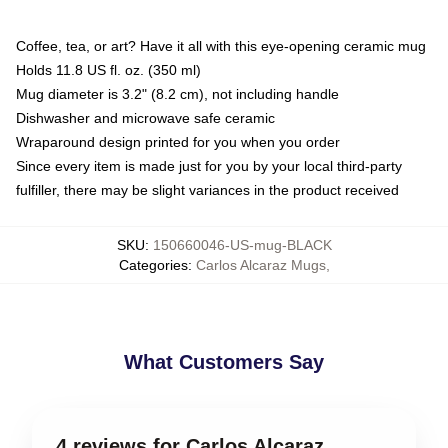
Coffee, tea, or art? Have it all with this eye-opening ceramic mug
Holds 11.8 US fl. oz. (350 ml)
Mug diameter is 3.2" (8.2 cm), not including handle
Dishwasher and microwave safe ceramic
Wraparound design printed for you when you order
Since every item is made just for you by your local third-party
fulfiller, there may be slight variances in the product received
SKU
:
150660046-US-mug-BLACK
Categories
:
Carlos Alcaraz Mugs
,
What Customers Say
4 reviews for Carlos Alcaraz