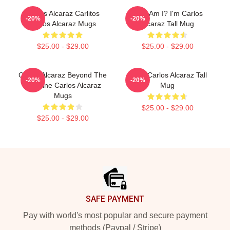
Carlos Alcaraz Carlitos
Who Am I? I'm Carlos
-20%
-20%
Carlos Alcaraz Mugs
Alcaraz Tall Mug
$25.00 - $29.00
$25.00 - $29.00
Carlos Alcaraz Beyond The
Tenis Carlos Alcaraz Tall
-20%
-20%
Baseline Carlos Alcaraz
Mug
Mugs
$25.00 - $29.00
$25.00 - $29.00
Footer
SAFE PAYMENT
Pay with world's most popular and secure payment
methods (Paypal / Stripe)