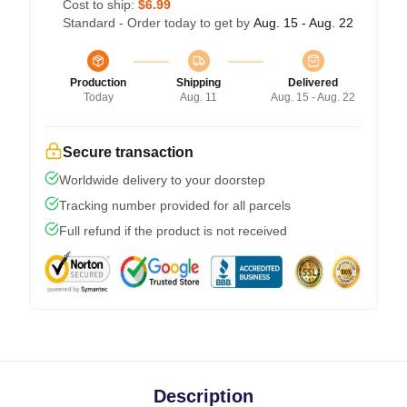
Cost to ship:
$6.99
Standard - Order today to get by
Aug. 15 - Aug. 22
Production
Shipping
Delivered
Today
Aug. 11
Aug. 15 - Aug. 22
Secure transaction
Worldwide delivery to your doorstep
Tracking number provided for all parcels
Full refund if the product is not received
Description