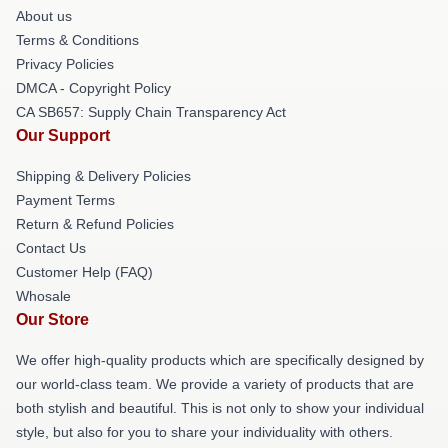
About us
Terms & Conditions
Privacy Policies
DMCA - Copyright Policy
CA SB657: Supply Chain Transparency Act
Our Support
Shipping & Delivery Policies
Payment Terms
Return & Refund Policies
Contact Us
Customer Help (FAQ)
Whosale
Our Store
We offer high-quality products which are specifically designed by
our world-class team. We provide a variety of products that are
both stylish and beautiful. This is not only to show your individual
style, but also for you to share your individuality with others.