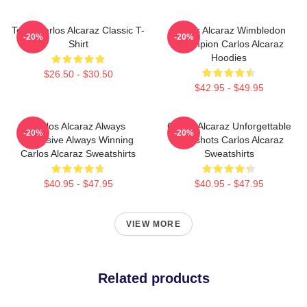
Tenis Carlos Alcaraz Classic T-
Carlos Alcaraz Wimbledon
-20%
-20%
Shirt
Champion Carlos Alcaraz
Hoodies
$26.50 - $30.50
$42.95 - $49.95
Carlos Alcaraz Always
Carlos Alcaraz Unforgettable
-20%
-20%
Explosive Always Winning
Dropshots Carlos Alcaraz
Carlos Alcaraz Sweatshirts
Sweatshirts
$40.95 - $47.95
$40.95 - $47.95
VIEW MORE
Related products