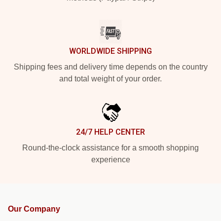
WORLDWIDE SHIPPING
Shipping fees and delivery time depends on the country
and total weight of your order.
24/7 HELP CENTER
Round-the-clock assistance for a smooth shopping
experience
Our Company