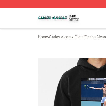
Carlos Alcaraz Shop ⚡️ Officially Licensed Carlos Alcaraz
Home
/
Carlos Alcaraz Cloth
/
Carlos Alca