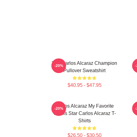
The Carlos Alcaraz Champion
-20%
Pullover Sweatshirt
$40.95 - $47.95
Carlos Alcaraz My Favorite
C
-20%
Tennis Star Carlos Alcaraz T-
Shirts
$26.50 - $30.50