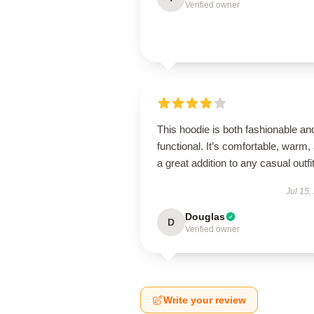
Verified owner
This hoodie is both fashionable an
functional. It’s comfortable, warm,
a great addition to any casual outfit
Jul 15,
Douglas
D
Verified owner
Write your review