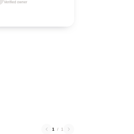
Verified owner
1
/
1