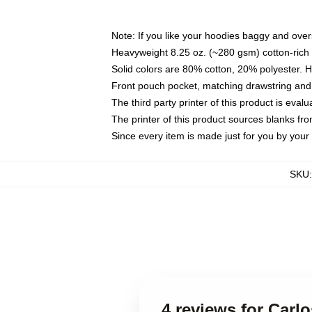
Note: If you like your hoodies baggy and over
Heavyweight 8.25 oz. (~280 gsm) cotton-rich 
Solid colors are 80% cotton, 20% polyester. 
Front pouch pocket, matching drawstring and 
The third party printer of this product is eva
The printer of this product sources blanks fr
Since every item is made just for you by your l
SKU
4 reviews for Carl