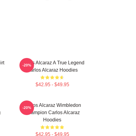
rt
Carlos Alcaraz A True Legend
-20%
Carlos Alcaraz Hoodies
$42.95 - $49.95
Carlos Alcaraz Wimbledon
-20%
g
Champion Carlos Alcaraz
Hoodies
$42.95 - $49.95