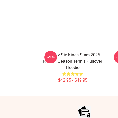
Alcaraz Six Kings Slam 2025
C
-20%
Riyadh Season Tennis Pullover
Hoodie
$42.95 - $49.95
Footer