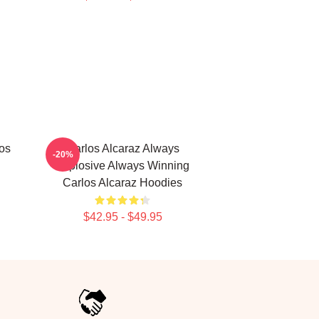
los
Carlos Alcaraz Always
-20%
Explosive Always Winning
Carlos Alcaraz Hoodies
$42.95 - $49.95