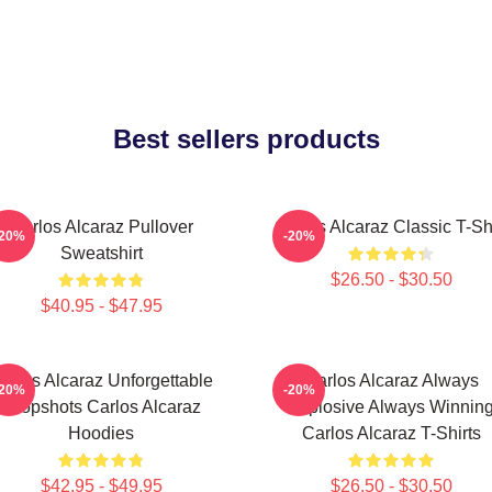
Best sellers products
Carlos Alcaraz Pullover
Carlos Alcaraz Classic T-Shi
-20%
-20%
Sweatshirt
$26.50 - $30.50
$40.95 - $47.95
arlos Alcaraz Unforgettable
Carlos Alcaraz Always
-20%
-20%
Dropshots Carlos Alcaraz
Explosive Always Winnin
Hoodies
Carlos Alcaraz T-Shirts
$42.95 - $49.95
$26.50 - $30.50