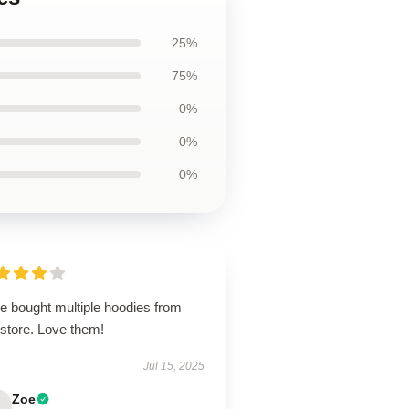
25%
75%
0%
0%
0%
e bought multiple hoodies from
 store. Love them!
Jul 15, 2025
Zoe