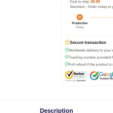
Cost to ship:
$6.99
Standard - Order today to 
Production
Today
Secure transaction
Worldwide delivery to your
Tracking number provided fo
Full refund if the product is
Description