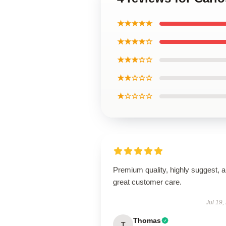
★★★★★
★★★★☆
★★★☆☆
★★☆☆☆
★☆☆☆☆
Premium quality, highly suggest, 
great customer care.
Jul 19,
Thomas
T