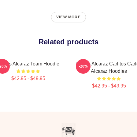
VIEW MORE
Related products
arlos Alcaraz Team Hoodie
Carlos Alcaraz Carlitos Car
-20%
-20%
Alcaraz Hoodies
$42.95 - $49.95
$42.95 - $49.95