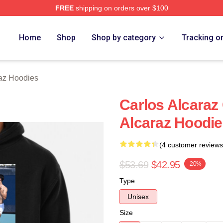
FREE
shipping on orders over $100
 Merch Store
Home
Shop
Shop by category
Tracking o
raz Hoodies
Carlos Alcaraz 
Alcaraz Hoodie
(4 customer reviews
$53.69
$42.95
-20%
Type
Unisex
Size