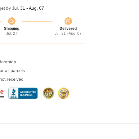
get by
Jul. 31 - Aug. 07
Shipping
Delivered
Jul. 27
Jul. 31 - Aug. 07
 doorstep
r all parcels
 not received