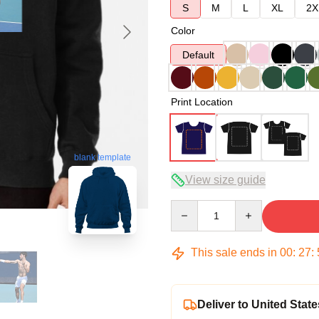
S
M
L
XL
2X
Color
Default
Print Location
blank template
View size guide
Quantity
This sale ends in
00
:
27
:
Deliver to United State