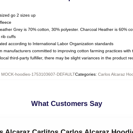
sized go 2 sizes up
fleece
Heather Grey is 70% cotton, 30% polyester. Charcoal Heather is 60% co
rib cuffs
luated according to International Labor Organization standards
om manufacturers committed to improving cotton farming practices with th
ocal third-party fulfiller, there may be slight variances in the product r
:
MOCK-hoodies-1753103607-DEFAULT
Categories
:
Carlos Alcaraz Ho
What Customers Say
os Alcaraz Carlitos Carlos Alcaraz Hoodi