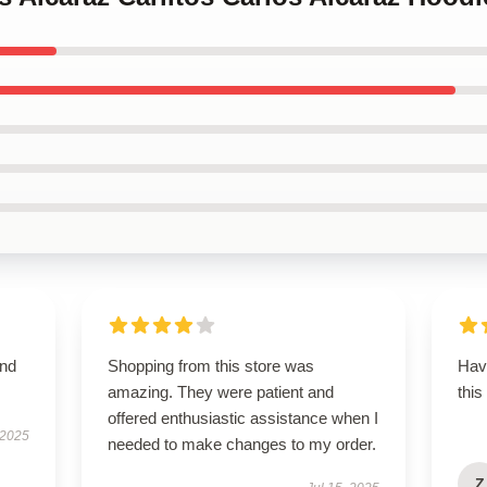
and
Shopping from this store was
Hav
amazing. They were patient and
this
offered enthusiastic assistance when I
 2025
needed to make changes to my order.
Z