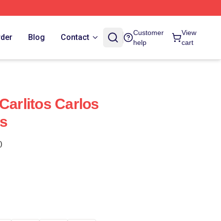
Customer
View
rder
Blog
Contact
help
cart
Carlitos Carlos
s
)