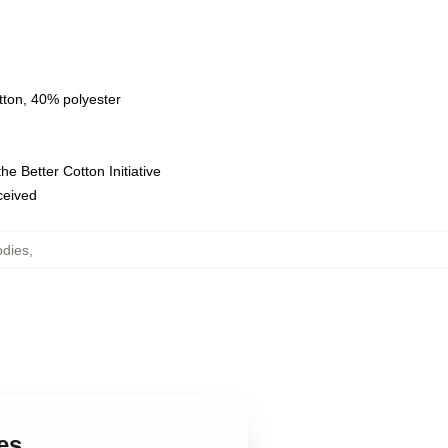
tton, 40% polyester
e Better Cotton Initiative
eceived
odies
,
es