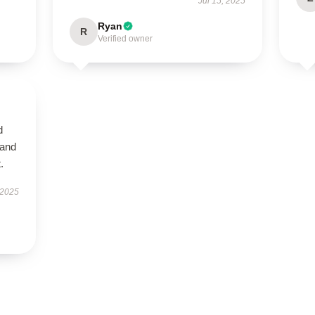
Jul 15, 2025
Ryan
R
Verified owner
d
 and
.
 2025