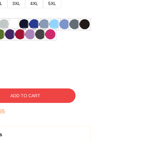
L
3XL
4XL
5XL
ADD TO CART
54
s